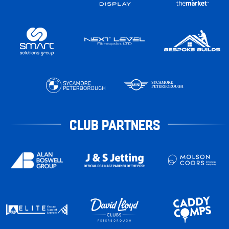
CLUB PARTNERS