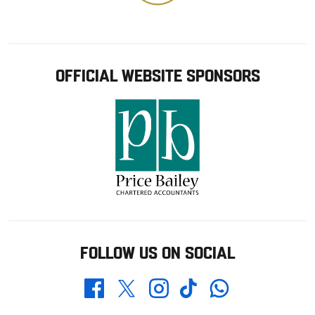
OFFICIAL WEBSITE SPONSORS
FOLLOW US ON SOCIAL
Whatsapp
Twitter
Facebook
Instagram
TikTok