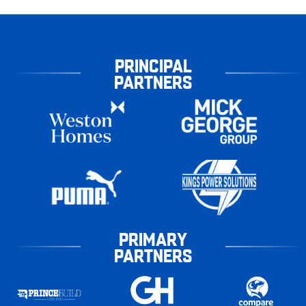
PRINCIPAL
PARTNERS
PRIMARY
PARTNERS