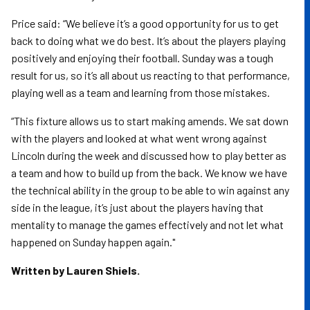
Price said: “We believe it’s a good opportunity for us to get
back to doing what we do best. It’s about the players playing
positively and enjoying their football. Sunday was a tough
result for us, so it’s all about us reacting to that performance,
playing well as a team and learning from those mistakes.
“This fixture allows us to start making amends. We sat down
with the players and looked at what went wrong against
Lincoln during the week and discussed how to play better as
a team and how to build up from the back. We know we have
the technical ability in the group to be able to win against any
side in the league, it’s just about the players having that
mentality to manage the games effectively and not let what
happened on Sunday happen again."
Written by Lauren Shiels.