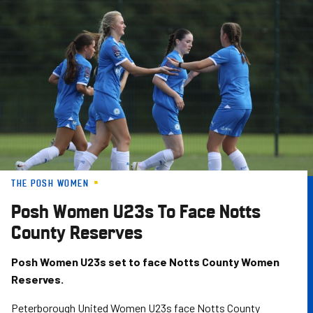
Skip
to
main
content
THE POSH WOMEN
Posh Women U23s To Face Notts
County Reserves
Posh Women U23s set to face Notts County Women
Reserves.
Peterborough United Women U23s face Notts County