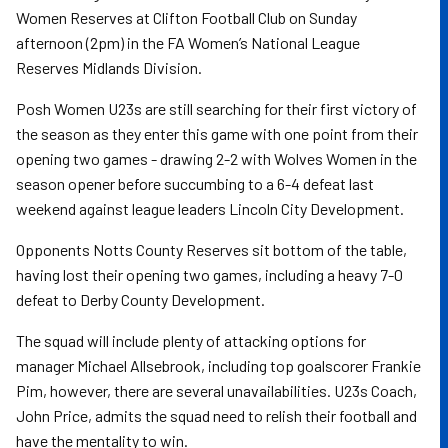
Women Reserves at Clifton Football Club on Sunday
afternoon (2pm) in the FA Women’s National League
Reserves Midlands Division.
Posh Women U23s are still searching for their first victory of
the season as they enter this game with one point from their
opening two games - drawing 2-2 with Wolves Women in the
season opener before succumbing to a 6-4 defeat last
weekend against league leaders Lincoln City Development.
Opponents Notts County Reserves sit bottom of the table,
having lost their opening two games, including a heavy 7-0
defeat to Derby County Development.
The squad will include plenty of attacking options for
manager Michael Allsebrook, including top goalscorer Frankie
Pim, however, there are several unavailabilities. U23s Coach,
John Price, admits the squad need to relish their football and
have the mentality to win.