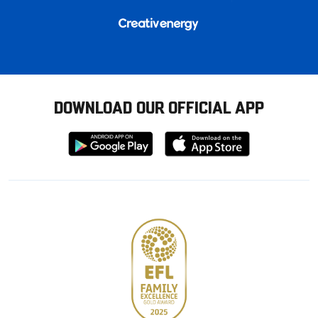
DOWNLOAD OUR OFFICIAL APP
Download
Download
from
from
Google
Apple
store