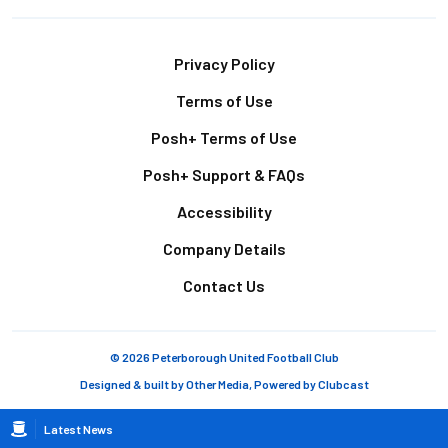
Footer
Privacy Policy
Terms of Use
Posh+ Terms of Use
Posh+ Support & FAQs
Accessibility
Company Details
Contact Us
© 2026 Peterborough United Football Club
Designed & built by
Other Media
, Powered by
Clubcast
Breadcrumb
Latest News