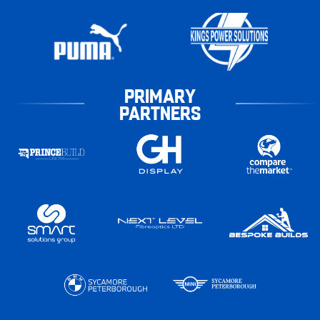
PRIMARY
PARTNERS