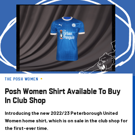
Skip
to
main
content
THE POSH WOMEN
Posh Women Shirt Available To Buy
In Club Shop
Introducing the new 2022/23 Peterborough United
Women home shirt, which is on sale in the club shop for
the first-ever time.