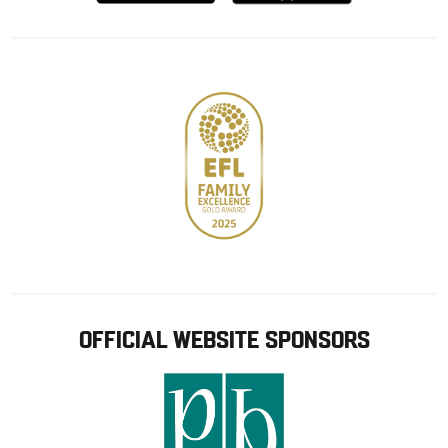
from
from
Google
Apple
store
OFFICIAL WEBSITE SPONSORS