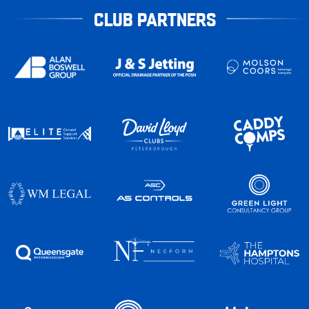
CLUB PARTNERS