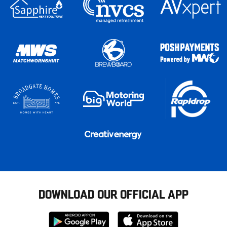
DOWNLOAD OUR OFFICIAL APP
Download
Download