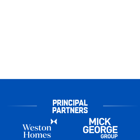
PRINCIPAL
PARTNERS