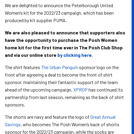
We are delighted to announce the Peterborough United
Women’s kit for the 2022/23 campaign, which has been
produced by kit supplier PUMA.
We are also pleased to announce that supporters also
have the opportunity to purchase the Posh Women
home kit for the first time ever in The Posh Club Shop
and via our online store
by clicking here.
The shirt features
The Urban Penguin
sponsor logo on the
front after agreeing a deal to become the front of shirt
sponsor, maintaining their fantastic support of the team
ahead of the upcoming campaign.
XPROP
has continued its
partnership from last season, remaining as the back of shirt
sponsors.
The shorts are navy and feature the logo of
Great Annual
Savings
, who becomes The Posh Women’s back of shorts
sponsor for the 2022/23 campaign, while the socks are