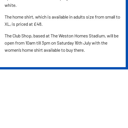
white.
The home shirt, which is available in adults size from small to
XL, is priced at £48.
The Club Shop, based at The Weston Homes Stadium, will be
open from 10am till 3pm on Saturday 16th July with the
women’s home shirt available to buy there.