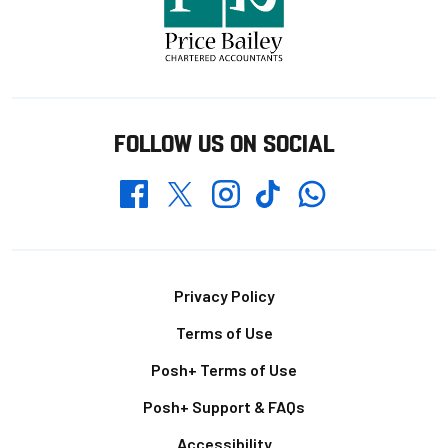
FOLLOW US ON SOCIAL
Whatsapp
Twitter
Facebook
Instagram
TikTok
Footer
Privacy Policy
Terms of Use
Posh+ Terms of Use
Posh+ Support & FAQs
Accessibility