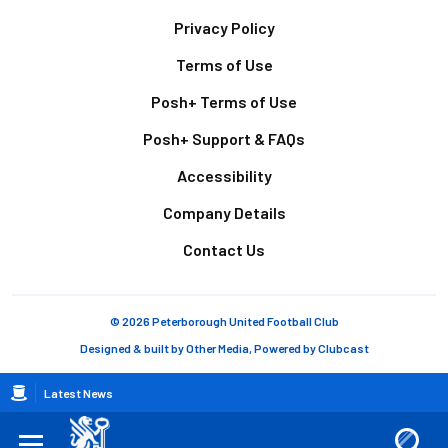
Footer
Privacy Policy
Terms of Use
Posh+ Terms of Use
Posh+ Support & FAQs
Accessibility
Company Details
Contact Us
© 2026 Peterborough United Football Club
Designed & built by
Other Media
, Powered by
Clubcast
Breadcrumb
Latest News