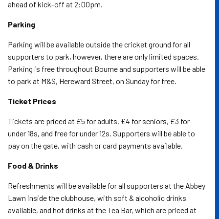
ahead of kick-off at 2:00pm.
Parking
Parking will be available outside the cricket ground for all
supporters to park, however, there are only limited spaces.
Parking is free throughout Bourne and supporters will be able
to park at M&S, Hereward Street, on Sunday for free.
Ticket Prices
Tickets are priced at £5 for adults, £4 for seniors, £3 for
under 18s, and free for under 12s. Supporters will be able to
pay on the gate, with cash or card payments available.
Food & Drinks
Refreshments will be available for all supporters at the Abbey
Lawn inside the clubhouse, with soft & alcoholic drinks
available, and hot drinks at the Tea Bar, which are priced at