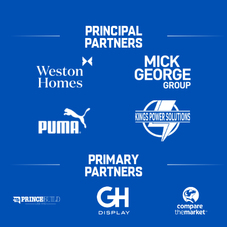
PRINCIPAL
PARTNERS
PRIMARY
PARTNERS