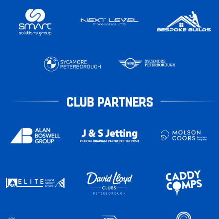
CLUB PARTNERS