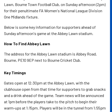
Lawn, Bourne Town Football Club, on Sunday afternoon (2pm)
for their penultimate FA Women's National League Division
One Midlands fixture.
Below is some key information for supporters ahead of
Sunday afternoon's game at the Abbey Lawn stadium.
How To Find Abbey Lawn
The address for the Abbey Lawn stadium is Abbey Road,
Bourne, PE10 9EP next to Bourne Cricket Club.
Key Timings
Gates open at 12:30pm at the Abbey Lawn, with the
clubhouse open from that time for supporters to grab snacks
and a drink ahead of the game. Team news will be announced
at 1pm before the players take to the pitch to begin their
warm-ups at 1:15pm. Players will be in the tunnel from 1:55pm