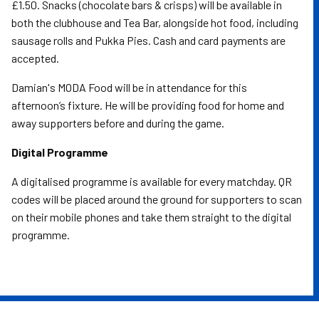
£1.50. Snacks (chocolate bars & crisps) will be available in
both the clubhouse and Tea Bar, alongside hot food, including
sausage rolls and Pukka Pies. Cash and card payments are
accepted.
Damian's MODA Food will be in attendance for this
afternoon’s fixture. He will be providing food for home and
away supporters before and during the game.
Digital Programme
A digitalised programme is available for every matchday. QR
codes will be placed around the ground for supporters to scan
on their mobile phones and take them straight to the digital
programme.