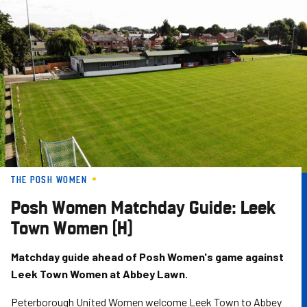
Skip
to
main
content
THE POSH WOMEN
Posh Women Matchday Guide: Leek
Town Women (H)
Matchday guide ahead of Posh Women's game against
Leek Town Women at Abbey Lawn.
Peterborough United Women welcome Leek Town to Abbey