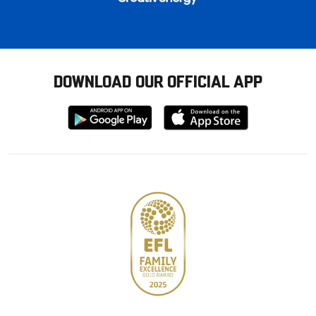
DOWNLOAD OUR OFFICIAL APP
Download
Download
from
from
Google
Apple
store