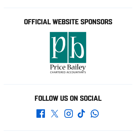
OFFICIAL WEBSITE SPONSORS
FOLLOW US ON SOCIAL
Whatsapp
Twitter
Facebook
Instagram
TikTok