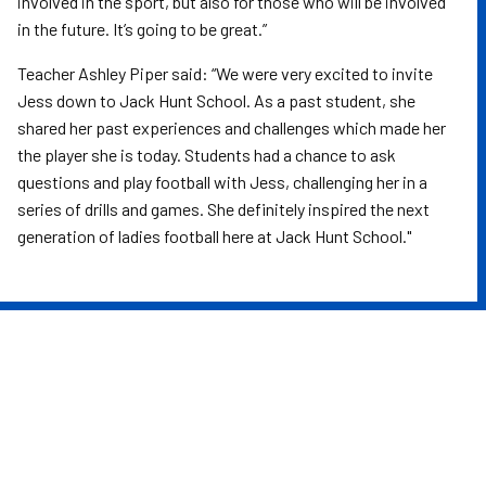
involved in the sport, but also for those who will be involved
in the future. It’s going to be great.”
Teacher Ashley Piper said: “We were very excited to invite
Jess down to Jack Hunt School. As a past student, she
shared her past experiences and challenges which made her
the player she is today. Students had a chance to ask
questions and play football with Jess, challenging her in a
series of drills and games. She definitely inspired the next
generation of ladies football here at Jack Hunt School."