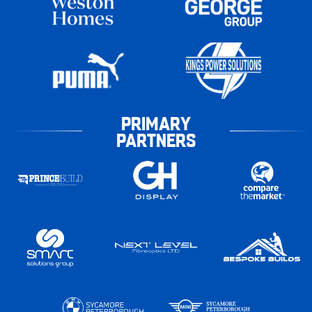
PRIMARY
PARTNERS