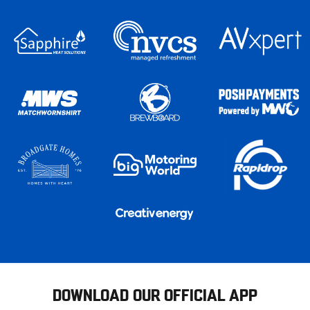
DOWNLOAD OUR OFFICIAL APP