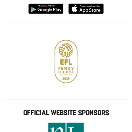
Download
Download
from
from
Google
Apple
store
OFFICIAL WEBSITE SPONSORS