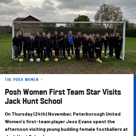
Skip
to
main
content
THE POSH WOMEN
Posh Women First Team Star Visits
Jack Hunt School
On Thursday (24th) November, Peterborough United
Women's first-team player Jess Evans spent the
afternoon visiting young budding female footballers at