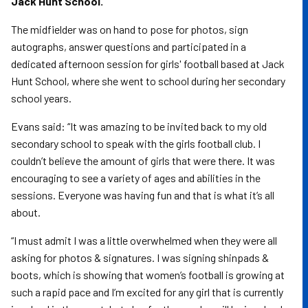
Jack Hunt School.
The midfielder was on hand to pose for photos, sign
autographs, answer questions and participated in a
dedicated afternoon session for girls' football based at Jack
Hunt School, where she went to school during her secondary
school years.
Evans said: “It was amazing to be invited back to my old
secondary school to speak with the girls football club. I
couldn’t believe the amount of girls that were there. It was
encouraging to see a variety of ages and abilities in the
sessions. Everyone was having fun and that is what it’s all
about.
“I must admit I was a little overwhelmed when they were all
asking for photos & signatures. I was signing shinpads &
boots, which is showing that women’s football is growing at
such a rapid pace and I’m excited for any girl that is currently