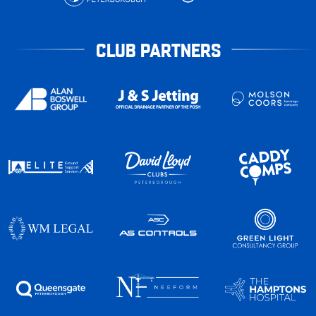
CLUB PARTNERS