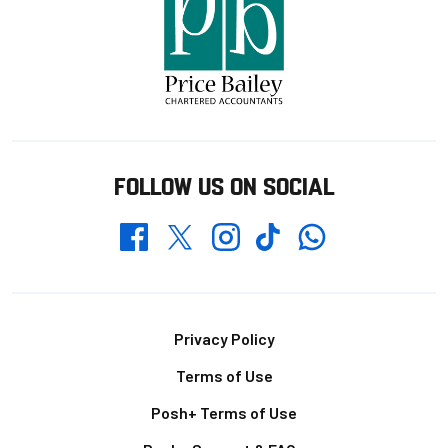
FOLLOW US ON SOCIAL
Whatsapp
Twitter
Facebook
Instagram
TikTok
Footer
Privacy Policy
Terms of Use
Posh+ Terms of Use