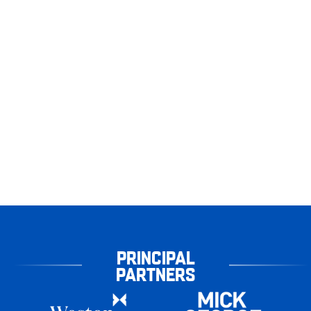
PRINCIPAL
PARTNERS