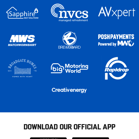
DOWNLOAD OUR OFFICIAL APP