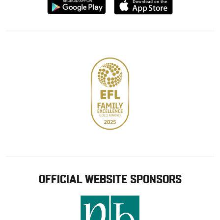
Download
Download
from
from
Google
Apple
store
OFFICIAL WEBSITE SPONSORS