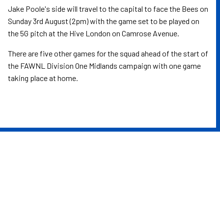
Jake Poole's side will travel to the capital to face the Bees on
Sunday 3rd August (2pm) with the game set to be played on
the 5G pitch at the Hive London on Camrose Avenue.
There are five other games for the squad ahead of the start of
the FAWNL Division One Midlands campaign with one game
taking place at home.