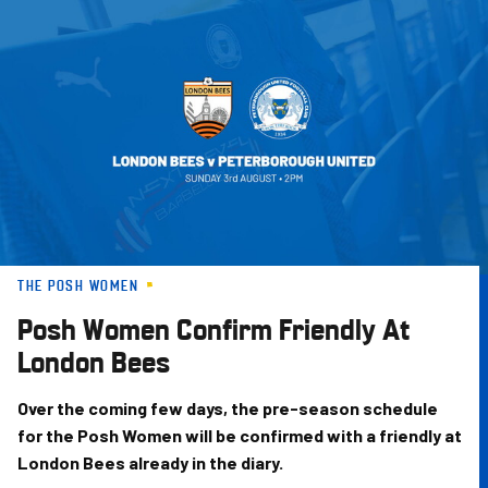
Skip
to
main
content
THE POSH WOMEN
Posh Women Confirm Friendly At
London Bees
Over the coming few days, the pre-season schedule
for the Posh Women will be confirmed with a friendly at
London Bees already in the diary.