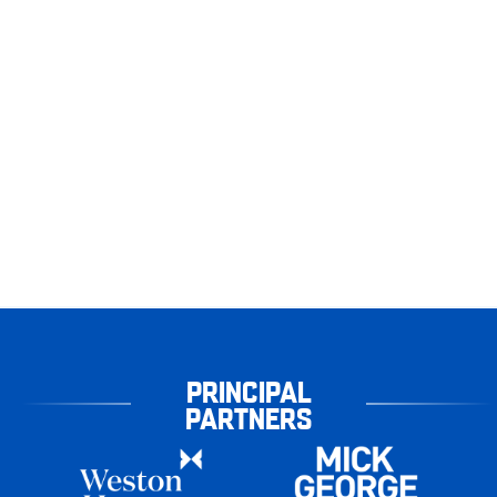
PRINCIPAL
PARTNERS