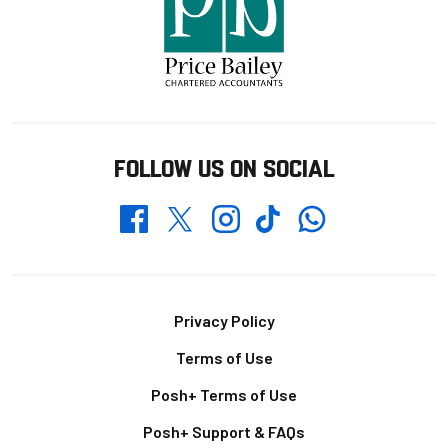
FOLLOW US ON SOCIAL
Whatsapp
Twitter
Facebook
Instagram
TikTok
Footer
Privacy Policy
Terms of Use
Posh+ Terms of Use
Posh+ Support & FAQs