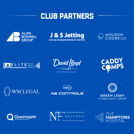
CLUB PARTNERS