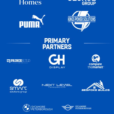
PRIMARY
PARTNERS