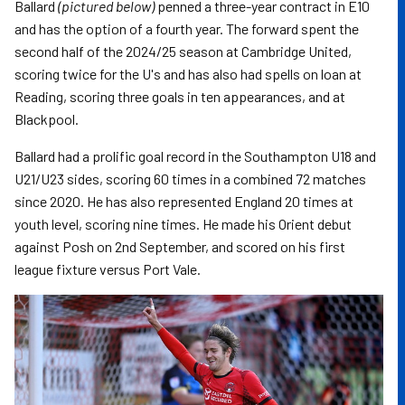
Ballard
(pictured below)
penned a three-year contract in E10
and has the option of a fourth year. The forward spent the
second half of the 2024/25 season at Cambridge United,
scoring twice for the U's and has also had spells on loan at
Reading, scoring three goals in ten appearances, and at
Blackpool.
Ballard had a prolific goal record in the Southampton U18 and
U21/U23 sides, scoring 60 times in a combined 72 matches
since 2020. He has also represented England 20 times at
youth level, scoring nine times. He made his Orient debut
against Posh on 2nd September, and scored on his first
league fixture versus Port Vale.
Image