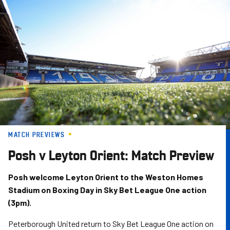
Skip
to
main
content
MATCH PREVIEWS
Posh v Leyton Orient: Match Preview
Posh welcome Leyton Orient to the Weston Homes
Stadium on Boxing Day in Sky Bet League One action
(3pm).
Peterborough United return to Sky Bet League One action on