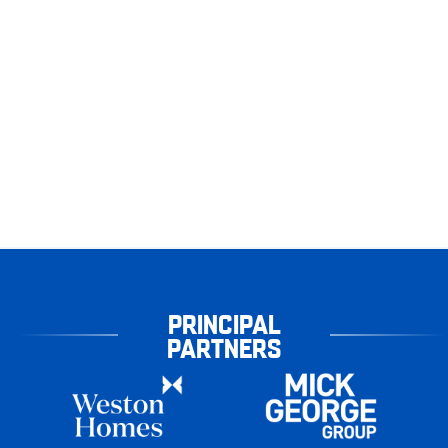
PRINCIPAL
PARTNERS