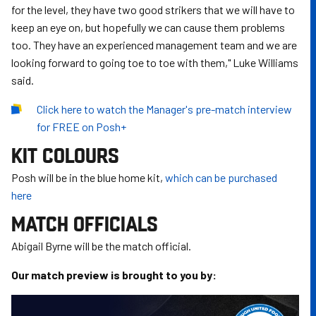
for the level, they have two good strikers that we will have to
keep an eye on, but hopefully we can cause them problems
too. They have an experienced management team and we are
looking forward to going toe to toe with them," Luke Williams
said.
Click here to watch the Manager's pre-match interview
for FREE on Posh+
KIT COLOURS
Posh will be in the blue home kit,
which can be purchased
here
MATCH OFFICIALS
Abigail Byrne will be the match official.
Our match preview is brought to you by: