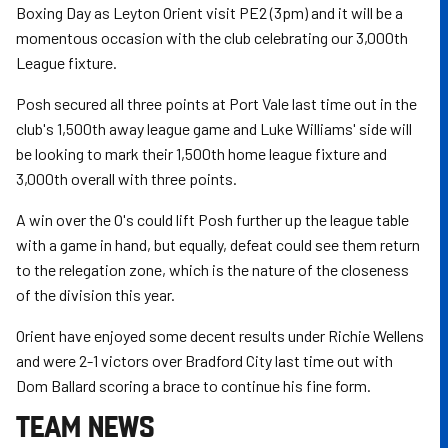
Boxing Day as Leyton Orient visit PE2 (3pm) and it will be a
momentous occasion with the club celebrating our 3,000th
League fixture.
Posh secured all three points at Port Vale last time out in the
club's 1,500th away league game and Luke Williams' side will
be looking to mark their 1,500th home league fixture and
3,000th overall with three points.
A win over the O's could lift Posh further up the league table
with a game in hand, but equally, defeat could see them return
to the relegation zone, which is the nature of the closeness
of the division this year.
Orient have enjoyed some decent results under Richie Wellens
and were 2-1 victors over Bradford City last time out with
Dom Ballard scoring a brace to continue his fine form.
TEAM NEWS