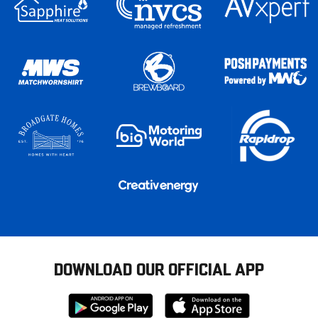
DOWNLOAD OUR OFFICIAL APP
Download
Download