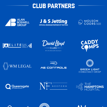
CLUB PARTNERS