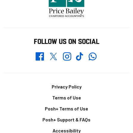
FOLLOW US ON SOCIAL
Whatsapp
Twitter
Facebook
Instagram
TikTok
Footer
Privacy Policy
Terms of Use
Posh+ Terms of Use
Posh+ Support & FAQs
Accessibility