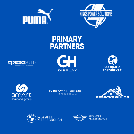
PRIMARY
PARTNERS