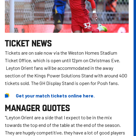
TICKET NEWS
Tickets are on sale now via the Weston Homes Stadium
Ticket Office, which is open until 12pm on Christmas Eve.
Leyton Orient fans will be accommodated in the away
section of the Kings Power Solutions Stand with around 400
tickets sold. The GH Display Stand is open for Posh fans.
Get your match tickets online here.
MANAGER QUOTES
"Leyton Orient are a side that I expect to be in the mix
towards the top end of the table at the end of the season.
They are hugely competitive, they have a lot of good players