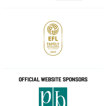
from
from
Google
Apple
store
OFFICIAL WEBSITE SPONSORS