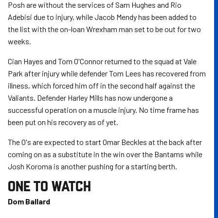
Posh are without the services of Sam Hughes and Rio
Adebisi due to injury, while Jacob Mendy has been added to
the list with the on-loan Wrexham man set to be out for two
weeks.
Cian Hayes and Tom O'Connor returned to the squad at Vale
Park after injury while defender Tom Lees has recovered from
illness, which forced him off in the second half against the
Valiants. Defender Harley Mills has now undergone a
successful operation on a muscle injury. No time frame has
been put on his recovery as of yet.
The O's are expected to start Omar Beckles at the back after
coming on as a substitute in the win over the Bantams while
Josh Koroma is another pushing for a starting berth.
ONE TO WATCH
Dom Ballard