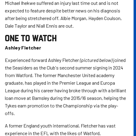
Michael Ihekwe suffered an injury last time out and is not
expected to feature despite better news on his diagnosis
after being stretchered off. Albie Morgan, Hayden Coulson,
Dale Taylor and Niall Ennis are out.
ONE TO WATCH
Ashley Fletcher
Experienced forward Ashley Fletcher
(pictured below)
joined
the Seasiders as the Club's second summer signing in 2024
from Watford. The former Manchester United academy
graduate, has played in the Premier League and Europa
League during his career having broke through with a brilliant
loan move at Barnsley during the 2015/16 season, helping the
Tykes earn promotion to the Championship via the play-
offs.
A former England youth international, Fletcher has vast
experience in the EFL with the likes of Watford,