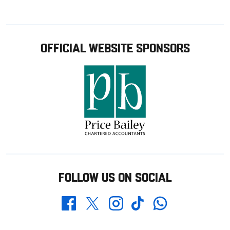
OFFICIAL WEBSITE SPONSORS
FOLLOW US ON SOCIAL
Whatsapp
Twitter
Facebook
Instagram
TikTok