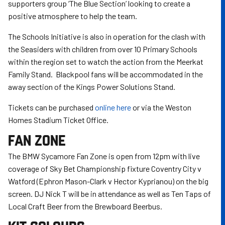
supporters group ‘The Blue Section’ looking to create a
positive atmosphere to help the team.
The Schools Initiative is also in operation for the clash with
the Seasiders with children from over 10 Primary Schools
within the region set to watch the action from the Meerkat
Family Stand. Blackpool fans will be accommodated in the
away section of the Kings Power Solutions Stand.
Tickets can be purchased
online here
or via the Weston
Homes Stadium Ticket Office.
FAN ZONE
The BMW Sycamore Fan Zone is open from 12pm with live
coverage of Sky Bet Championship fixture Coventry City v
Watford (Ephron Mason-Clark v Hector Kyprianou) on the big
screen. DJ Nick T will be in attendance as well as Ten Taps of
Local Craft Beer from the Brewboard Beerbus.