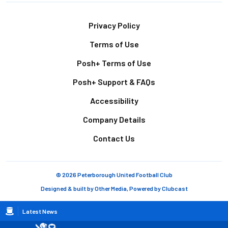
Footer
Privacy Policy
Terms of Use
Posh+ Terms of Use
Posh+ Support & FAQs
Accessibility
Company Details
Contact Us
© 2026 Peterborough United Football Club
Designed & built by
Other Media
, Powered by
Clubcast
Breadcrumb
Latest News