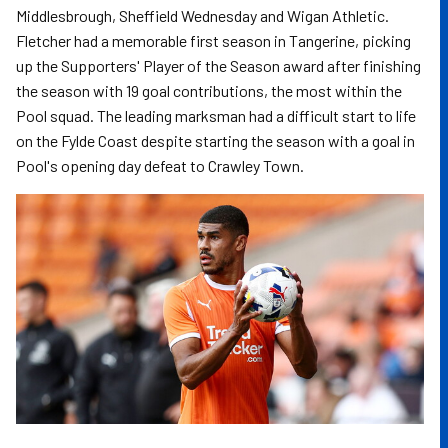
Middlesbrough, Sheffield Wednesday and Wigan Athletic.
Fletcher had a memorable first season in Tangerine, picking
up the Supporters' Player of the Season award after finishing
the season with 19 goal contributions, the most within the
Pool squad. The leading marksman had a difficult start to life
on the Fylde Coast despite starting the season with a goal in
Pool's opening day defeat to Crawley Town.
Image