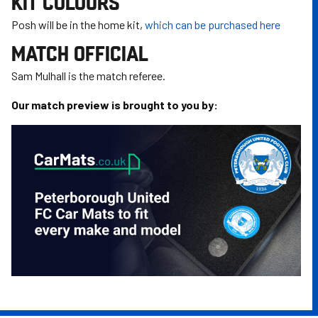
KIT COLOURS
Posh will be in the home kit,
which can be purchased here
MATCH OFFICIAL
Sam Mulhall is the match referee.
Our match preview is brought to you by: