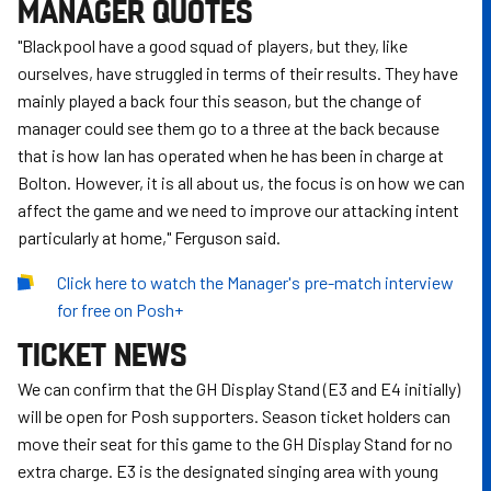
MANAGER QUOTES
"Blackpool have a good squad of players, but they, like
ourselves, have struggled in terms of their results. They have
mainly played a back four this season, but the change of
manager could see them go to a three at the back because
that is how Ian has operated when he has been in charge at
Bolton. However, it is all about us, the focus is on how we can
affect the game and we need to improve our attacking intent
particularly at home," Ferguson said.
Click here to watch the Manager's pre-match interview
for free on Posh+
TICKET NEWS
We can confirm that the GH Display Stand (E3 and E4 initially)
will be open for Posh supporters. Season ticket holders can
move their seat for this game to the GH Display Stand for no
extra charge. E3 is the designated singing area with young