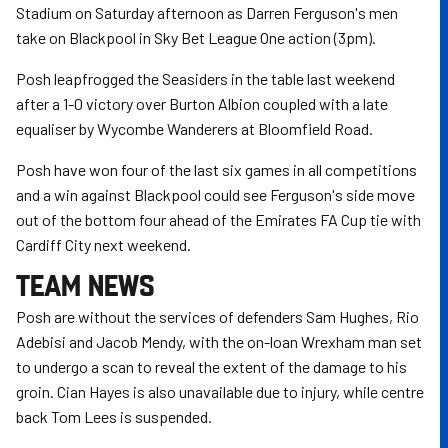
Stadium on Saturday afternoon as Darren Ferguson's men
take on Blackpool in Sky Bet League One action (3pm).
Posh leapfrogged the Seasiders in the table last weekend
after a 1-0 victory over Burton Albion coupled with a late
equaliser by Wycombe Wanderers at Bloomfield Road.
Posh have won four of the last six games in all competitions
and a win against Blackpool could see Ferguson's side move
out of the bottom four ahead of the Emirates FA Cup tie with
Cardiff City next weekend.
TEAM NEWS
Posh are without the services of defenders Sam Hughes, Rio
Adebisi and Jacob Mendy, with the on-loan Wrexham man set
to undergo a scan to reveal the extent of the damage to his
groin. Cian Hayes is also unavailable due to injury, while centre
back Tom Lees is suspended.