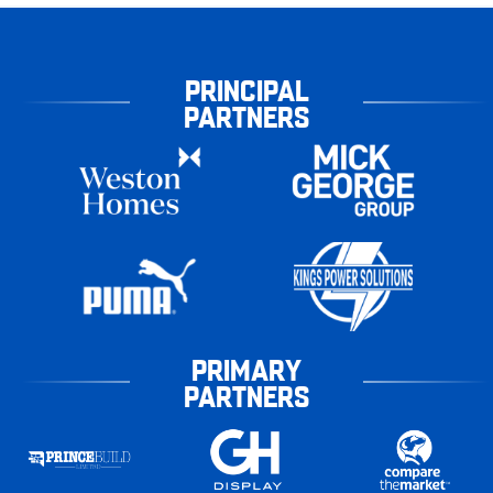
PRINCIPAL
PARTNERS
PRIMARY
PARTNERS