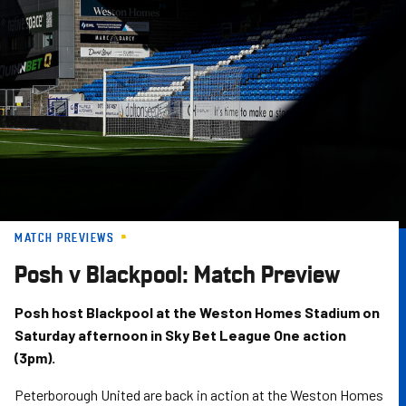
Skip
to
main
content
MATCH PREVIEWS
Posh v Blackpool: Match Preview
Posh host Blackpool at the Weston Homes Stadium on
Saturday afternoon in Sky Bet League One action
(3pm).
Peterborough United are back in action at the Weston Homes