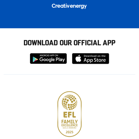
DOWNLOAD OUR OFFICIAL APP
Download
Download
from
from
Google
Apple
store