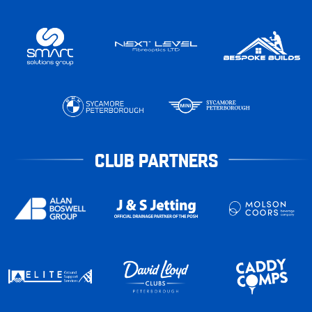
CLUB PARTNERS