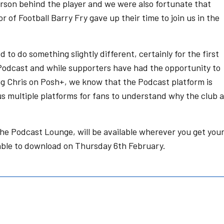
erson behind the player and we were also fortunate that
of Football Barry Fry gave up their time to join us in the
 to do something slightly different, certainly for the first
Podcast and while supporters have had the opportunity to
g Chris on Posh+, we know that the Podcast platform is
s us multiple platforms for fans to understand why the club 
the Podcast Lounge, will be available wherever you get you
lable to download on Thursday 6th February.