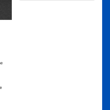
he
he