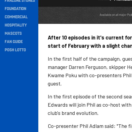
FANZONE STONES
Navigation
FOUNDATION
COMMERCIAL
HOSPITALITY
MASCOTS
After 10 episodes in it's current f
FAN GUIDE
start of February with a slight ch
POSH LOTTO
In the first half of the campaign, gue
manager Darren Ferguson, skipper Hec
Kwame Poku with co-presenters Phil 
guest.
In the first episode of the second se
Edwards will join Phil as co-host wit
club's brand evolution.
Co-presenter Phil Adlam said: "The f