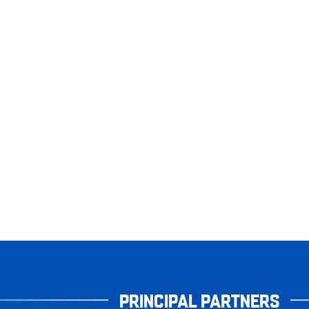
PRINCIPAL PARTNERS