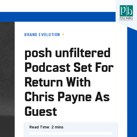
BRAND EVOLUTION
posh unfiltered
Podcast Set For
Return With
Chris Payne As
Guest
Read Time:
2 mins