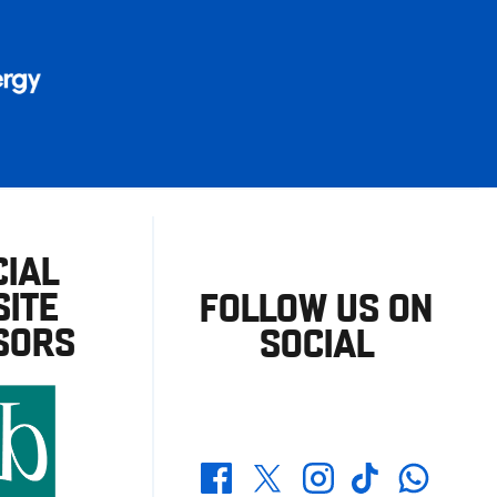
CIAL
ITE
FOLLOW US ON
SORS
SOCIAL
Whatsapp
Twitter
Facebook
Instagram
TikTok