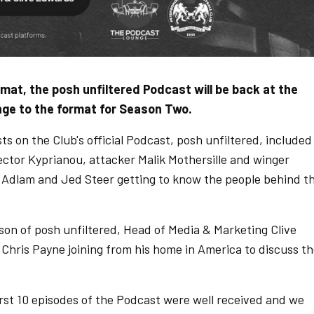
ormat, the posh unfiltered Podcast will be back at the
ange to the format for Season Two.
sts on the Club's official Podcast, posh unfiltered, included
tor Kyprianou, attacker Malik Mothersille and winger
Adlam and Jed Steer getting to know the people behind t
ason of posh unfiltered, Head of Media & Marketing Clive
h Chris Payne joining from his home in America to discuss t
irst 10 episodes of the Podcast were well received and we