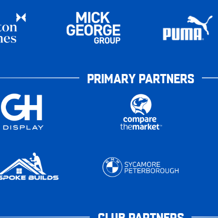
PRIMARY PARTNERS
CLUB PARTNERS