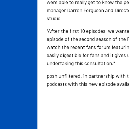
were able to really get to know the p
manager Darren Ferguson and Director 
studio.
"After the first 10 episodes, we wanted
episode of the second season of the 
watch the recent fans forum featurin
easily digestible for fans and it give
undertaking this consultation."
posh unfiltered, in partnership with 
podcasts with this new episode avai