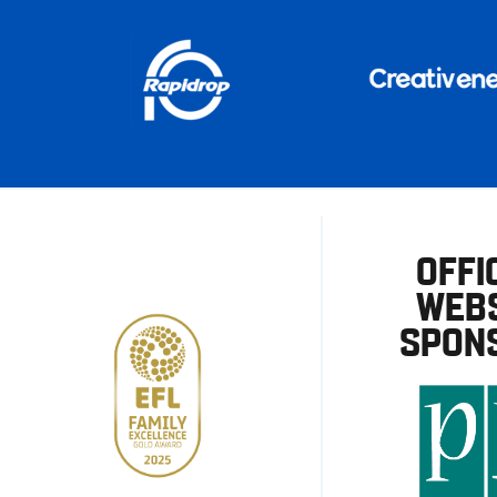
OFFI
WEBS
SPON