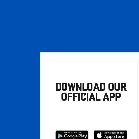
DOWNLOAD OUR
OFFICIAL APP
Download
Download