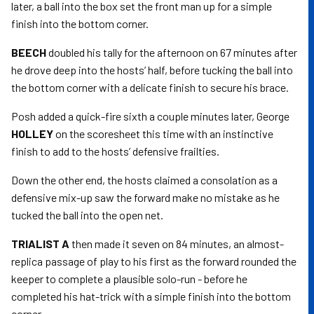
later, a ball into the box set the front man up for a simple
finish into the bottom corner.
BEECH
doubled his tally for the afternoon on 67 minutes after
he drove deep into the hosts’ half, before tucking the ball into
the bottom corner with a delicate finish to secure his brace.
Posh added a quick-fire sixth a couple minutes later, George
HOLLEY
on the scoresheet this time with an instinctive
finish to add to the hosts’ defensive frailties.
Down the other end, the hosts claimed a consolation as a
defensive mix-up saw the forward make no mistake as he
tucked the ball into the open net.
TRIALIST A
then made it seven on 84 minutes, an almost-
replica passage of play to his first as the forward rounded the
keeper to complete a plausible solo-run - before he
completed his hat-trick with a simple finish into the bottom
corner.