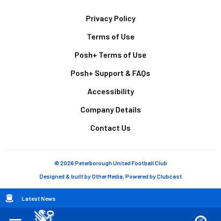
Footer
Privacy Policy
Terms of Use
Posh+ Terms of Use
Posh+ Support & FAQs
Accessibility
Company Details
Contact Us
© 2026 Peterborough United Football Club
Designed & built by
Other Media
, Powered by
Clubcast
Breadcrumb
Latest News