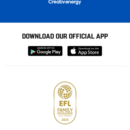
DOWNLOAD OUR OFFICIAL APP
Download
Download
from
from
Google
Apple
store