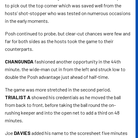
to pick out the top corner which was saved well from the
hosts’ shot-stopper who was tested on numerous occasions
in the early moments.
Posh continued to probe, but clear-cut chances were few and
far for both sides as the hosts took the game to their
counterparts.
CHANGUNDA
fashioned another opportunity in the 44th
minute, the wide-man cut in from the left and struck low to
double the Posh advantage just ahead of half-time.
The game was more stretched in the second period,
TRIALIST A
showed his credentials as he moved the ball
from back to front, before taking the ball round the on-
rushing keeper and into the open net to add a third on 48
minutes.
Joe
DAVIES
added his name to the scoresheet five minutes