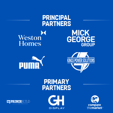
PRINCIPAL
PARTNERS
PRIMARY
PARTNERS