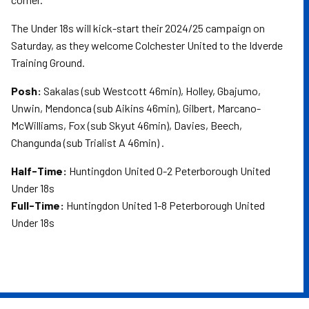
The Under 18s will kick-start their 2024/25 campaign on
Saturday, as they welcome Colchester United to the Idverde
Training Ground.
Posh:
Sakalas (sub Westcott 46min), Holley, Gbajumo,
Unwin, Mendonca (sub Aikins 46min), Gilbert, Marcano-
McWilliams, Fox (sub Skyut 46min), Davies, Beech,
Changunda (sub Trialist A 46min) .
Half-Time:
Huntingdon United 0-2 Peterborough United
Under 18s
Full-Time:
Huntingdon United 1-8 Peterborough United
Under 18s