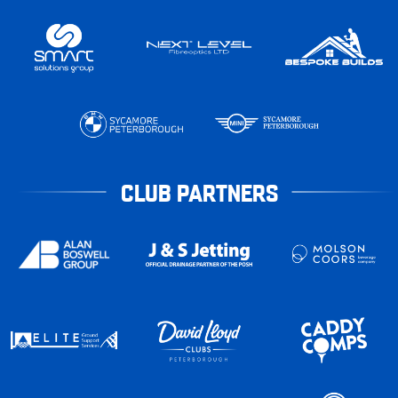
CLUB PARTNERS