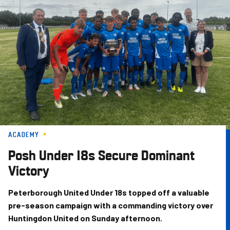
Skip
to
main
content
ACADEMY
Posh Under 18s Secure Dominant
Victory
Peterborough United Under 18s topped off a valuable
pre-season campaign with a commanding victory over
Huntingdon United on Sunday afternoon.