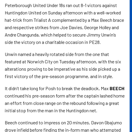
Peterborough United Under 18s ran out 8-1 victors against
Huntingdon United on Sunday afternoon with a well-worked
hat-trick from Trialist A complemented by a Max Beech brace
and respective strikes from Joe Davies, George Holley and
Andre Changunda, which helped to secure Jimmy Unwin’s
side the victory on a charitable occasion in PE28.
Unwin named a heavily rotated side from the one that
featured at Norwich City on Tuesday afternoon, with the six
alterations proving to be imperative as his side picked up a
first victory of the pre-season programme, and in style.
It didn’t take long for Posh to break the deadlock, Max
BEECH
continued his pre-season form after the captain lashed home
an effort from close range on the rebound following a great
initial stop from the man in the Huntingdon net.
Beech continued to impress on 20 minutes, Davon Gbajumo
drove infield before finding the in-form man who attempted