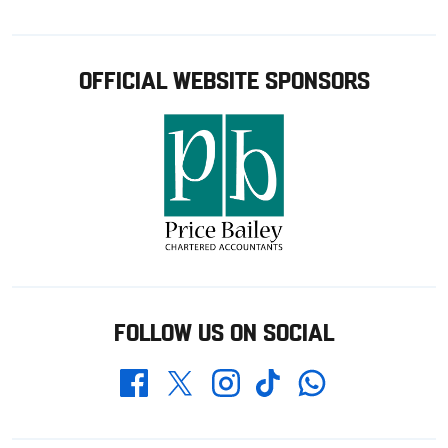
OFFICIAL WEBSITE SPONSORS
FOLLOW US ON SOCIAL
Whatsapp
Twitter
Facebook
Instagram
TikTok