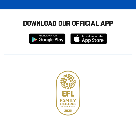
DOWNLOAD OUR OFFICIAL APP
Download
Download
from
from
Google
Apple
store