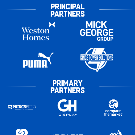
PRINCIPAL
PARTNERS
PRIMARY
PARTNERS