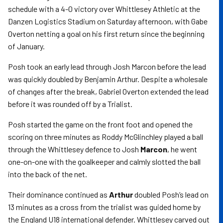
schedule with a 4-0 victory over Whittlesey Athletic at the
Danzen Logistics Stadium on Saturday afternoon, with Gabe
Overton netting a goal on his first return since the beginning
of January.
Posh took an early lead through Josh Marcon before the lead
was quickly doubled by Benjamin Arthur. Despite a wholesale
of changes after the break, Gabriel Overton extended the lead
before it was rounded off by a Trialist.
Posh started the game on the front foot and opened the
scoring on three minutes as Roddy McGlinchley played a ball
through the Whittlesey defence to Josh
Marcon
, he went
one-on-one with the goalkeeper and calmly slotted the ball
into the back of the net.
Their dominance continued as
Arthur
doubled Posh’s lead on
13 minutes as a cross from the trialist was guided home by
the England U18 international defender. Whittlesey carved out