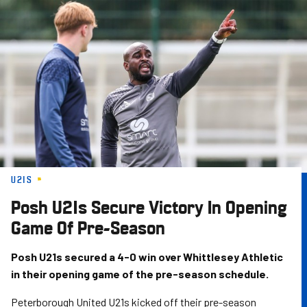
Skip
to
main
content
U21S
Posh U21s Secure Victory In Opening
Game Of Pre-Season
Posh U21s secured a 4-0 win over Whittlesey Athletic
in their opening game of the pre-season schedule.
Peterborough United U21s kicked off their pre-season