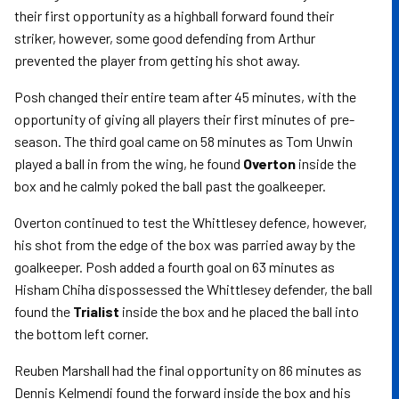
their first opportunity as a highball forward found their
striker, however, some good defending from Arthur
prevented the player from getting his shot away.
Posh changed their entire team after 45 minutes, with the
opportunity of giving all players their first minutes of pre-
season. The third goal came on 58 minutes as Tom Unwin
played a ball in from the wing, he found
Overton
inside the
box and he calmly poked the ball past the goalkeeper.
Overton continued to test the Whittlesey defence, however,
his shot from the edge of the box was parried away by the
goalkeeper. Posh added a fourth goal on 63 minutes as
Hisham Chiha dispossessed the Whittlesey defender, the ball
found the
Trialist
inside the box and he placed the ball into
the bottom left corner.
Reuben Marshall had the final opportunity on 86 minutes as
Dennis Kelmendi found the forward inside the box and his