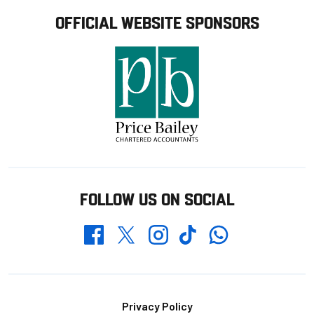
OFFICIAL WEBSITE SPONSORS
FOLLOW US ON SOCIAL
Whatsapp
Twitter
Facebook
Instagram
TikTok
Footer
Privacy Policy