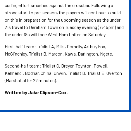
curling effort smashed against the crossbar. Following a
strong start to pre-season, the players will continue to build
on this in preparation for the upcoming season as the under
21s travel to Dereham Town on Tuesday evening (7:45pm) and
the under 18s will face West Ham United on Saturday.
First-half team: Trialist A, Mills, Dornelly, Arthur, Fox,
McGlinchley, Trialist B, Marcon, Kawa, Darlington, Ngete.
Second-half team: Trialist C, Dreyer, Toynton, Powell,
Kelmendi, Bodnar, Chiha, Unwin, Trialist D, Trialist E, Overton
(Marshall after 22 minutes).
Written by Jake Clipson-Cox.