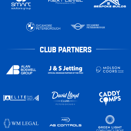
CLUB PARTNERS