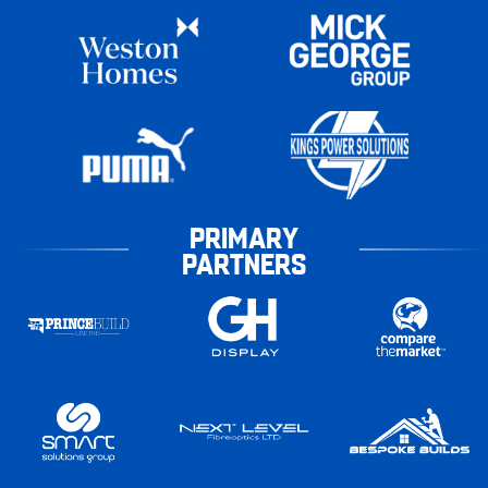
PRIMARY
PARTNERS