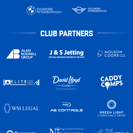
CLUB PARTNERS