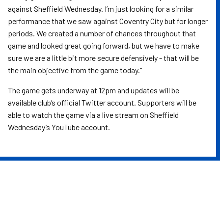
against Sheffield Wednesday. I’m just looking for a similar
performance that we saw against Coventry City but for longer
periods. We created a number of chances throughout that
game and looked great going forward, but we have to make
sure we are a little bit more secure defensively - that will be
the main objective from the game today."
The game gets underway at 12pm and updates will be
available club’s official Twitter account. Supporters will be
able to watch the game via a live stream on Sheffield
Wednesday’s YouTube account.