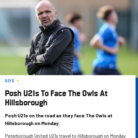
Skip
to
main
content
U21S
Posh U21s To Face The Owls At
Hillsborough
Posh U21s on the road as they face The Owls at
Hillsborough on Monday.
Peterborough United U21s travel to Hillsborough on Monday