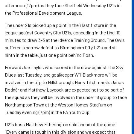
afternoon (12pm) as they face Sheffield Wednesday U21s in
the Professional Development League.
The under 21s picked up a point in their last fixture in the
league against Coventry City U21s, conceding in the final 10
minutes to draw 3-3 at the idverde Training Ground. The Owls
suffered a narrow defeat to Birmingham City U21s and sit
ninth in the table, just one point behind Posh.
Forward Joe Taylor, who scored in the draw against The Sky
Blues last Tuesday, and goalkeeper Will Blackmore will be
involved in the trip to Hillsborough. Harry Titchmarsh, János
Bodnár and Matthew Laycock are expected not to be part of
the squad as they will be involved in the under 18 group to face
Northampton Town at the Weston Homes Stadium on
Tuesday evening (7pm) in the FA Youth Cup.
U21s boss Matthew Etherington said ahead of the game:
“Every game is tough in this division and we expect that