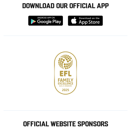
DOWNLOAD OUR OFFICIAL APP
Download
Download
from
from
Google
Apple
store
OFFICIAL WEBSITE SPONSORS