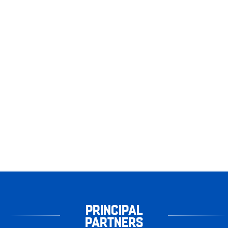
PRINCIPAL
PARTNERS