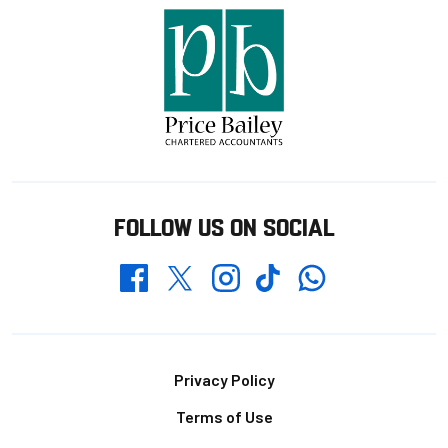
FOLLOW US ON SOCIAL
Whatsapp
Twitter
Facebook
Instagram
TikTok
Footer
Privacy Policy
Terms of Use