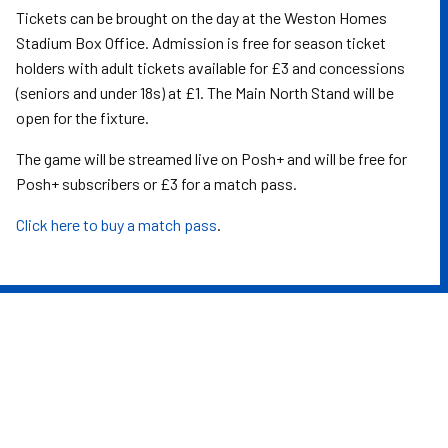
Tickets can be brought on the day at the Weston Homes
Stadium Box Office. Admission is free for season ticket
holders with adult tickets available for £3 and concessions
(seniors and under 18s) at £1. The Main North Stand will be
open for the fixture.
The game will be streamed live on Posh+ and will be free for
Posh+ subscribers or £3 for a match pass.
Click here to buy a match pass
.