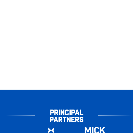
PRINCIPAL
PARTNERS