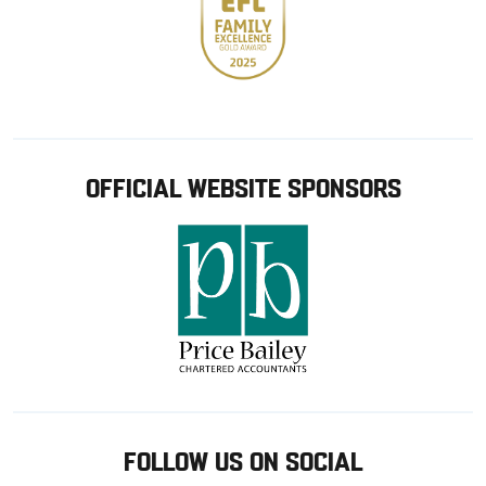
OFFICIAL WEBSITE SPONSORS
FOLLOW US ON SOCIAL