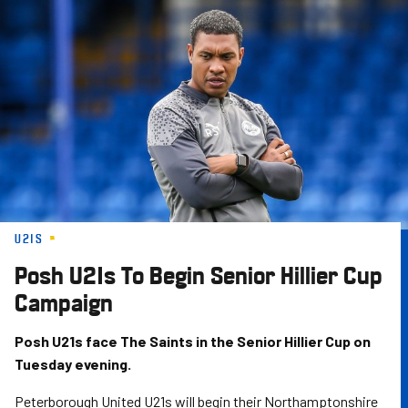
Skip
to
main
content
U21S
Posh U21s To Begin Senior Hillier Cup
Campaign
Posh U21s face The Saints in the Senior Hillier Cup on
Tuesday evening.
Peterborough United U21s will begin their Northamptonshire