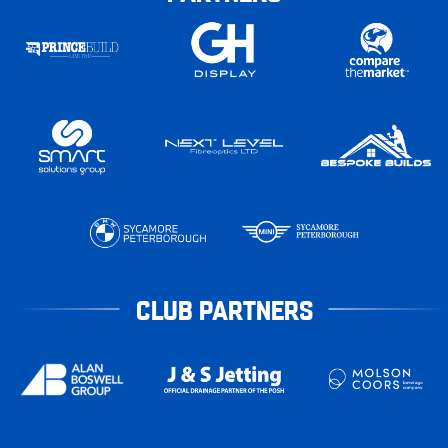
CLUB PARTNERS