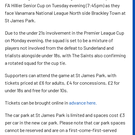
FA Hillier Senior Cup on Tuesday evening (7:45pm) as they
face Vanamara National League North side Brackley Town at
St James Park.
Due to the under 21s involvement in the Premier League Cup
on Monday evening, the squad is set to be a mixture of
players not involved from the defeat to Sunderland and
trialists alongside under 18s, with The Saints also confirming
a rotated squad for the cup tie.
Supporters can attend the game at St James Park, with
tickets priced at £6 for adults, £4 for concessions, £2 for
under 18s and free for under 10s.
Tickets can be brought online in
advance here.
The car park at St James Park is limited and spaces cost £3
per car in the new car park. Please note that car park spaces
cannot be reserved and are on a first-come-first-served