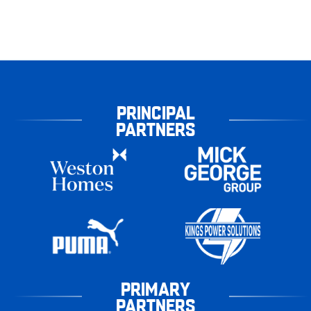
PRINCIPAL
PARTNERS
PRIMARY
PARTNERS