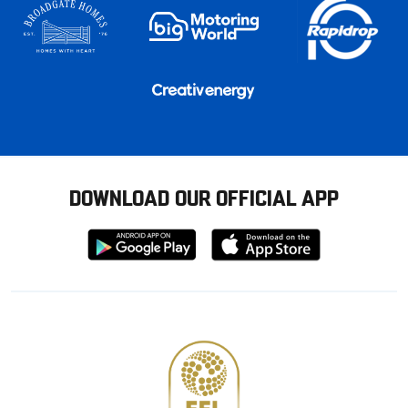
DOWNLOAD OUR OFFICIAL APP
Download
Download
from
from
Google
Apple
store