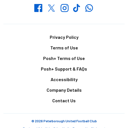
Whatsapp
Twitter
Facebook
Instagram
TikTok
Footer
Privacy Policy
Terms of Use
Posh+ Terms of Use
Posh+ Support & FAQs
Accessibility
Company Details
Contact Us
© 2026 Peterborough United Football Club