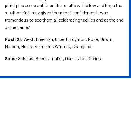
principles come out, then the results will follow and hope the
result on Saturday gives them that confidence. It was
tremendous to see them all celebrating tackles and at the end
of the game.”
Posh XI
: West, Freeman, Gilbert, Toynton, Rose, Unwin,
Marcon, Holley, Kelmendi, Winters, Changunda.
Subs
: Sakalas, Beech, Trialist, Odei-Larbi, Davies.