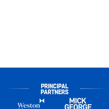
PRINCIPAL
PARTNERS