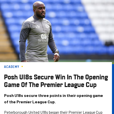
Skip
to
main
content
ACADEMY
Posh U18s Secure Win In The Opening
Game Of The Premier League Cup
Posh U18s secure three points in their opening game
of the Premier League Cup.
Peterborough United U18s began their Premier League Cup