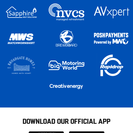
DOWNLOAD OUR OFFICIAL APP