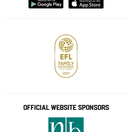
Download
Download
from
from
Google
Apple
store
OFFICIAL WEBSITE SPONSORS