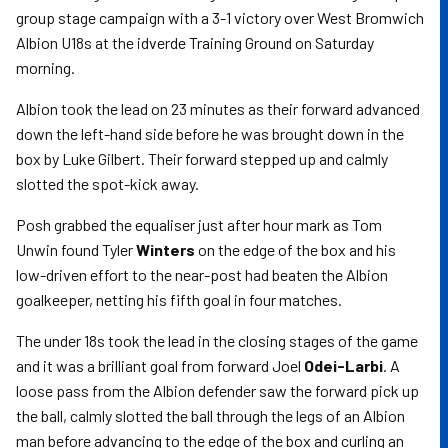
group stage campaign with a 3-1 victory over West Bromwich
Albion U18s at the idverde Training Ground on Saturday
morning.
Albion took the lead on 23 minutes as their forward advanced
down the left-hand side before he was brought down in the
box by Luke Gilbert. Their forward stepped up and calmly
slotted the spot-kick away.
Posh grabbed the equaliser just after hour mark as Tom
Unwin found Tyler
Winters
on the edge of the box and his
low-driven effort to the near-post had beaten the Albion
goalkeeper, netting his fifth goal in four matches.
The under 18s took the lead in the closing stages of the game
and it was a brilliant goal from forward Joel
Odei-Larbi
. A
loose pass from the Albion defender saw the forward pick up
the ball, calmly slotted the ball through the legs of an Albion
man before advancing to the edge of the box and curling an