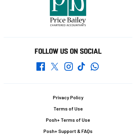
FOLLOW US ON SOCIAL
Whatsapp
Twitter
Facebook
Instagram
TikTok
Footer
Privacy Policy
Terms of Use
Posh+ Terms of Use
Posh+ Support & FAQs