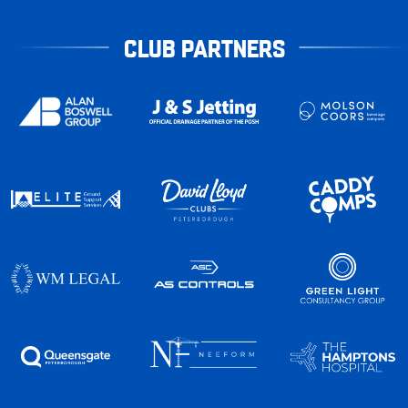
CLUB PARTNERS