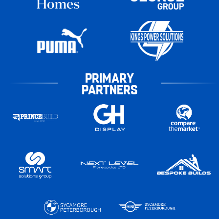
PRIMARY
PARTNERS