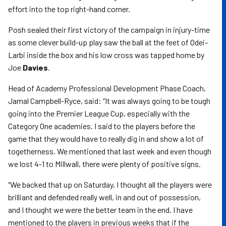
effort into the top right-hand corner.
Posh sealed their first victory of the campaign in injury-time
as some clever build-up play saw the ball at the feet of Odei-
Larbi inside the box and his low cross was tapped home by
Joe
Davies
.
Head of Academy Professional Development Phase Coach,
Jamal Campbell-Ryce, said: “It was always going to be tough
going into the Premier League Cup, especially with the
Category One academies. I said to the players before the
game that they would have to really dig in and show a lot of
togetherness. We mentioned that last week and even though
we lost 4-1 to Millwall, there were plenty of positive signs.
“We backed that up on Saturday, I thought all the players were
brilliant and defended really well, in and out of possession,
and I thought we were the better team in the end. I have
mentioned to the players in previous weeks that if the