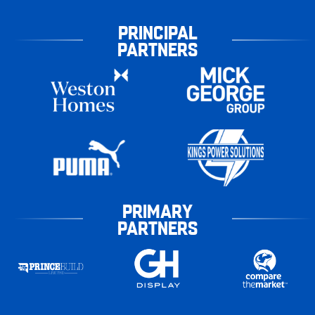
PRINCIPAL
PARTNERS
PRIMARY
PARTNERS