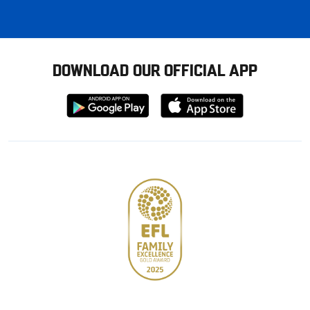
DOWNLOAD OUR OFFICIAL APP
Download
Download
from
from
Google
Apple
store