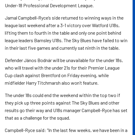
Under-18 Professional Development League.
Jamal Campbell-Ryce’s side returned to winning ways in the
league last weekend after a 3-1 victory over Watford U18s,
lifting them to fourth in the table and only one point behind
league leaders Barnsley U18s. The Sky Blues have failed to win
in their last five games and currently sat ninth in the table.
Defender János Bodnár will be unavailable for the under 18s,
who will travel with the under 21s for their Premier League
Cup clash against Brentford on Friday evening, while
midfielder Harry Titchmarsh also won’t feature.
The under 18s could end the weekend within the top two if
they pick up three points against The Sky Blues and other
results go their way and U18s manager Campbell-Ryce has set
that as a challenge for the squad.
Campbell-Ryce said: “In the last few weeks, we have been in a