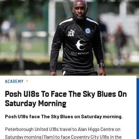
Skip
to
main
content
ACADEMY
Posh U18s To Face The Sky Blues On
Saturday Morning
Posh U18s face The Sky Blues on Saturday morning.
Peterborough United U18s travel to Alan Higgs Centre on
Saturday morning (11am) to face Coventry City U18s in the