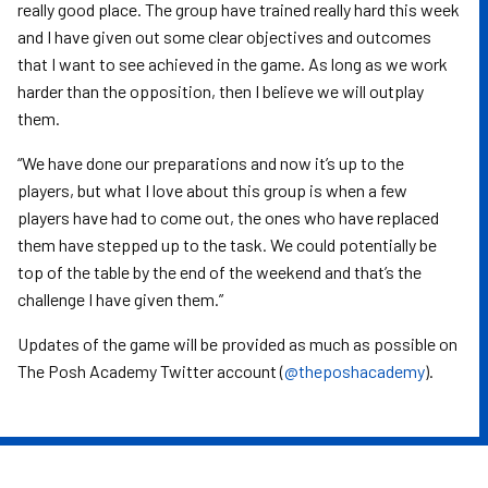
really good place. The group have trained really hard this week
and I have given out some clear objectives and outcomes
that I want to see achieved in the game. As long as we work
harder than the opposition, then I believe we will outplay
them.
“We have done our preparations and now it’s up to the
players, but what I love about this group is when a few
players have had to come out, the ones who have replaced
them have stepped up to the task. We could potentially be
top of the table by the end of the weekend and that’s the
challenge I have given them.”
Updates of the game will be provided as much as possible on
The Posh Academy Twitter account (
@theposhacademy
).