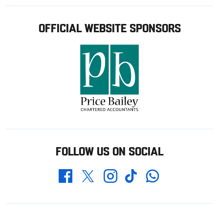
OFFICIAL WEBSITE SPONSORS
FOLLOW US ON SOCIAL
Whatsapp
Twitter
Facebook
Instagram
TikTok