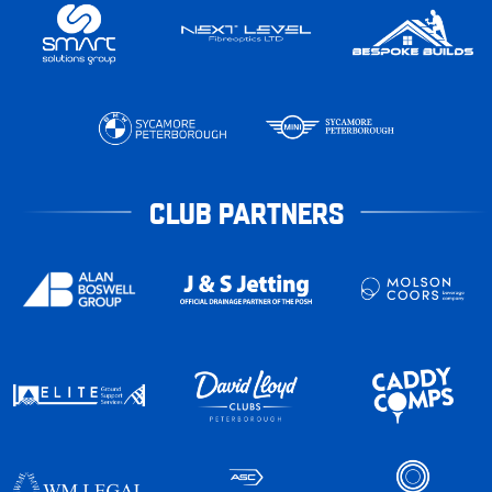
CLUB PARTNERS