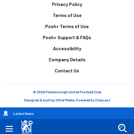
Footer
Privacy Policy
Terms of Use
Posh+ Terms of Use
Posh+ Support & FAQs
Accessibility
Company Details
Contact Us
© 2026 Peterborough United Football Club
Designed & built by
Other Media
, Powered by
Clubcast
Breadcrumb
Latest News