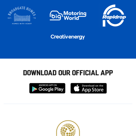
DOWNLOAD OUR OFFICIAL APP
Download
Download
from
from
Google
Apple
store