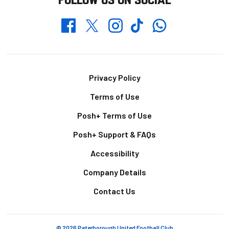
Whatsapp
Twitter
Facebook
Instagram
TikTok
Footer
Privacy Policy
Terms of Use
Posh+ Terms of Use
Posh+ Support & FAQs
Accessibility
Company Details
Contact Us
© 2026 Peterborough United Football Club