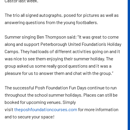
Castor last week.
The trio all signed autographs, posed for pictures as well as
answering questions from the young footballers.
Summer singing Ben Thompson said; “It was great to come
along and support Peterborough United Foundation’s Holiday
Camps. They had loads of different activities going on and it
was nice to see them enjoying their summer holiday. The
group asked us some really good questions and it was a
pleasure for us to answer them and chat with the group.”
The successful Posh Foundation Fun Days continue to run
throughout the school summer holidays. Places can still be
booked for upcoming venues. Simply
visit
theposhfoundationcourses.com
for more information
and to secure your space!