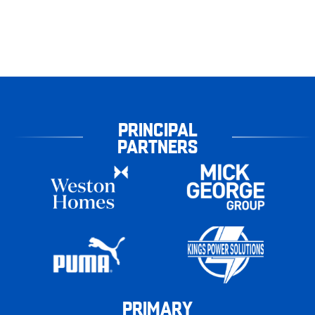
PRINCIPAL
PARTNERS
PRIMARY