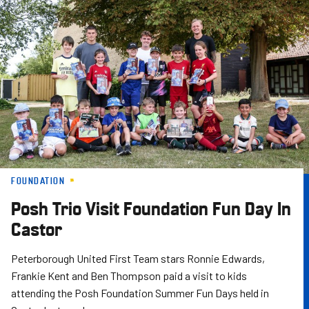
Skip
to
main
content
FOUNDATION
Posh Trio Visit Foundation Fun Day In
Castor
Peterborough United First Team stars Ronnie Edwards,
Frankie Kent and Ben Thompson paid a visit to kids
attending the Posh Foundation Summer Fun Days held in