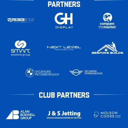
PARTNERS
CLUB PARTNERS