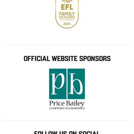
OFFICIAL WEBSITE SPONSORS
FOLLOW US ON SOCIAL