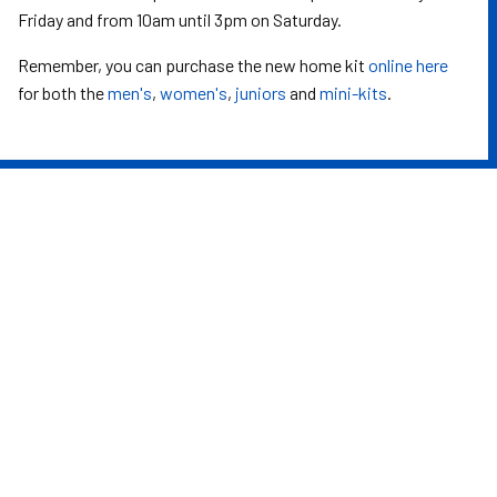
Friday and from 10am until 3pm on Saturday.
Remember, you can purchase the new home kit
online here
for both the
men's
,
women's
,
juniors
and
mini-kits
.