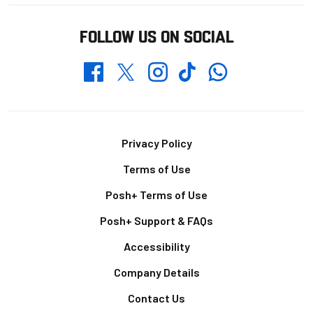
FOLLOW US ON SOCIAL
Whatsapp
Twitter
Facebook
Instagram
TikTok
Footer
Privacy Policy
Terms of Use
Posh+ Terms of Use
Posh+ Support & FAQs
Accessibility
Company Details
Contact Us