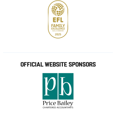
OFFICIAL WEBSITE SPONSORS