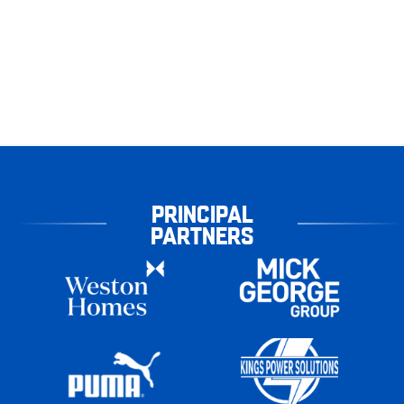
PRINCIPAL
PARTNERS