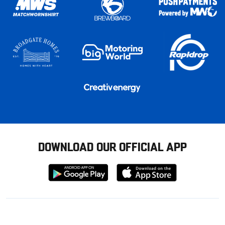
DOWNLOAD OUR OFFICIAL APP
Download
Download
from
from
Google
Apple
store