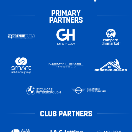
PRIMARY
PARTNERS
CLUB PARTNERS