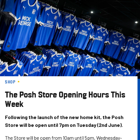
Skip
to
main
content
SHOP
The Posh Store Opening Hours This
Week
Following the launch of the new home kit, the Posh
Store will be open until 7pm on Tuesday (2nd June).
The Store will be open from 10am until 5pm, Wednesday-