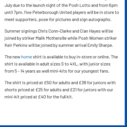
July due to the launch night of the Posh Lotto and from 6pm
until 7pm, five Peterborough United players will be in store to
meet supporters, pose for pictures and sign autographs.
Summer signings Chris Conn-Clarke and Cian Hayes will be
joined by striker Malik Mothersille while Posh Women striker
Keir Perkins will be joined by summer arrival Emily Sharpe.
The new
home
shirt is available to buy in-store or online.
The
shirt is available in adult sizes S to 4XL, with junior sizes
from 5 - 14 years as well mini-kits for our youngest fans.
The shirt is priced at £50 for adults and £38 for juniors with
shorts priced at £25 for adults and £21 for juniors with our
mini-kit priced at £40 for the full kit.