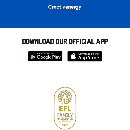
DOWNLOAD OUR OFFICIAL APP
Download
Download
from
from
Google
Apple
store