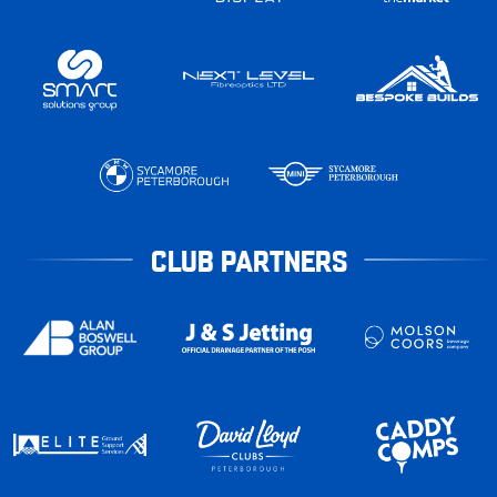
CLUB PARTNERS