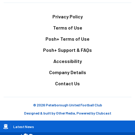
Footer
Privacy Policy
Terms of Use
Posh+ Terms of Use
Posh+ Support & FAQs
Accessibility
Company Details
Contact Us
© 2026 Peterborough United Football Club
Designed & built by
Other Media
, Powered by
Clubcast
Breadcrumb
Latest News