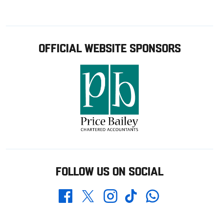
OFFICIAL WEBSITE SPONSORS
FOLLOW US ON SOCIAL
Whatsapp
Twitter
Facebook
Instagram
TikTok