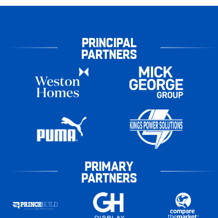
PRINCIPAL
PARTNERS
PRIMARY
PARTNERS