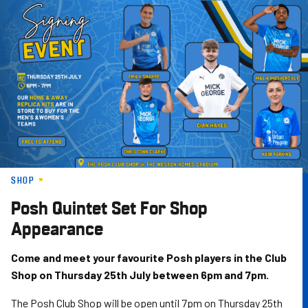
Skip
to
main
content
SHOP
Posh Quintet Set For Shop
Appearance
Come and meet your favourite Posh players in the Club
Shop on Thursday 25th July between 6pm and 7pm.
The Posh Club Shop will be open until 7pm on Thursday 25th