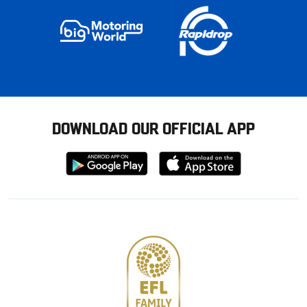
DOWNLOAD OUR OFFICIAL APP
Download
Download
from
from
Google
Apple
store