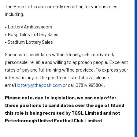
The Posh Lotto are currently recruiting for various roles
including:
• Lottery Ambassadors
• Hospitality Lottery Sales
• Stadium Lottery Sales
Successful candidates will be friendly, self-motivated,
personable, reliable and willing to approach people. Excellent
rates of pay and full training will be provided. To express your
interest in any of the positions listed above, please
email
lottery@theposh.com
or call 07814 995804.
Please note, due to legislation, we can only offer
these positions to candidates over the age of 18 and
this role is being recruited by TGSL Limited and not
Peterborough United Football Club Limited.