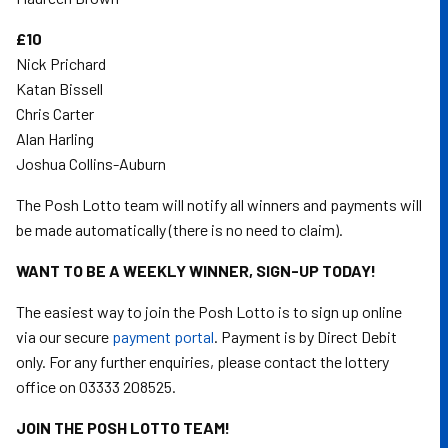
£10
Nick Prichard
Katan Bissell
Chris Carter
Alan Harling
Joshua Collins-Auburn
The Posh Lotto team will notify all winners and payments will
be made automatically (there is no need to claim).
WANT TO BE A WEEKLY WINNER, SIGN-UP TODAY!
The easiest way to join the Posh Lotto is to sign up online
via our secure
payment portal
. Payment is by Direct Debit
only. For any further enquiries, please contact the lottery
office on 03333 208525.
JOIN THE POSH LOTTO TEAM!