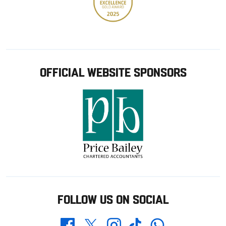
OFFICIAL WEBSITE SPONSORS
FOLLOW US ON SOCIAL
Whatsapp
Twitter
Facebook
Instagram
TikTok