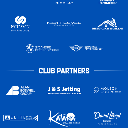
CLUB PARTNERS