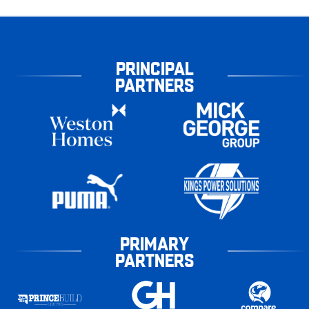
PRINCIPAL
PARTNERS
PRIMARY
PARTNERS