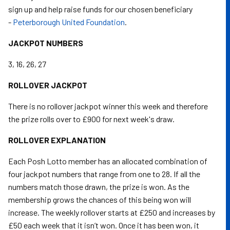
sign up and help raise funds for our chosen beneficiary
-
Peterborough United Foundation
.
JACKPOT NUMBERS
3, 16, 26, 27
ROLLOVER JACKPOT
There is no rollover jackpot winner this week and therefore
the prize rolls over to £900 for next week's draw.
ROLLOVER EXPLANATION
Each Posh Lotto member has an allocated combination of
four jackpot numbers that range from one to 28. If all the
numbers match those drawn, the prize is won. As the
membership grows the chances of this being won will
increase. The weekly rollover starts at £250 and increases by
£50 each week that it isn’t won. Once it has been won, it