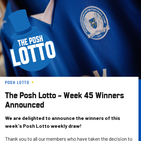
Skip
to
main
content
POSH LOTTO
The Posh Lotto – Week 45 Winners
Announced
We are delighted to announce the winners of this
week's Posh Lotto weekly draw!
Thank you to all our members who have taken the decision to