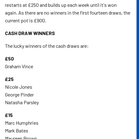
restarts at £250 and builds up each week until it's won
again. As there are no winners in the first fourteen draws, the
current pot is £900.
CASH DRAW WINNERS
The lucky winners of the cash draws are:
£50
Graham Vince
£25
Nicole Jones
George Pinder
Natasha Parsley
£15
Marc Humphries
Mark Bates
Maureen Brown