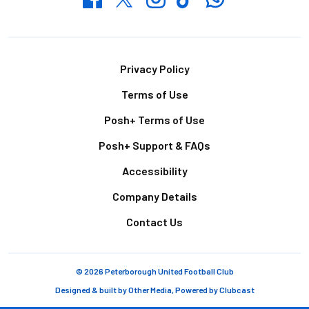
Footer
Privacy Policy
Terms of Use
Posh+ Terms of Use
Posh+ Support & FAQs
Accessibility
Company Details
Contact Us
© 2026 Peterborough United Football Club
Designed & built by
Other Media
, Powered by
Clubcast