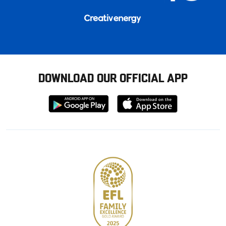
DOWNLOAD OUR OFFICIAL APP
Download
Download
from
from
Google
Apple
store