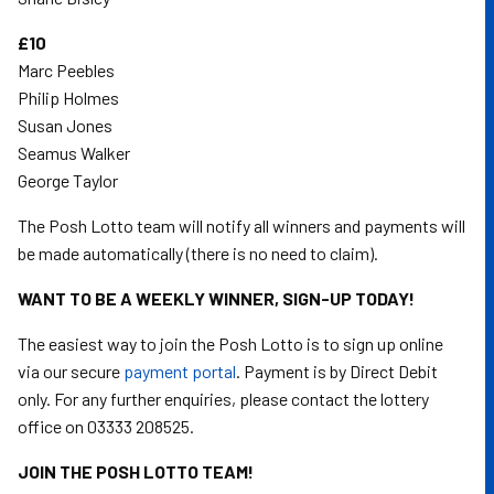
£10
Marc Peebles
Philip Holmes
Susan Jones
Seamus Walker
George Taylor
The Posh Lotto team will notify all winners and payments will
be made automatically (there is no need to claim).
WANT TO BE A WEEKLY WINNER, SIGN-UP TODAY!
The easiest way to join the Posh Lotto is to sign up online
via our secure
payment portal
. Payment is by Direct Debit
only. For any further enquiries, please contact the lottery
office on 03333 208525.
JOIN THE POSH LOTTO TEAM!