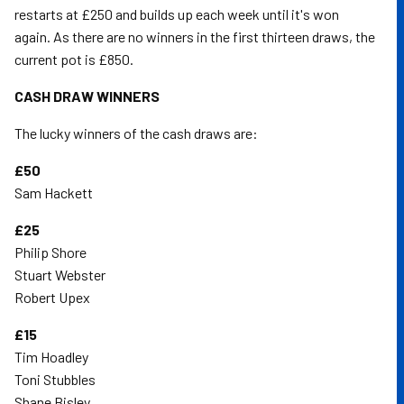
restarts at £250 and builds up each week until it's won
again. As there are no winners in the first thirteen draws, the
current pot is £850.
CASH DRAW WINNERS
The lucky winners of the cash draws are:
£50
Sam Hackett
£25
Philip Shore
Stuart Webster
Robert Upex
£15
Tim Hoadley
Toni Stubbles
Shane Bisley