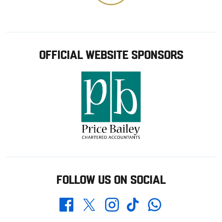
OFFICIAL WEBSITE SPONSORS
FOLLOW US ON SOCIAL
Whatsapp
Twitter
Facebook
Instagram
TikTok