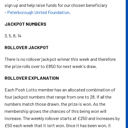
sign up and help raise funds for our chosen beneficiary
-
Peterborough United Foundation
.
JACKPOT NUMBERS
3, 5, 8, 14
ROLLOVER JACKPOT
There is no rollover jackpot winner this week and therefore
the prize rolls over to £850 for next week's draw.
ROLLOVER EXPLANATION
Each Posh Lotto member has an allocated combination of
four jackpot numbers that range from one to 28. If all the
numbers match those drawn, the prize is won. As the
membership grows the chances of this being won will
increase. The weekly rollover starts at £250 and increases by
£50 each week that it isn’t won. Once it has been won, it