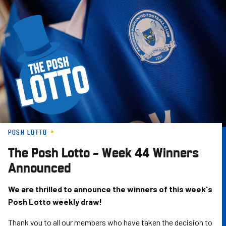
Skip
to
main
content
POSH LOTTO
The Posh Lotto – Week 44 Winners
Announced
We are thrilled to announce the winners of this week's
Posh Lotto weekly draw!
Thank you to all our members who have taken the decision to