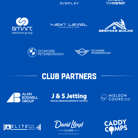
CLUB PARTNERS