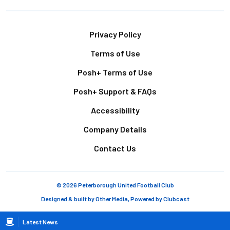
Footer
Privacy Policy
Terms of Use
Posh+ Terms of Use
Posh+ Support & FAQs
Accessibility
Company Details
Contact Us
© 2026 Peterborough United Football Club
Designed & built by
Other Media
, Powered by
Clubcast
Breadcrumb
Latest News