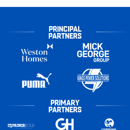
PRINCIPAL
PARTNERS
PRIMARY
PARTNERS