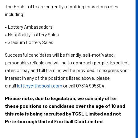
The Posh Lotto are currently recruiting for various roles
including:
• Lottery Ambassadors
• Hospitality Lottery Sales
• Stadium Lottery Sales
Successful candidates will be friendly, self-motivated,
personable, reliable and willing to approach people. Excellent
rates of pay and full training will be provided. To express your
interest in any of the positions listed above, please
email
lottery@theposh.com
or call 07814 995804.
Please note, due to legislation, we can only offer
these positions to candidates over the age of 18 and
this role is being recruited by TGSL Limited and not
Peterborough United Football Club Limited.