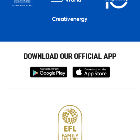
DOWNLOAD OUR OFFICIAL APP
Download
Download
from
from
Google
Apple
store