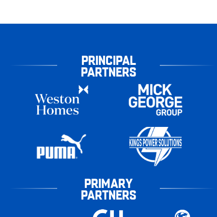
PRINCIPAL
PARTNERS
PRIMARY
PARTNERS