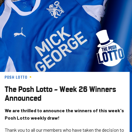
Skip
to
main
content
POSH LOTTO
The Posh Lotto – Week 26 Winners
Announced
We are thrilled to announce the winners of this week's
Posh Lotto weekly draw!
Thank you to all our members who have taken the decision to