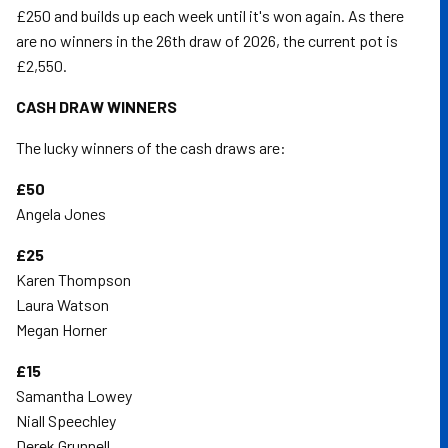
£250 and builds up each week until it's won again. As there
are no winners in the 26th draw of 2026, the current pot is
£2,550.
CASH DRAW WINNERS
The lucky winners of the cash draws are:
£50
Angela Jones
£25
Karen Thompson
Laura Watson
Megan Horner
£15
Samantha Lowey
Niall Speechley
Derek Grunnell