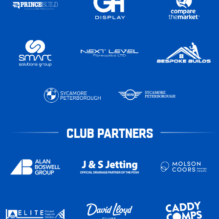
CLUB PARTNERS