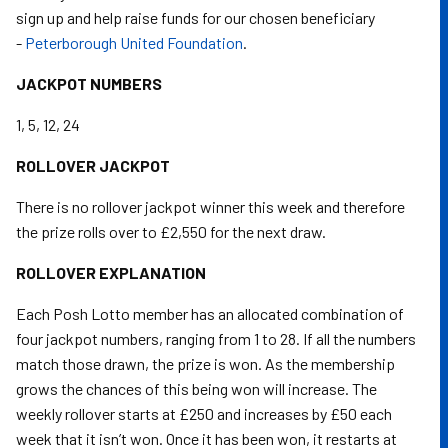
sign up and help raise funds for our chosen beneficiary
-
Peterborough United Foundation
.
JACKPOT NUMBERS
1, 5, 12, 24
ROLLOVER JACKPOT
There is no rollover jackpot winner this week and therefore
the prize rolls over to £2,550 for the next draw.
ROLLOVER EXPLANATION
Each Posh Lotto member has an allocated combination of
four jackpot numbers, ranging from 1 to 28. If all the numbers
match those drawn, the prize is won. As the membership
grows the chances of this being won will increase. The
weekly rollover starts at £250 and increases by £50 each
week that it isn’t won. Once it has been won, it restarts at