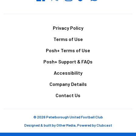
Footer
Privacy Policy
Terms of Use
Posh+ Terms of Use
Posh+ Support & FAQs
Accessibility
Company Details
Contact Us
© 2026 Peterborough United Football Club
Designed & built by
Other Media
, Powered by
Clubcast