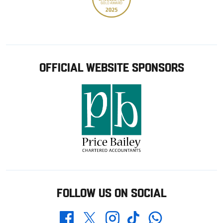
OFFICIAL WEBSITE SPONSORS
FOLLOW US ON SOCIAL
Whatsapp
Twitter
Facebook
Instagram
TikTok