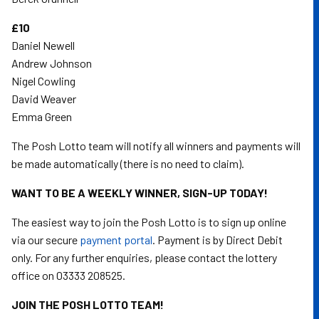
£10
Daniel Newell
Andrew Johnson
Nigel Cowling
David Weaver
Emma Green
The Posh Lotto team will notify all winners and payments will
be made automatically (there is no need to claim).
WANT TO BE A WEEKLY WINNER, SIGN-UP TODAY!
The easiest way to join the Posh Lotto is to sign up online
via our secure
payment portal
. Payment is by Direct Debit
only. For any further enquiries, please contact the lottery
office on 03333 208525.
JOIN THE POSH LOTTO TEAM!