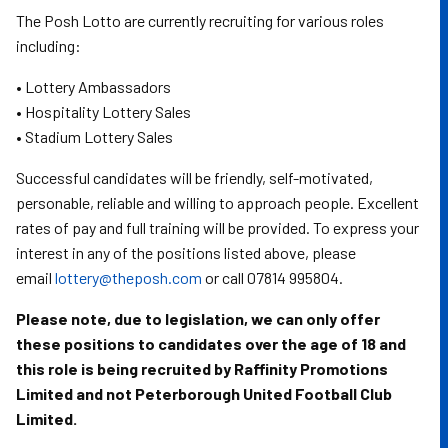
The Posh Lotto are currently recruiting for various roles
including:
• Lottery Ambassadors
• Hospitality Lottery Sales
• Stadium Lottery Sales
Successful candidates will be friendly, self-motivated,
personable, reliable and willing to approach people. Excellent
rates of pay and full training will be provided. To express your
interest in any of the positions listed above, please
email
lottery@theposh.com
or call 07814 995804.
Please note, due to legislation, we can only offer
these positions to candidates over the age of 18 and
this role is being recruited by Raffinity Promotions
Limited and not Peterborough United Football Club
Limited.