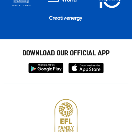
DOWNLOAD OUR OFFICIAL APP
Download
Download
from
from
Google
Apple
store