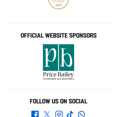
OFFICIAL WEBSITE SPONSORS
FOLLOW US ON SOCIAL
Whatsapp
Twitter
Facebook
Instagram
TikTok