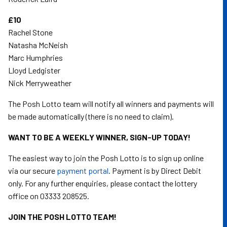
£10
Rachel Stone
Natasha McNeish
Marc Humphries
Lloyd Ledgister
Nick Merryweather
The Posh Lotto team will notify all winners and payments will
be made automatically (there is no need to claim).
WANT TO BE A WEEKLY WINNER, SIGN-UP TODAY!
The easiest way to join the Posh Lotto is to sign up online
via our secure
payment portal
. Payment is by Direct Debit
only. For any further enquiries, please contact the lottery
office on 03333 208525.
JOIN THE POSH LOTTO TEAM!