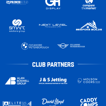
CLUB PARTNERS