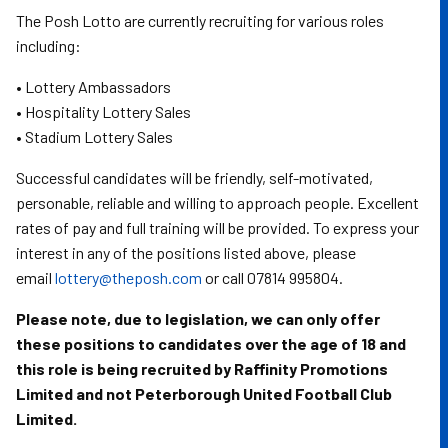
The Posh Lotto are currently recruiting for various roles
including:
• Lottery Ambassadors
• Hospitality Lottery Sales
• Stadium Lottery Sales
Successful candidates will be friendly, self-motivated,
personable, reliable and willing to approach people. Excellent
rates of pay and full training will be provided. To express your
interest in any of the positions listed above, please
email
lottery@theposh.com
or call 07814 995804.
Please note, due to legislation, we can only offer
these positions to candidates over the age of 18 and
this role is being recruited by Raffinity Promotions
Limited and not Peterborough United Football Club
Limited.