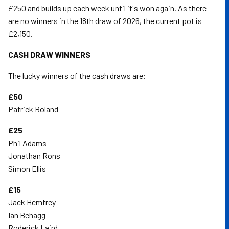
£250 and builds up each week until it's won again. As there
are no winners in the 18th draw of 2026, the current pot is
£2,150.
CASH DRAW WINNERS
The lucky winners of the cash draws are:
£50
Patrick Boland
£25
Phil Adams
Jonathan Rons
Simon Ellis
£15
Jack Hemfrey
Ian Behagg
Roderick Laird