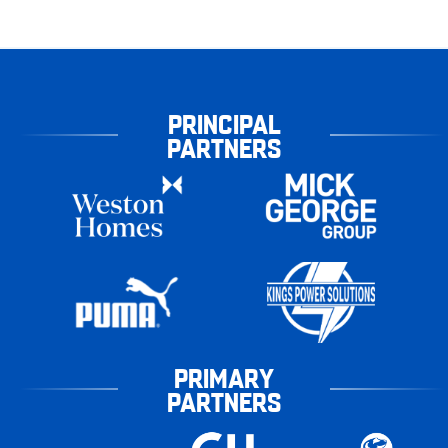
PRINCIPAL
PARTNERS
PRIMARY
PARTNERS