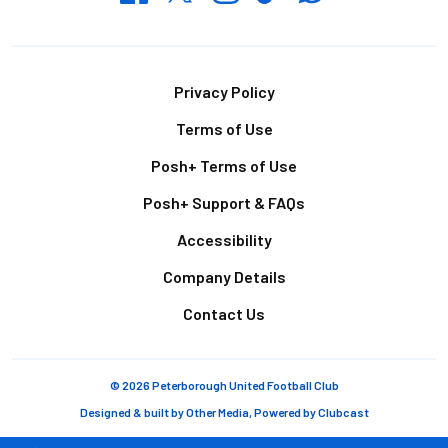
Footer
Privacy Policy
Terms of Use
Posh+ Terms of Use
Posh+ Support & FAQs
Accessibility
Company Details
Contact Us
© 2026 Peterborough United Football Club
Designed & built by
Other Media
, Powered by
Clubcast