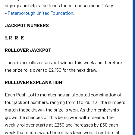
sign up and help raise funds for our chosen beneficiary
-
Peterborough United Foundation
.
JACKPOT NUMBERS
5,13, 18, 19
ROLLOVER JACKPOT
There is no rollover jackpot winner this week and therefore
the prize rolls over to £2,150 for the next draw.
ROLLOVER EXPLANATION
Each Posh Lotto member has an allocated combination of
four jackpot numbers, ranging from 1 to 28. If all the numbers
match those drawn, the prize is won. As the membership
grows the chances of this being won will increase. The
weekly rollover starts at £250 and increases by £50 each
week that it isn’t won. Once it has been won, it restarts at