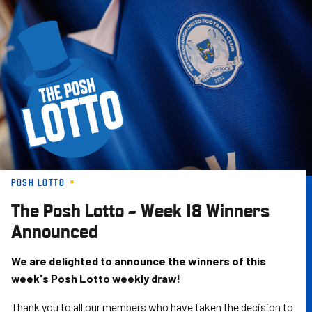
Skip
to
main
content
POSH LOTTO
The Posh Lotto – Week 18 Winners
Announced
We are delighted to announce the winners of this
week's Posh Lotto weekly draw!
Thank you to all our members who have taken the decision to