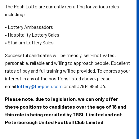
The Posh Lotto are currently recruiting for various roles
including:
• Lottery Ambassadors
• Hospitality Lottery Sales
• Stadium Lottery Sales
Successful candidates will be friendly, self-motivated,
personable, reliable and willing to approach people. Excellent
rates of pay and full training will be provided. To express your
interest in any of the positions listed above, please
email
lottery@theposh.com
or call 07814 995804.
Please note, due to legislation, we can only offer
these positions to candidates over the age of 18 and
this role is being recruited by TGSL Limited and not
Peterborough United Football Club Limited.