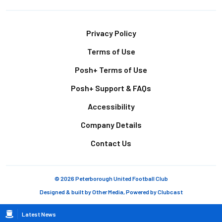
Footer
Privacy Policy
Terms of Use
Posh+ Terms of Use
Posh+ Support & FAQs
Accessibility
Company Details
Contact Us
© 2026 Peterborough United Football Club
Designed & built by
Other Media
, Powered by
Clubcast
Breadcrumb
Latest News