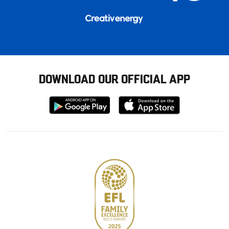
DOWNLOAD OUR OFFICIAL APP
Download
Download
from
from
Google
Apple
store