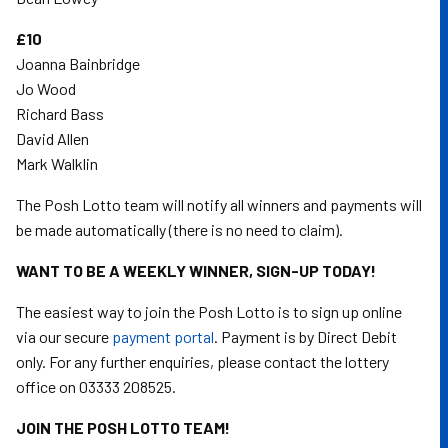
£10
Joanna Bainbridge
Jo Wood
Richard Bass
David Allen
Mark Walklin
The Posh Lotto team will notify all winners and payments will
be made automatically (there is no need to claim).
WANT TO BE A WEEKLY WINNER, SIGN-UP TODAY!
The easiest way to join the Posh Lotto is to sign up online
via our secure
payment portal
. Payment is by Direct Debit
only. For any further enquiries, please contact the lottery
office on 03333 208525.
JOIN THE POSH LOTTO TEAM!