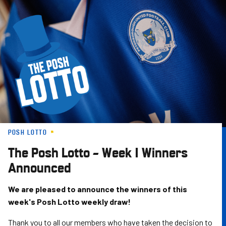
Skip
to
main
content
POSH LOTTO
The Posh Lotto – Week 1 Winners
Announced
We are pleased to announce the winners of this
week's Posh Lotto weekly draw!
Thank you to all our members who have taken the decision to