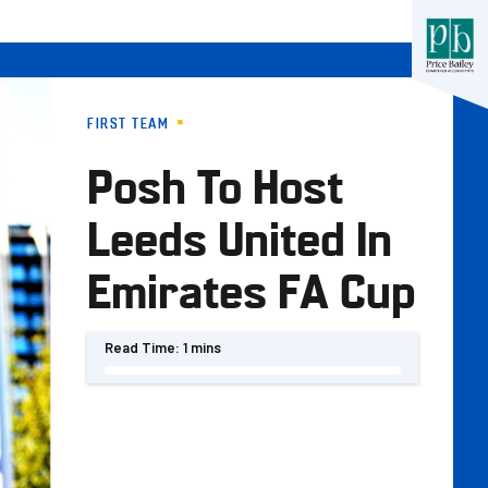
FIRST TEAM
Posh To Host
Leeds United In
Emirates FA Cup
Read Time:
1 mins