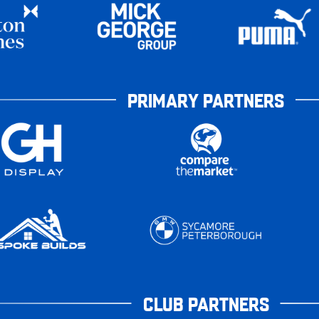
PRIMARY PARTNERS
CLUB PARTNERS