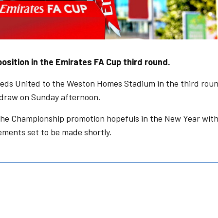
sition in the Emirates FA Cup third round.
eds United to the Weston Homes Stadium in the third rou
e draw on Sunday afternoon.
the Championship promotion hopefuls in the New Year wit
ngements set to be made shortly.