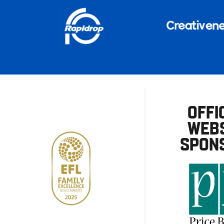
OFFI
WEBS
SPON