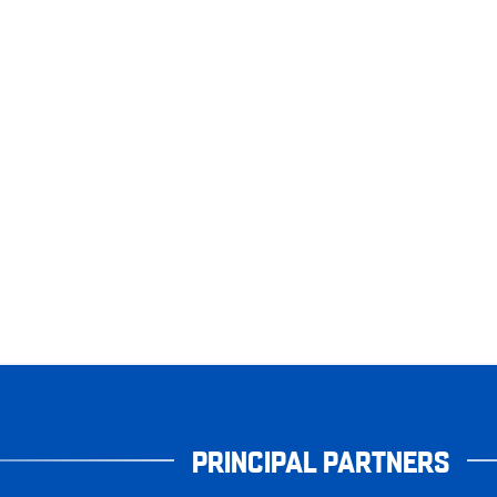
PRINCIPAL PARTNERS