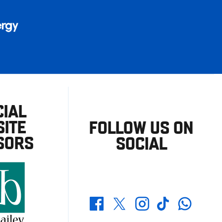
CIAL
ITE
FOLLOW US ON
SORS
SOCIAL
Whatsapp
Twitter
Facebook
Instagram
TikTok