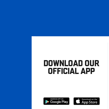
DOWNLOAD OUR
OFFICIAL APP
Download
Download
from
from