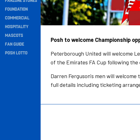
FANZONE STONES
Navigation
FOUNDATION
COMMERCIAL
HOSPITALITY
MASCOTS
Posh to welcome Championship oppo
FAN GUIDE
POSH LOTTO
Peterborough United will welcome Le
of the Emirates FA Cup following th
Darren Ferguson's men will welcome 
full details including ticketing arra