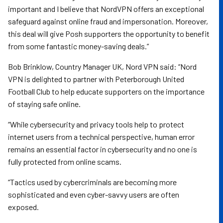
important and I believe that NordVPN offers an exceptional
safeguard against online fraud and impersonation. Moreover,
this deal will give Posh supporters the opportunity to benefit
from some fantastic money-saving deals.”
Bob Brinklow, Country Manager UK, Nord VPN said: “Nord
VPN is delighted to partner with Peterborough United
Football Club to help educate supporters on the importance
of staying safe online.
“While cybersecurity and privacy tools help to protect
internet users from a technical perspective, human error
remains an essential factor in cybersecurity and no one is
fully protected from online scams.
“Tactics used by cybercriminals are becoming more
sophisticated and even cyber-savvy users are often
exposed.