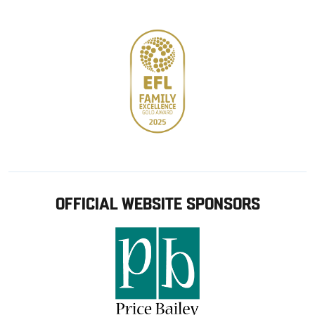
store
OFFICIAL WEBSITE SPONSORS