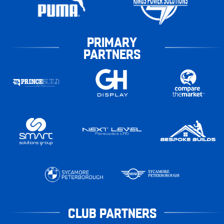
PRIMARY
PARTNERS
CLUB PARTNERS