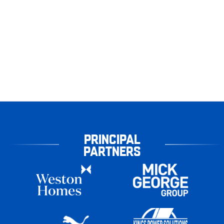
PRINCIPAL
PARTNERS