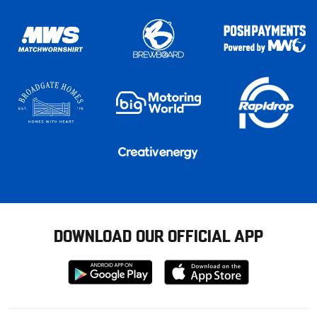
DOWNLOAD OUR OFFICIAL APP
Download
Download
from
from
Google
Apple