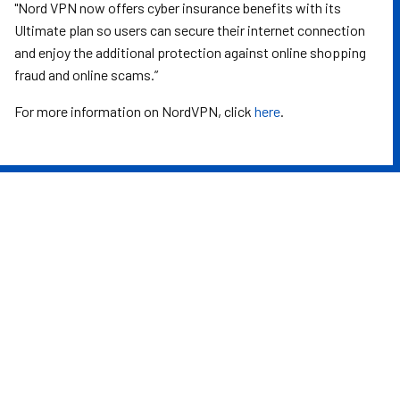
"Nord VPN now offers cyber insurance benefits with its
Ultimate plan so users can secure their internet connection
and enjoy the additional protection against online shopping
fraud and online scams.”
For more information on NordVPN, click
here
.