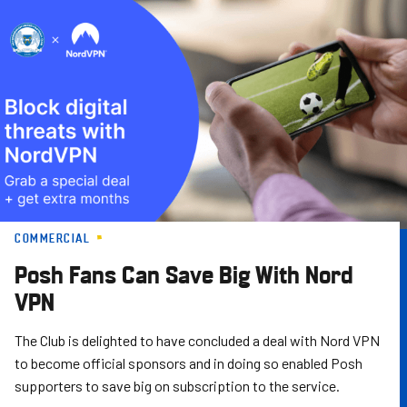
Skip
to
main
content
COMMERCIAL
Posh Fans Can Save Big With Nord
VPN
The Club is delighted to have concluded a deal with Nord VPN
to become official sponsors and in doing so enabled Posh
supporters to save big on subscription to the service.