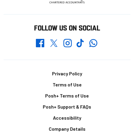
FOLLOW US ON SOCIAL
Whatsapp
Twitter
Facebook
Instagram
TikTok
Footer
Privacy Policy
Terms of Use
Posh+ Terms of Use
Posh+ Support & FAQs
Accessibility
Company Details