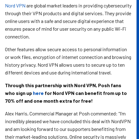
Nord VPN
are global market leaders in providing cybersecurity
through their VPN products and digital services. They provide
online users with a safe and secure digital experience that
ensures peace of mind for user security on any public Wi-Fi
connection.
Other features allow secure access to personal information
or work files, encryption of internet connection and browsing
history privacy. Nord VPN allows users to secure up to ten
different devices and use during international travel.
Through this partnership with Nord VPN, Posh fans
who sign up
here
for Nord VPN can benefit from up to
70% off and one month extra for free!
Alex Harris, Commercial Manager at Posh commented: “I’m
incredibly pleased we have concluded this deal with NordVPN
and am looking forward to our supporters benefitting from
their market-leading solutions. Online security is massively