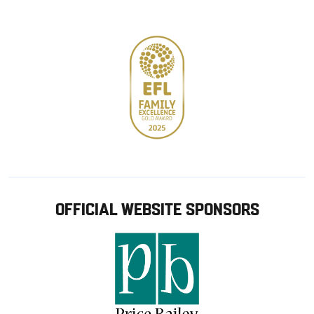
store
OFFICIAL WEBSITE SPONSORS