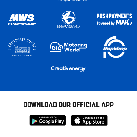
DOWNLOAD OUR OFFICIAL APP
Download
Download
from
from
Google
Apple