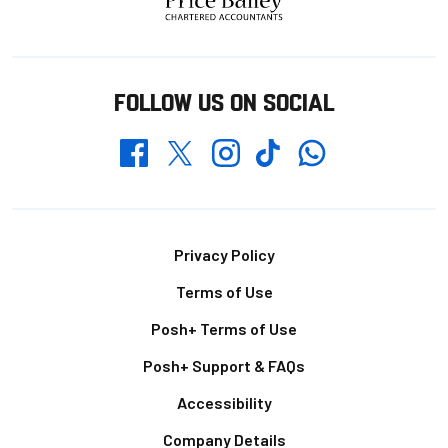
FOLLOW US ON SOCIAL
Whatsapp
Twitter
Facebook
Instagram
TikTok
Footer
Privacy Policy
Terms of Use
Posh+ Terms of Use
Posh+ Support & FAQs
Accessibility
Company Details