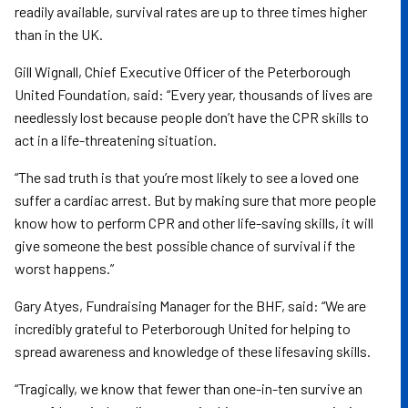
readily available, survival rates are up to three times higher
than in the UK.
Gill Wignall, Chief Executive Officer of the Peterborough
United Foundation, said: “Every year, thousands of lives are
needlessly lost because people don’t have the CPR skills to
act in a life-threatening situation.
“The sad truth is that you’re most likely to see a loved one
suffer a cardiac arrest. But by making sure that more people
know how to perform CPR and other life-saving skills, it will
give someone the best possible chance of survival if the
worst happens.”
Gary Atyes, Fundraising Manager for the BHF, said: “We are
incredibly grateful to Peterborough United for helping to
spread awareness and knowledge of these lifesaving skills.
“Tragically, we know that fewer than one-in-ten survive an