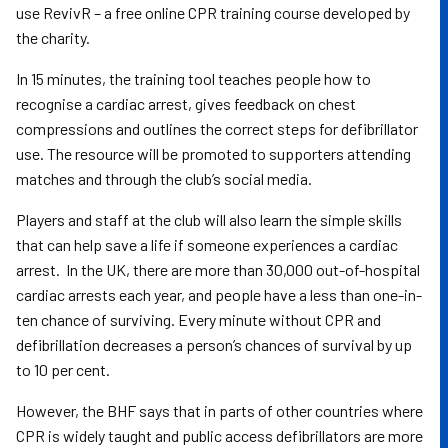
use RevivR – a free online CPR training course developed by
the charity.
In 15 minutes, the training tool teaches people how to
recognise a cardiac arrest, gives feedback on chest
compressions and outlines the correct steps for defibrillator
use. The resource will be promoted to supporters attending
matches and through the club’s social media.
Players and staff at the club will also learn the simple skills
that can help save a life if someone experiences a cardiac
arrest. In the UK, there are more than 30,000 out-of-hospital
cardiac arrests each year, and people have a less than one-in-
ten chance of surviving. Every minute without CPR and
defibrillation decreases a person’s chances of survival by up
to 10 per cent.
However, the BHF says that in parts of other countries where
CPR is widely taught and public access defibrillators are more