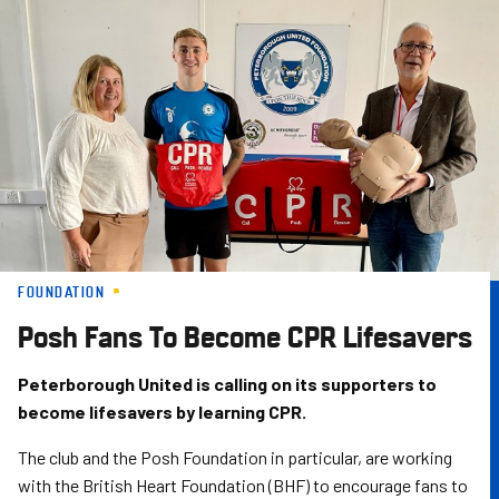
Skip
to
main
content
FOUNDATION
Posh Fans To Become CPR Lifesavers
Peterborough United is calling on its supporters to
become lifesavers by learning CPR.
The club and the Posh Foundation in particular, are working
with the British Heart Foundation (BHF) to encourage fans to