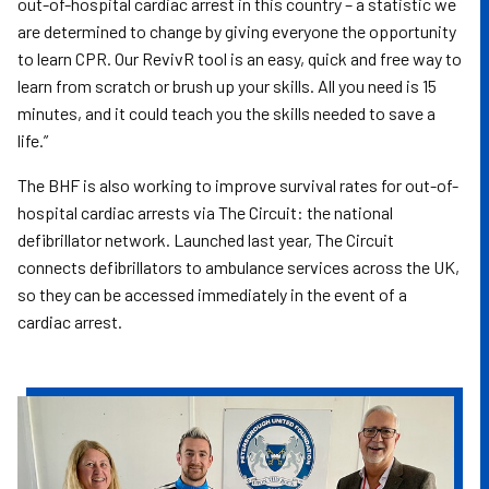
out-of-hospital cardiac arrest in this country – a statistic we
are determined to change by giving everyone the opportunity
to learn CPR. Our RevivR tool is an easy, quick and free way to
learn from scratch or brush up your skills. All you need is 15
minutes, and it could teach you the skills needed to save a
life.”
The BHF is also working to improve survival rates for out-of-
hospital cardiac arrests via The Circuit: the national
defibrillator network. Launched last year, The Circuit
connects defibrillators to ambulance services across the UK,
so they can be accessed immediately in the event of a
cardiac arrest.