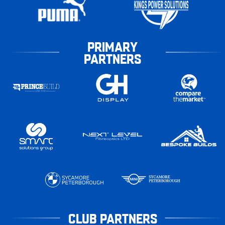
PRIMARY
PARTNERS
CLUB PARTNERS