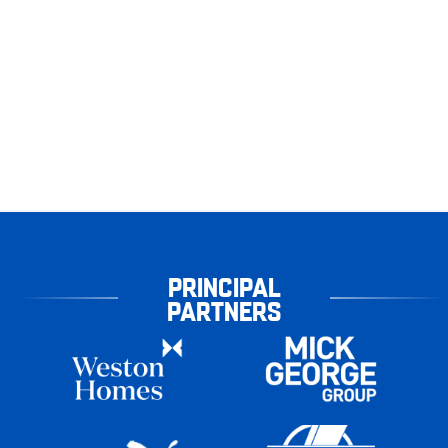
PRINCIPAL
PARTNERS