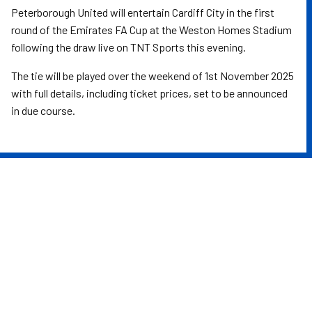
Peterborough United will entertain Cardiff City in the first
round of the Emirates FA Cup at the Weston Homes Stadium
following the draw live on TNT Sports this evening.
The tie will be played over the weekend of 1st November 2025
with full details, including ticket prices, set to be announced
in due course.