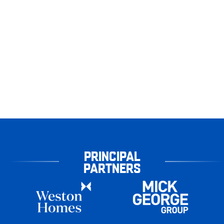
PRINCIPAL
PARTNERS