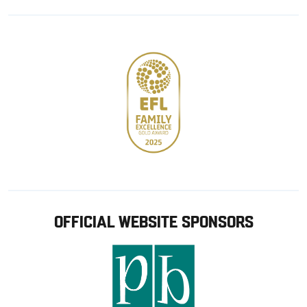
Google
Apple
store
OFFICIAL WEBSITE SPONSORS