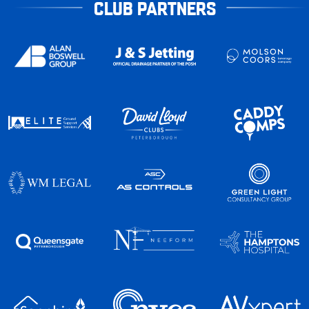
CLUB PARTNERS