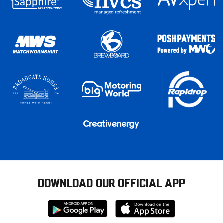
DOWNLOAD OUR OFFICIAL APP
Download
Download
from
from