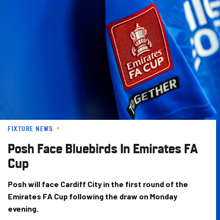
Skip
to
main
content
FIXTURE NEWS
Posh Face Bluebirds In Emirates FA
Cup
Posh will face Cardiff City in the first round of the
Emirates FA Cup following the draw on Monday
evening.