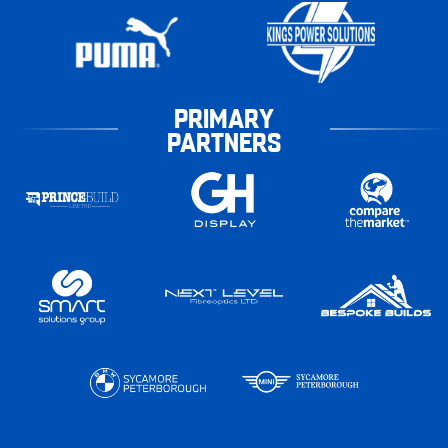
PRIMARY
PARTNERS