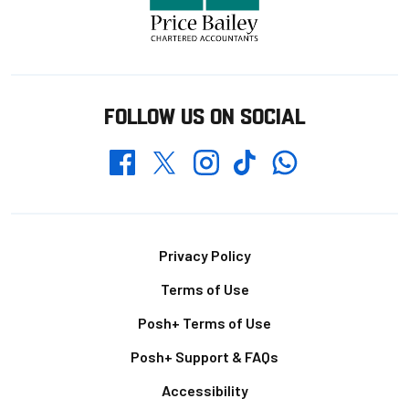
FOLLOW US ON SOCIAL
Whatsapp
Twitter
Facebook
Instagram
TikTok
Footer
Privacy Policy
Terms of Use
Posh+ Terms of Use
Posh+ Support & FAQs
Accessibility