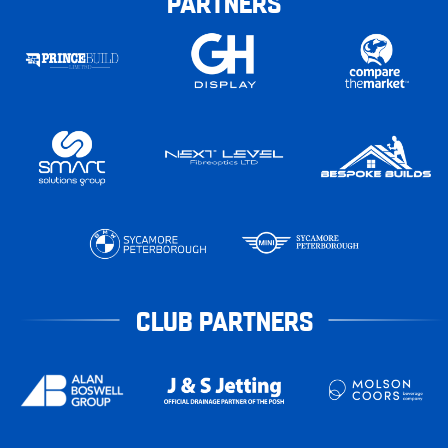
PARTNERS
CLUB PARTNERS