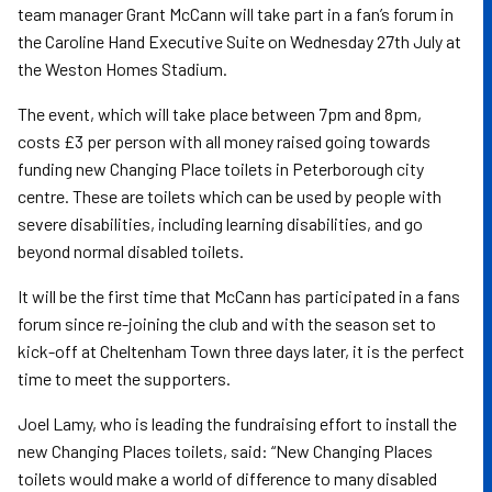
team manager Grant McCann will take part in a fan’s forum in
the Caroline Hand Executive Suite on Wednesday 27th July at
the Weston Homes Stadium.
The event, which will take place between 7pm and 8pm,
costs £3 per person with all money raised going towards
funding new Changing Place toilets in Peterborough city
centre. These are toilets which can be used by people with
severe disabilities, including learning disabilities, and go
beyond normal disabled toilets.
It will be the first time that McCann has participated in a fans
forum since re-joining the club and with the season set to
kick-off at Cheltenham Town three days later, it is the perfect
time to meet the supporters.
Joel Lamy, who is leading the fundraising effort to install the
new Changing Places toilets, said: “New Changing Places
toilets would make a world of difference to many disabled