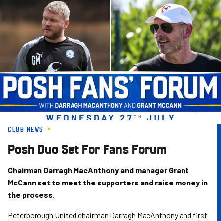
Skip
to
main
content
CLUB NEWS
Posh Duo Set For Fans Forum
Chairman Darragh MacAnthony and manager Grant
McCann set to meet the supporters and raise money in
the process.
Peterborough United chairman Darragh MacAnthony and first