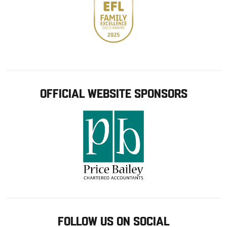
OFFICIAL WEBSITE SPONSORS
FOLLOW US ON SOCIAL