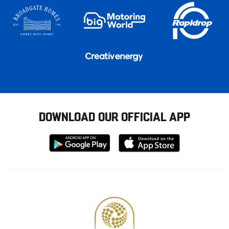
DOWNLOAD OUR OFFICIAL APP
Download
Download
from
from
Google
Apple
store