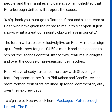
people, and their families and carers, so I am delighted that
Peterborough United will support the cause.
"A big thank you must go to Darragh, Grant and all the team at
Posh who have given their time to make this happen. It just
shows what a great community club we have in our city."
The forum will also be exclusively live on Posh+. You can sign
up to Posh+ now for just £4.50 a month and gain access to
behind-the-scenes content, interviews, features, highlights
and over the course of pre-season, live matches.
Posh+ have already streamed the draw with Stevenage
featuring commentary from Phil Adlam and Charlie Lee and
more former Posh stars are lined up for co-commentary duty
over the next few days.
To sign up to Posh+, click here:
Packages | Peterborough
United - The Posh