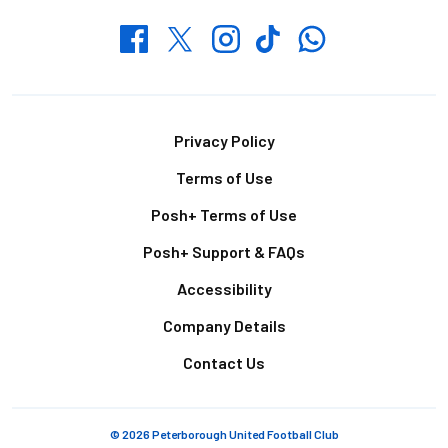
Whatsapp
Twitter
Facebook
Instagram
TikTok
Footer
Privacy Policy
Terms of Use
Posh+ Terms of Use
Posh+ Support & FAQs
Accessibility
Company Details
Contact Us
© 2026 Peterborough United Football Club