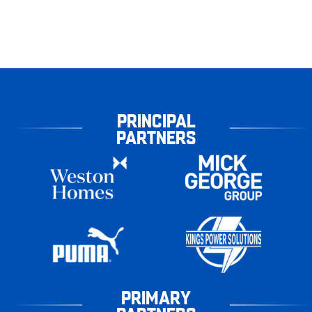
PRINCIPAL
PARTNERS
PRIMARY