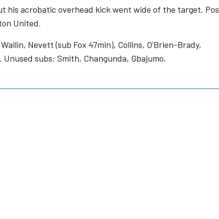
but his acrobatic overhead kick went wide of the target. Po
ton United.
Wallin, Nevett (sub Fox 47min), Collins, O'Brien-Brady,
en. Unused subs: Smith, Changunda, Gbajumo.