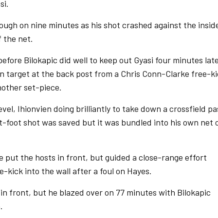
si.
ugh on nine minutes as his shot crashed against the insid
f the net.
efore Bilokapic did well to keep out Gyasi four minutes late
on target at the back post from a Chris Conn-Clarke free-k
other set-piece.
vel, Ihionvien doing brilliantly to take down a crossfield pa
ft-foot shot was saved but it was bundled into his own net 
put the hosts in front, but guided a close-range effort
-kick into the wall after a foul on Hayes.
in front, but he blazed over on 77 minutes with Bilokapic
.