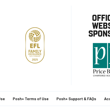
OFFI
WEBS
SPON
Use
Posh+ Terms of Use
Posh+ Support & FAQs
Acc