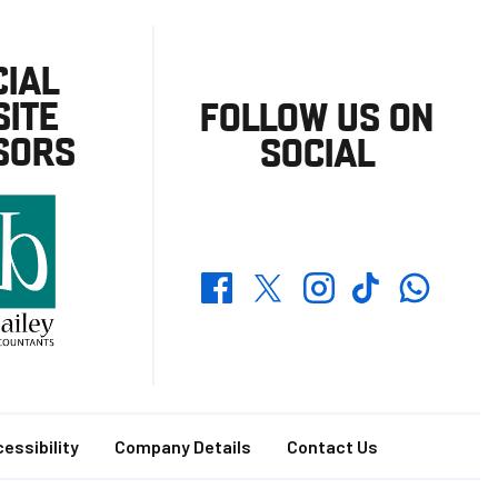
CIAL
ITE
FOLLOW US ON
SORS
SOCIAL
Whatsapp
Twitter
Facebook
Instagram
TikTok
essibility
Company Details
Contact Us