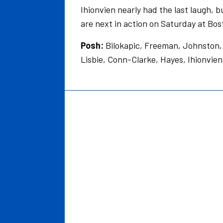
Ihionvien nearly had the last laugh, 
are next in action on Saturday at Bos
Posh:
Bilokapic, Freeman, Johnston, 
Lisbie, Conn-Clarke, Hayes, Ihionvi