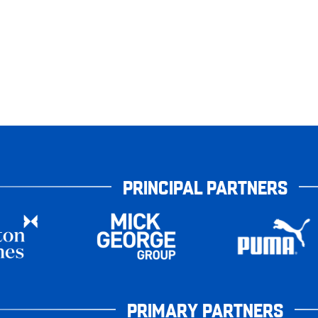
PRINCIPAL PARTNERS
PRIMARY PARTNERS