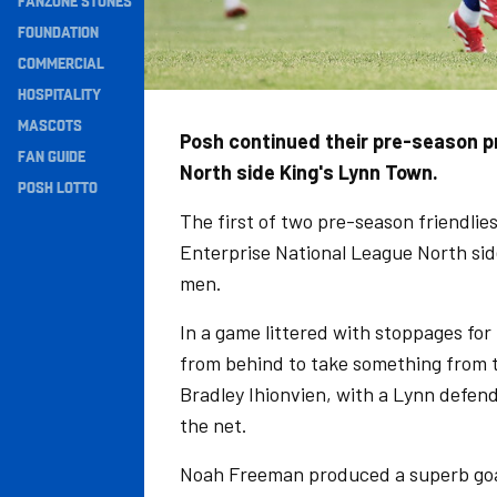
FANZONE STONES
Navigation
FOUNDATION
COMMERCIAL
HOSPITALITY
MASCOTS
Posh continued their pre-season p
FAN GUIDE
North side King's Lynn Town.
POSH LOTTO
The first of two pre-season friendlie
Enterprise National League North side
men.
In a game littered with stoppages fo
from behind to take something from t
Bradley Ihionvien, with a Lynn defende
the net.
Noah Freeman produced a superb goal