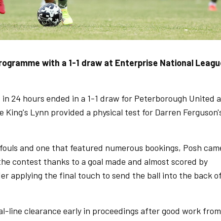
rogramme with a 1-1 draw at Enterprise National Leagu
s in 24 hours ended in a 1-1 draw for Peterborough United 
 King's Lynn provided a physical test for Darren Ferguson'
r fouls and one that featured numerous bookings, Posh cam
he contest thanks to a goal made and almost scored by
r applying the final touch to send the ball into the back o
-line clearance early in proceedings after good work from