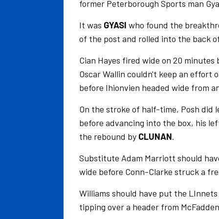
former Peterborough Sports man Gya
It was
GYASI
who found the breakthro
of the post and rolled into the back o
Cian Hayes fired wide on 20 minutes b
Oscar Wallin couldn't keep an effort 
before Ihionvien headed wide from an
On the stroke of half-time, Posh did le
before advancing into the box, his le
the rebound by
CLUNAN
.
Substitute Adam Marriott should have 
wide before Conn-Clarke struck a free
Williams should have put the LInnets 
tipping over a header from McFadden