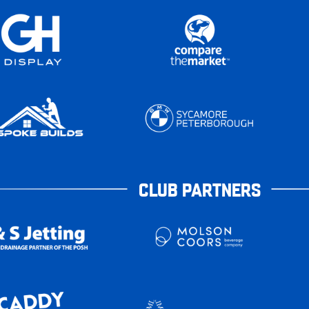
CLUB PARTNERS