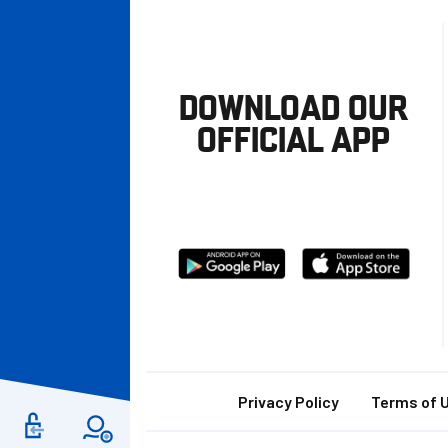
DOWNLOAD OUR
OFFICIAL APP
Download
Download
from
from
Google
Apple
store
Footer
Privacy Policy
Terms of 