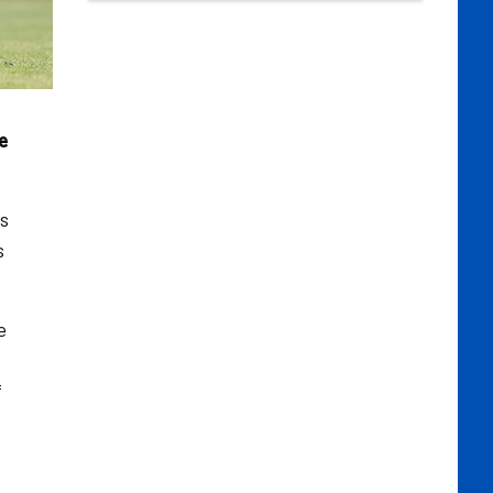
e
as
s
e
f