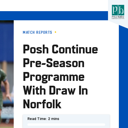
MATCH REPORTS
Posh Continue
Pre-Season
Programme
With Draw In
Norfolk
Read Time:
2 mins