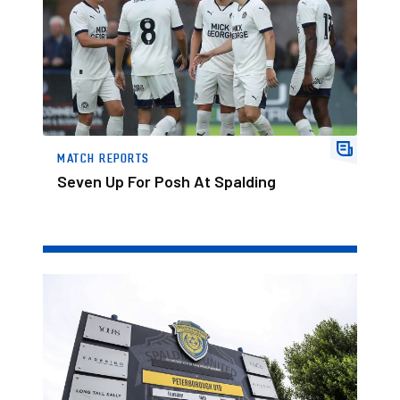
MATCH REPORTS
Seven Up For Posh At Spalding
Watch Spalding v Posh On Posh+