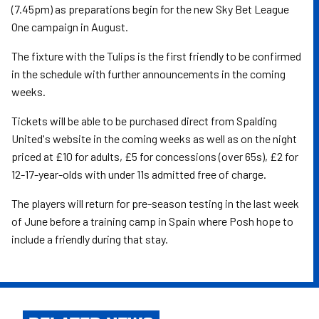
(7.45pm) as preparations begin for the new Sky Bet League
One campaign in August.
The fixture with the Tulips is the first friendly to be confirmed
in the schedule with further announcements in the coming
weeks.
Tickets will be able to be purchased direct from Spalding
United's website in the coming weeks as well as on the night
priced at £10 for adults, £5 for concessions (over 65s), £2 for
12-17-year-olds with under 11s admitted free of charge.
The players will return for pre-season testing in the last week
of June before a training camp in Spain where Posh hope to
include a friendly during that stay.