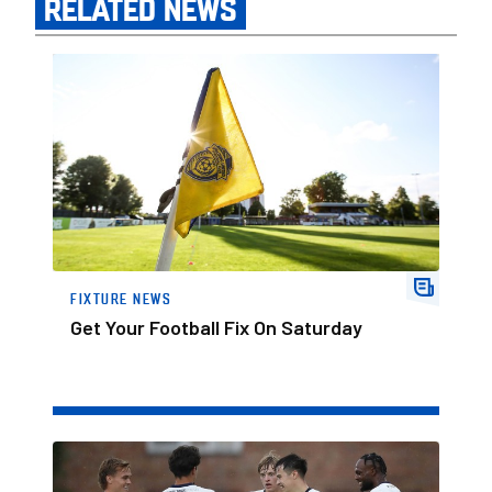
RELATED NEWS
Get Your Football Fix On Saturday
FIXTURE NEWS
Get Your Football Fix On Saturday
Seven Up For Posh At Spalding