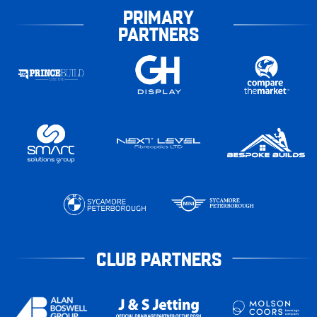
PRIMARY
PARTNERS
CLUB PARTNERS