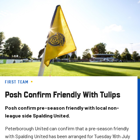
Skip
to
main
content
FIRST TEAM
Posh Confirm Friendly With Tulips
Posh confirm pre-season friendly with local non-
league side Spalding United.
Peterborough United can confirm that a pre-season friendly
with Spalding United has been arranged for Tuesday 16th July