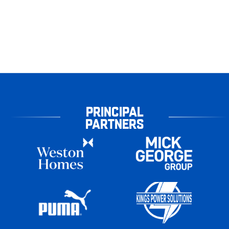
PRINCIPAL
PARTNERS