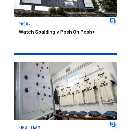
POSH+
Watch Spalding v Posh On Posh+
Team News Ahead Of Spalding Friendly
FIRST TEAM