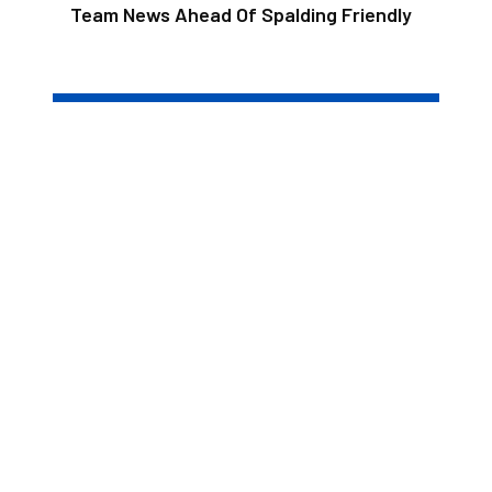
Team News Ahead Of Spalding Friendly