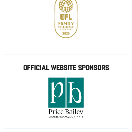
OFFICIAL WEBSITE SPONSORS