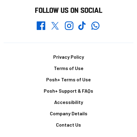
FOLLOW US ON SOCIAL
Whatsapp
Twitter
Facebook
Instagram
TikTok
Footer
Privacy Policy
Terms of Use
Posh+ Terms of Use
Posh+ Support & FAQs
Accessibility
Company Details
Contact Us