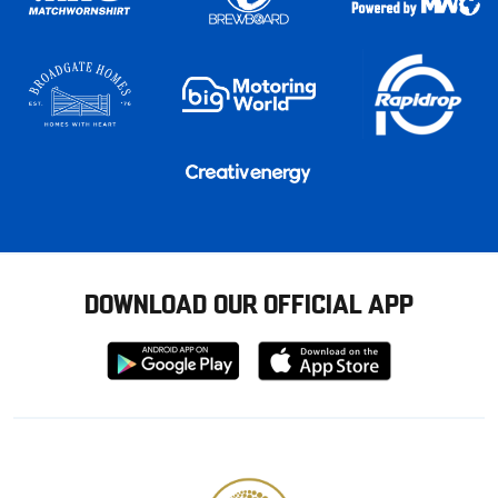
DOWNLOAD OUR OFFICIAL APP
Download
Download
from
from
Google
Apple
store