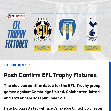
Skip
to
main
content
FIXTURE NEWS
Posh Confirm EFL Trophy Fixtures
The club can confirm dates for the EFL Trophy group
games against Cambridge United, Colchester United
and Tottenham Hotspur under 21s.
Peterborough United will face Cambridge United, Colchester