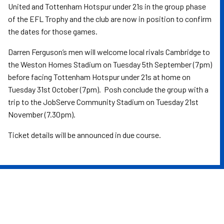
United and Tottenham Hotspur under 21s in the group phase
of the EFL Trophy and the club are now in position to confirm
the dates for those games.
Darren Ferguson’s men will welcome local rivals Cambridge to
the Weston Homes Stadium on Tuesday 5th September (7pm)
before facing Tottenham Hotspur under 21s at home on
Tuesday 31st October (7pm). Posh conclude the group with a
trip to the JobServe Community Stadium on Tuesday 21st
November (7.30pm).
Ticket details will be announced in due course.