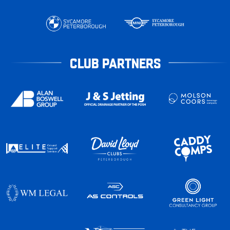
CLUB PARTNERS