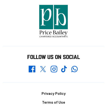
FOLLOW US ON SOCIAL
Whatsapp
Twitter
Facebook
Instagram
TikTok
Footer
Privacy Policy
Terms of Use