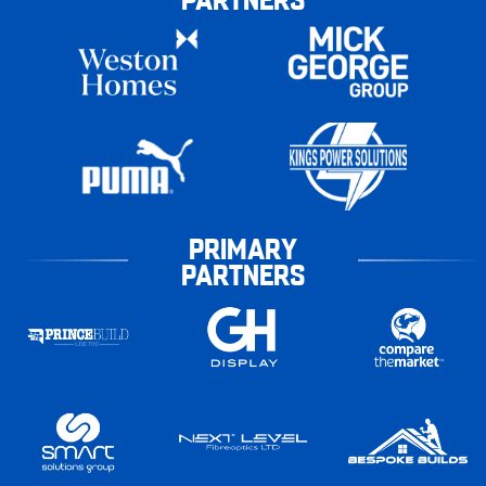
PRIMARY
PARTNERS