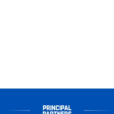
PRINCIPAL
PARTNERS