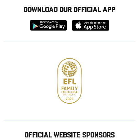
DOWNLOAD OUR OFFICIAL APP
Download
Download
from
from
Google
Apple
store
OFFICIAL WEBSITE SPONSORS