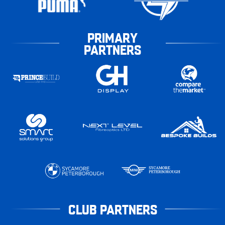
PRIMARY
PARTNERS
CLUB PARTNERS