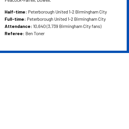
Half-time:
Peterborough United 1-2 Birmingham City
Full-time:
Peterborough United 1-2 Birmingham City
Attendance:
10,640 (3,739 Birmingham City fans)
Referee:
Ben Toner