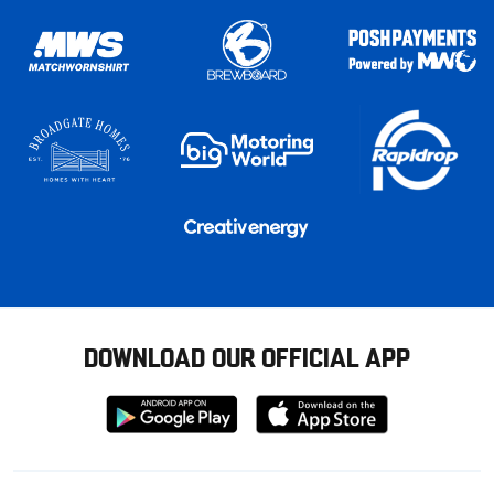
DOWNLOAD OUR OFFICIAL APP
Download
Download
from
from
Google
Apple
store