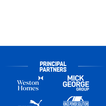
PRINCIPAL
PARTNERS