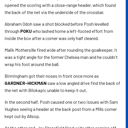
opened the scoring with a close-range header, which found
the back of the net via the underside of the crossbar.
Abraham Odoh saw a shot blocked before Posh levelled
through
POKU
who lashed home a left-footed effort from
inside the box after a corner was only half cleared.
Malik Mothersille fired wide after rounding the goalkeeper, it
was a tight angle for the former Chelsea man and he couldn't
wrap his foot around the ball.
Birmingham got their noses in front once more as
GARDNER-HICKMAN
saw a low angled drive find the back of
the net with Bilokapic unable to keep it out.
In the second half, Posh caused one or two issues with Sam
Hughes seeing a header at the back post from a Mills corner
kept out by Allsop.
At the other end, Jay Stansfield fired wide after coming off