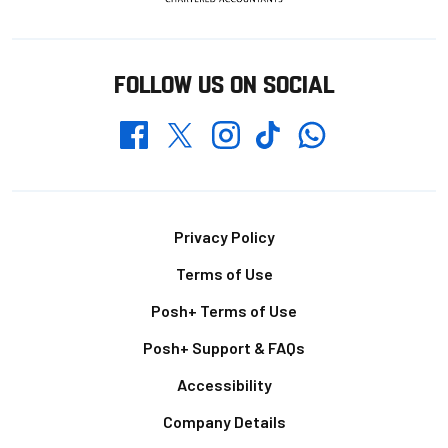
FOLLOW US ON SOCIAL
Whatsapp
Twitter
Facebook
Instagram
TikTok
Footer
Privacy Policy
Terms of Use
Posh+ Terms of Use
Posh+ Support & FAQs
Accessibility
Company Details