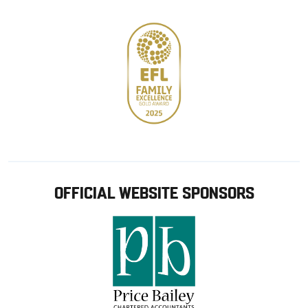
OFFICIAL WEBSITE SPONSORS