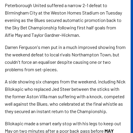
Peterborough United suffered a narrow 2-1 defeat to
Birmingham City at the Weston Homes Stadium on Tuesday
evening as the Blues secured automatic promotion back to
the Sky Bet Championship following first half goals from
Alfie May and Taylor Gardner-Hickman.
Darren Ferguson's men put in a much improved showing from
the weekend defeat to local rivals Northampton Town, but
couldn't force an equaliser despite causing one or two
problems from set-pieces.
A side showing six changes from the weekend, including Nick
Bilokapic who replaced Jed Steer between the sticks with
the former Aston Villa man suffering with a knock, competed
well against the Blues, who celebrated at the final whistle as
they secured an instant return to the Championship.
Bilokapic made a smart early stop with his legs to keep out
May on two minutes after a poor back pass before
MAY