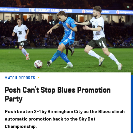
Skip
to
main
content
MATCH REPORTS
Posh Can't Stop Blues Promotion
Party
Posh beaten 2-1 by Birmingham City as the Blues clinch
automatic promotion back to the Sky Bet
Championship.