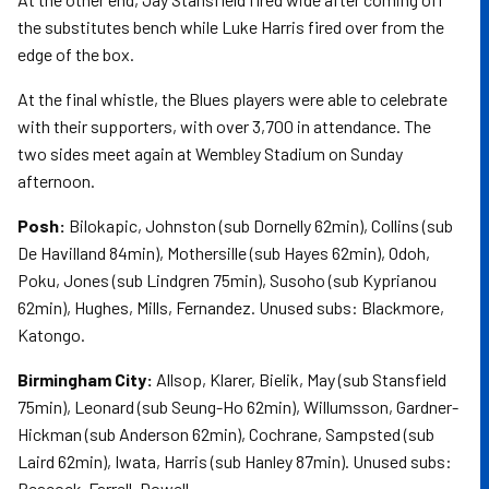
the substitutes bench while Luke Harris fired over from the
edge of the box.
At the final whistle, the Blues players were able to celebrate
with their supporters, with over 3,700 in attendance. The
two sides meet again at Wembley Stadium on Sunday
afternoon.
Posh:
Bilokapic, Johnston (sub Dornelly 62min), Collins (sub
De Havilland 84min), Mothersille (sub Hayes 62min), Odoh,
Poku, Jones (sub Lindgren 75min), Susoho (sub Kyprianou
62min), Hughes, Mills, Fernandez. Unused subs: Blackmore,
Katongo.
Birmingham City:
Allsop, Klarer, Bielik, May (sub Stansfield
75min), Leonard (sub Seung-Ho 62min), Willumsson, Gardner-
Hickman (sub Anderson 62min), Cochrane, Sampsted (sub
Laird 62min), Iwata, Harris (sub Hanley 87min). Unused subs:
Peacock-Farrell, Dowell.