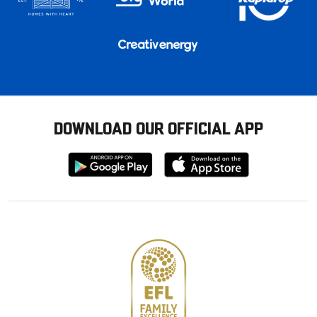
DOWNLOAD OUR OFFICIAL APP
Download
Download
from
from
Google
Apple
store