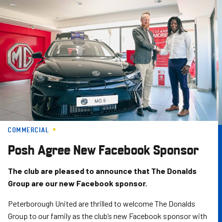
Skip
to
main
content
COMMERCIAL
Posh Agree New Facebook Sponsor
The club are pleased to announce that The Donalds
Group are our new Facebook sponsor.
Peterborough United are thrilled to welcome The Donalds
Group to our family as the club’s new Facebook sponsor with