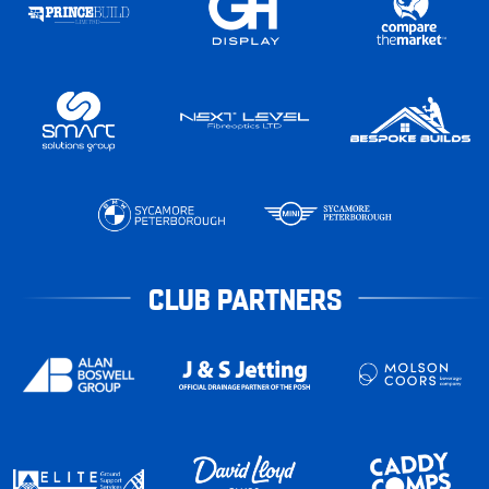
CLUB PARTNERS