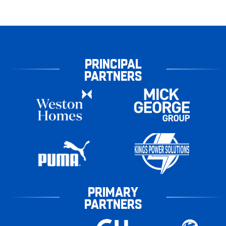
PRINCIPAL
PARTNERS
PRIMARY
PARTNERS