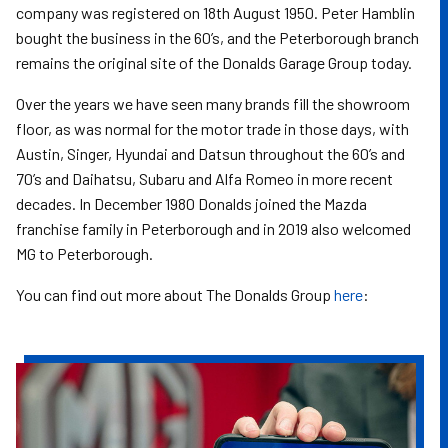
company was registered on 18th August 1950. Peter Hamblin
bought the business in the 60’s, and the Peterborough branch
remains the original site of the Donalds Garage Group today.
Over the years we have seen many brands fill the showroom
floor, as was normal for the motor trade in those days, with
Austin, Singer, Hyundai and Datsun throughout the 60’s and
70’s and Daihatsu, Subaru and Alfa Romeo in more recent
decades. In December 1980 Donalds joined the Mazda
franchise family in Peterborough and in 2019 also welcomed
MG to Peterborough.
You can find out more about The Donalds Group
here
: