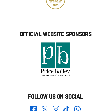
OFFICIAL WEBSITE SPONSORS
FOLLOW US ON SOCIAL
Whatsapp
Twitter
Facebook
Instagram
TikTok