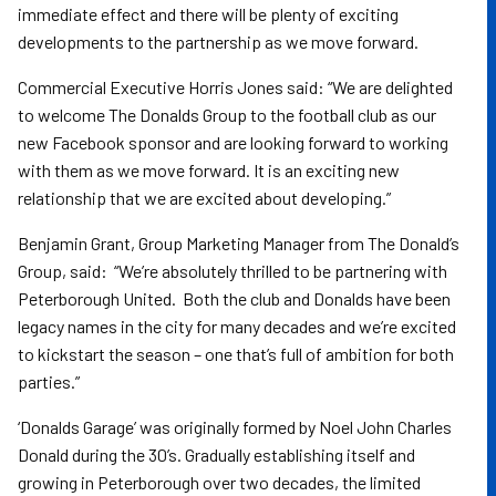
immediate effect and there will be plenty of exciting
developments to the partnership as we move forward.
Commercial Executive Horris Jones said: “We are delighted
to welcome The Donalds Group to the football club as our
new Facebook sponsor and are looking forward to working
with them as we move forward. It is an exciting new
relationship that we are excited about developing.”
Benjamin Grant, Group Marketing Manager from The Donald’s
Group, said: “We’re absolutely thrilled to be partnering with
Peterborough United. Both the club and Donalds have been
legacy names in the city for many decades and we’re excited
to kickstart the season – one that’s full of ambition for both
parties.”
‘Donalds Garage’ was originally formed by Noel John Charles
Donald during the 30’s. Gradually establishing itself and
growing in Peterborough over two decades, the limited