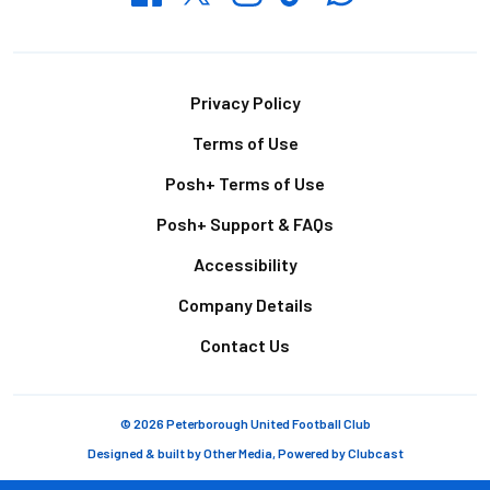
Footer
Privacy Policy
Terms of Use
Posh+ Terms of Use
Posh+ Support & FAQs
Accessibility
Company Details
Contact Us
© 2026 Peterborough United Football Club
Designed & built by
Other Media
, Powered by
Clubcast