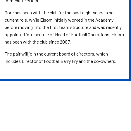
immediate effect.
Gore has been with the club for the past eight years in her
current role, while Elsom initially worked in the Academy
before moving into the first team structure and was recently
appointed into her role of Head of Football Operations. Elsom
has been with the club since 2007.
The pair will join the current board of directors, which
includes Director of Football Barry Fry and the co-owners.