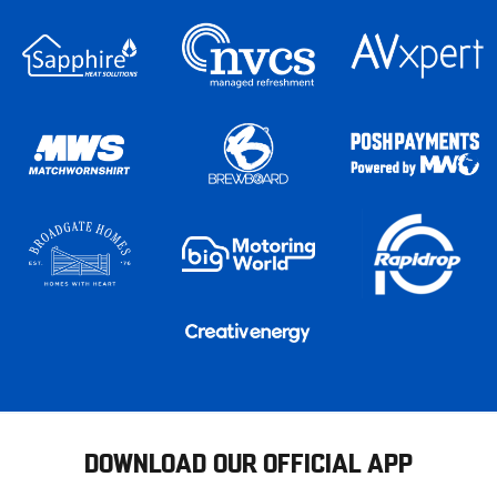
DOWNLOAD OUR OFFICIAL APP