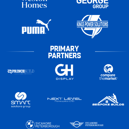
PRIMARY
PARTNERS