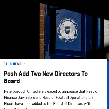
Skip
to
main
content
CLUB NEWS
Posh Add Two New Directors To
Board
Peterborough United are pleased to announce that Head of
Finance Dawn Gore and Head of Football Operations Liz
Elsom have been added to the Board of Directors with