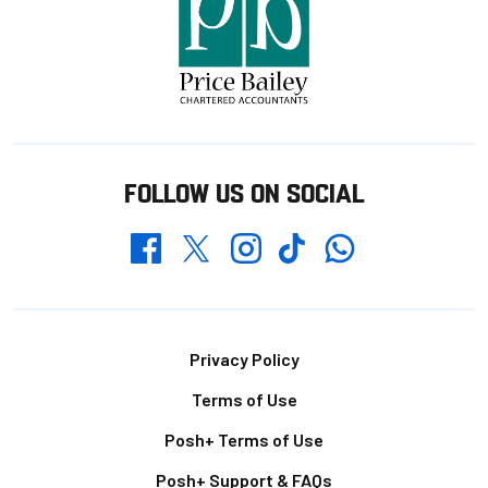
FOLLOW US ON SOCIAL
Whatsapp
Twitter
Facebook
Instagram
TikTok
Footer
Privacy Policy
Terms of Use
Posh+ Terms of Use
Posh+ Support & FAQs