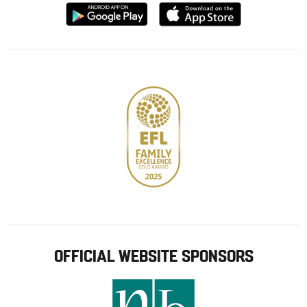
Download
Download
from
from
Google
Apple
store
OFFICIAL WEBSITE SPONSORS