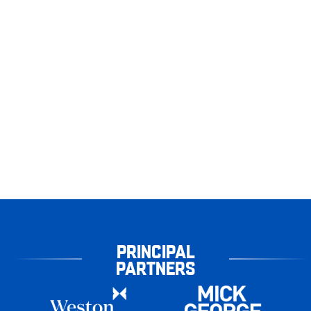
PRINCIPAL
PARTNERS