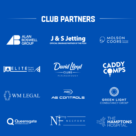
CLUB PARTNERS