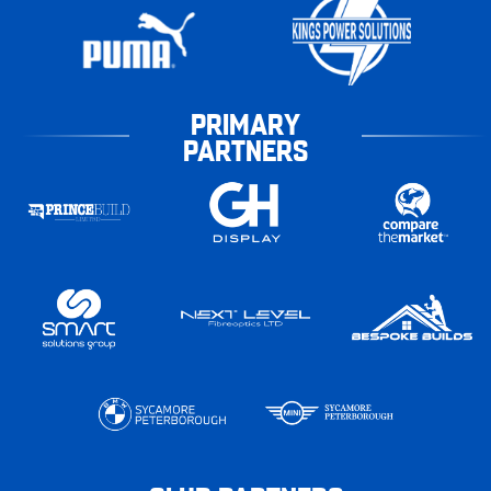
PRIMARY
PARTNERS