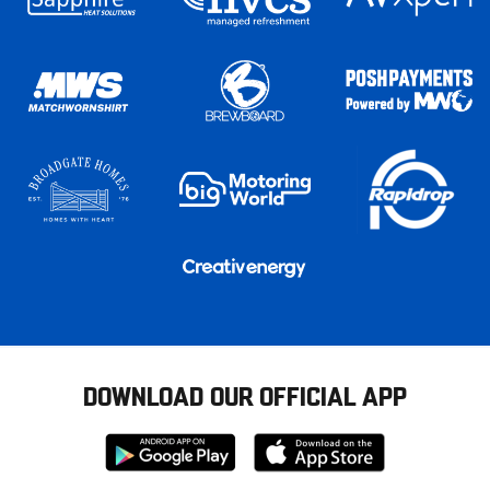
DOWNLOAD OUR OFFICIAL APP
Download
Download
from
from