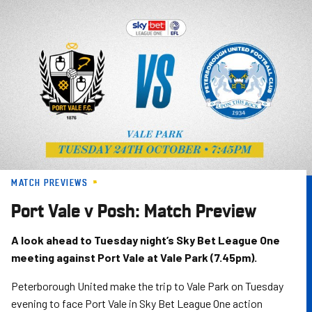
Skip
to
main
content
MATCH PREVIEWS
Port Vale v Posh: Match Preview
A look ahead to Tuesday night’s Sky Bet League One
meeting against Port Vale at Vale Park (7.45pm).
Peterborough United make the trip to Vale Park on Tuesday
evening to face Port Vale in Sky Bet League One action