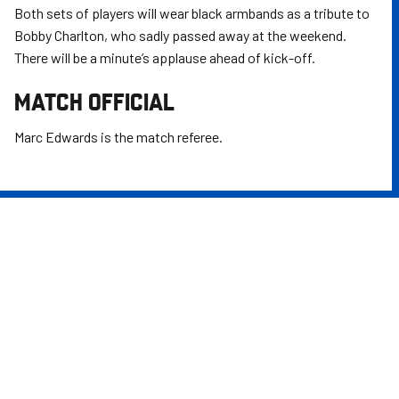
Both sets of players will wear black armbands as a tribute to
Bobby Charlton, who sadly passed away at the weekend.
There will be a minute’s applause ahead of kick-off.
MATCH OFFICIAL
Marc Edwards is the match referee.