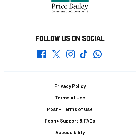
FOLLOW US ON SOCIAL
Whatsapp
Twitter
Facebook
Instagram
TikTok
Footer
Privacy Policy
Terms of Use
Posh+ Terms of Use
Posh+ Support & FAQs
Accessibility