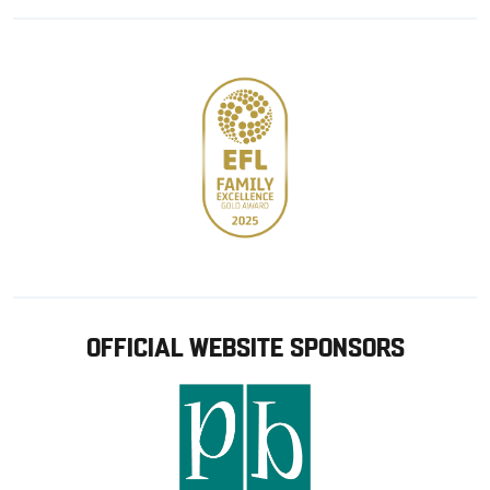
Google
Apple
store
OFFICIAL WEBSITE SPONSORS