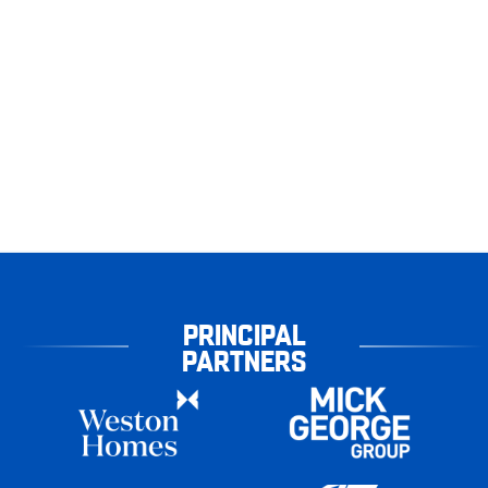
PRINCIPAL
PARTNERS