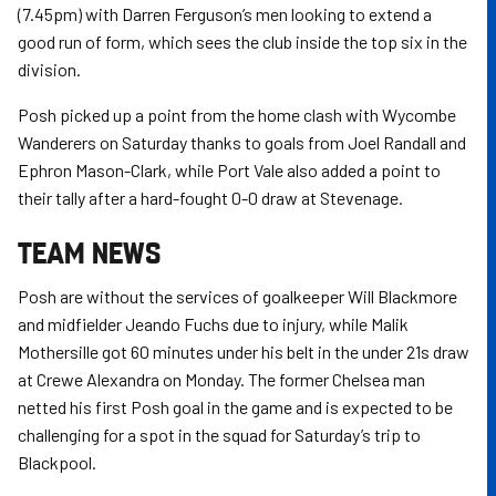
(7.45pm) with Darren Ferguson’s men looking to extend a
good run of form, which sees the club inside the top six in the
division.
Posh picked up a point from the home clash with Wycombe
Wanderers on Saturday thanks to goals from Joel Randall and
Ephron Mason-Clark, while Port Vale also added a point to
their tally after a hard-fought 0-0 draw at Stevenage.
TEAM NEWS
Posh are without the services of goalkeeper Will Blackmore
and midfielder Jeando Fuchs due to injury, while Malik
Mothersille got 60 minutes under his belt in the under 21s draw
at Crewe Alexandra on Monday. The former Chelsea man
netted his first Posh goal in the game and is expected to be
challenging for a spot in the squad for Saturday’s trip to
Blackpool.