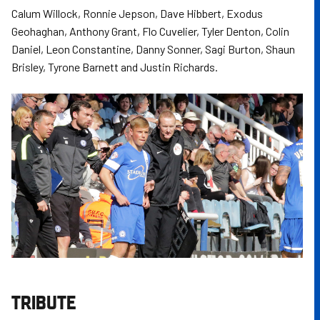
Calum Willock, Ronnie Jepson, Dave Hibbert, Exodus
Geohaghan, Anthony Grant, Flo Cuvelier, Tyler Denton, Colin
Daniel, Leon Constantine, Danny Sonner, Sagi Burton, Shaun
Brisley, Tyrone Barnett and Justin Richards.
TRIBUTE