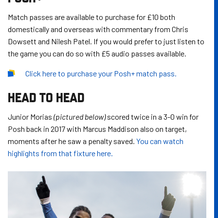
Match passes are available to purchase for £10 both
domestically and overseas with commentary from Chris
Dowsett and Nilesh Patel. If you would prefer to just listen to
the game you can do so with £5 audio passes available.
Click
here
to purchase your Posh+ match pass.
HEAD TO HEAD
Junior Morias
(pictured below)
scored twice in a 3-0 win for
Posh back in 2017 with Marcus Maddison also on target,
moments after he saw a penalty saved.
You can watch
highlights from that fixture here.