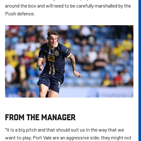
around the box and will need to be carefully marshalled by the
Posh defence.
FROM THE MANAGER
“It is a big pitch and that should suit us in the way that we
want to play. Port Vale are an aggressive side, they might not