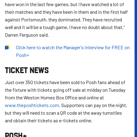
have won in the last few games, but I have watched a lot of
their matches and they have been in them and in the first half
against Portsmouth, they dominated. They have recruited
well and it will be a tough game, I have no doubt about that,”
Darren Ferguson said.
Click here to watch the Manager's interview for FREE on
Posh+
TICKET NEWS
Just over 350 tickets have been sold to Posh fans ahead of
the fixture with tickets going off sale at midday on Tuesday
from the Weston Homes Box Office and online at
www.theposhtickets.com
. Supporters can pay on the night,
but they will need to scan a QR code at the away turnstiles
and obtain their tickets as e-tickets online.
POSH+