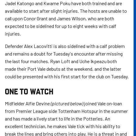
Jadel Katongo and Kwame Poku have both trained and are
available to start after slight injuries. The hosts are unable to
call upon Conor Grant and James Wilson, who are both
expected to be sidelined for up to eight weeks with calf
injuries.
Defender Alex Lacovitti is also sidelined with a calf problem
and remains a doubt for Tuesday's encounter after missing
the last four matches. Ryan Loft and Uche Ikpeazu both
made their Port Vale debuts at the weekend, and the latter
could be presented with his first start for the club on Tuesday.
ONE TO WATCH
Midfielder Alfie Devine
(pictured below)
joined Vale on-loan
from Premier League side Tottenham Hotspur in the summer
and has made a lively start to life in the Potteries. An
excellent technician, he makes Vale tick with his ability to
break the lines and bring others into play. He is a threat in and