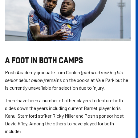
A FOOT IN BOTH CAMPS
Posh Academy graduate Tom Conlon
(pictured making his
senior debut below)
remains on the books at Vale Park but he
is currently unavailable for selection due to injury.
There have been a number of other players to feature both
sides down the years including current Barnet player Idris
Kanu, Stamford striker Ricky Miller and Posh sponsor host
David Riley. Among the others to have played for both
include: