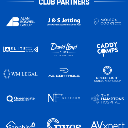
CLUB PARTNERS