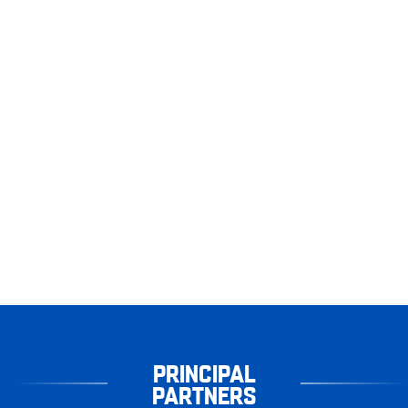
PRINCIPAL
PARTNERS