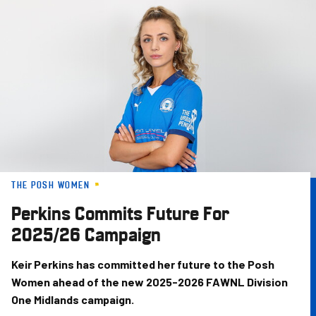
Skip
to
main
content
THE POSH WOMEN
Perkins Commits Future For
2025/26 Campaign
Keir Perkins has committed her future to the Posh
Women ahead of the new 2025-2026 FAWNL Division
One Midlands campaign.