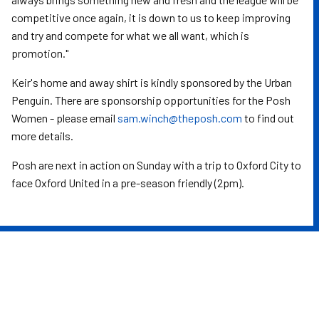
competitive once again, it is down to us to keep improving
and try and compete for what we all want, which is
promotion."
Keir's home and away shirt is kindly sponsored by the Urban
Penguin. There are sponsorship opportunities for the Posh
Women - please email
sam.winch@theposh.com
to find out
more details.
Posh are next in action on Sunday with a trip to Oxford City to
face Oxford United in a pre-season friendly (2pm).