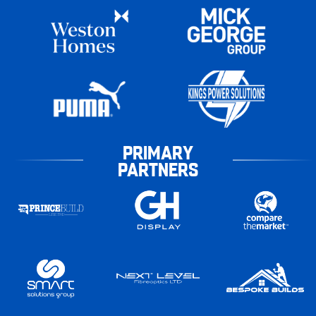
PRIMARY
PARTNERS