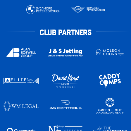
CLUB PARTNERS