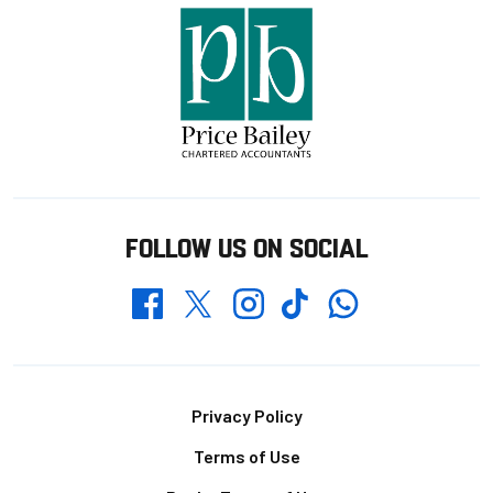
FOLLOW US ON SOCIAL
Whatsapp
Twitter
Facebook
Instagram
TikTok
Footer
Privacy Policy
Terms of Use