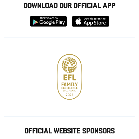
DOWNLOAD OUR OFFICIAL APP
Download
Download
from
from
Google
Apple
store
OFFICIAL WEBSITE SPONSORS