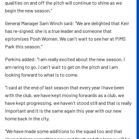
qualities on and off the pitch will continue to shine as we
begin the new season."
General Manager Sam Winch said: "We are delighted that Keir
has re-signed, she is a true leader and someone that
epitomises Posh Women. We can't wait to see her at PIMS
Park this season."
Perkins added: "I am really excited about the new season, I
am raring to go, I can't wait to get on the pitch and I am
looking forward to what is to come.
"I said at the end of last season that every year I have been
with the club, we have kept moving forwards as a club, we
have kept progressing, we haven't stood still and that is really
important and it is the same again this year with our new
home back in the city.
"We have made some additions to the squad too and that
always brings something new and fresh and the league will be