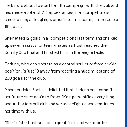
Perkins is about to start her 11th campaign with the club and
has made a total of 214 appearances in all competitions
since joining a fledgling women's team, scoring an incredible
181 goals.
She netted 12 goals in all competitions last term and chalked
up seven assists for team-mates as Posh reached the
County Cup final and finished third in the league table.
Perkins, who can operate as a central striker or from a wide
position, is just 19 away from reaching a huge milestone of
200 goals for the club.
Manager Jake Poole is delighted that Perkins has committed
her future once again to Posh. "Keir personifies everything
about this football club and we are delighted she continues
her time with us.
"She finished last season in great form and we hope her