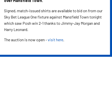
over Mansfield Town.
Signed, match-issued shirts are available to bid on from our
Sky Bet League One fixture against Mansfield Town tonight
which saw Posh win 2-1 thanks to Jimmy-Jay Morgan and
Harry Leonard.
The auction is now open -
visit here
.