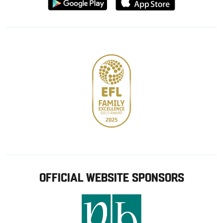
from
from
Google
Apple
store
OFFICIAL WEBSITE SPONSORS