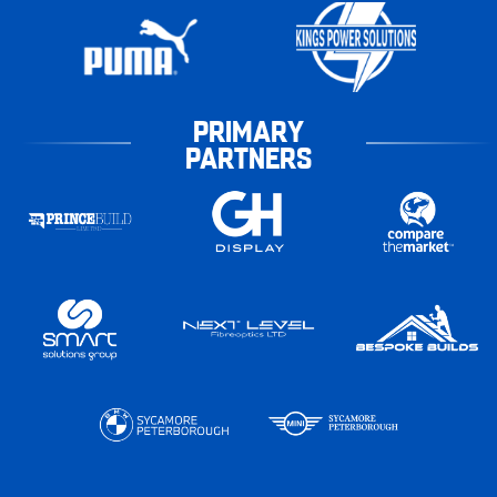
PRIMARY
PARTNERS