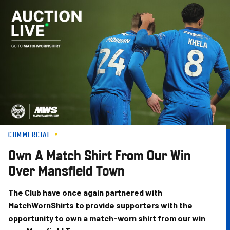
Skip
to
main
content
COMMERCIAL
Own A Match Shirt From Our Win
Over Mansfield Town
The Club have once again partnered with
MatchWornShirts to provide supporters with the
opportunity to own a match-worn shirt from our win