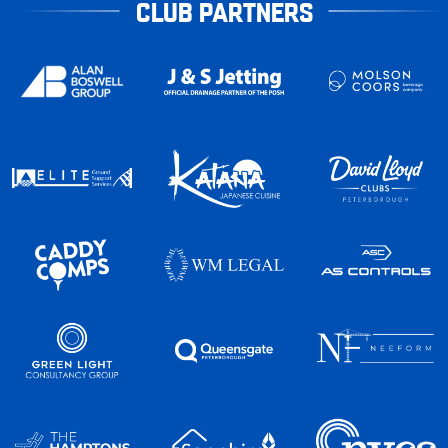
CLUB PARTNERS