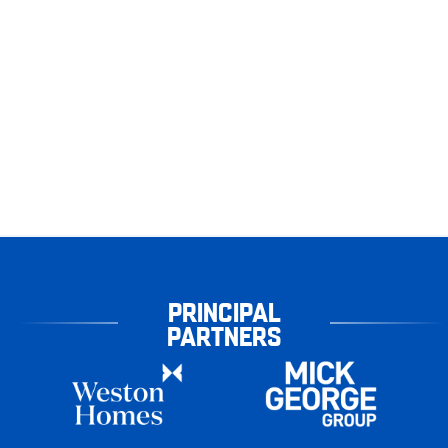
PRINCIPAL
PARTNERS