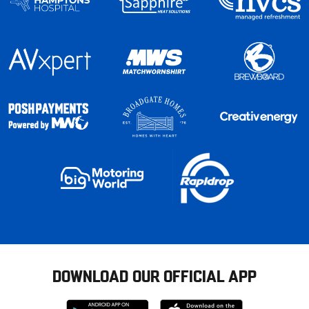
DOWNLOAD OUR OFFICIAL APP
Download
Download