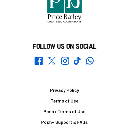
FOLLOW US ON SOCIAL
Whatsapp
Twitter
Facebook
Instagram
TikTok
Footer
Privacy Policy
Terms of Use
Posh+ Terms of Use
Posh+ Support & FAQs