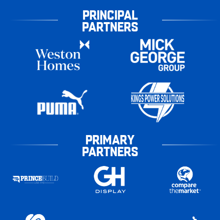
PRINCIPAL
PARTNERS
PRIMARY
PARTNERS