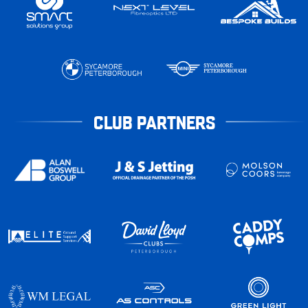
CLUB PARTNERS