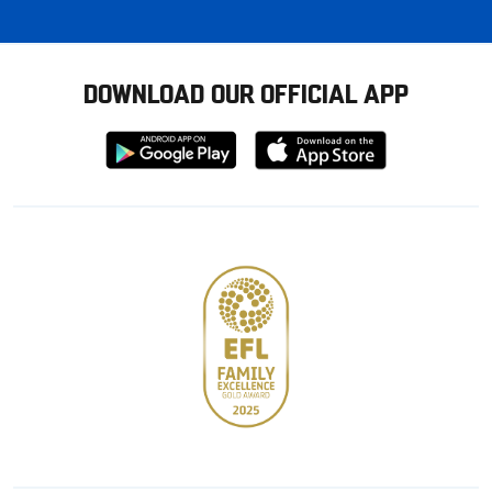
DOWNLOAD OUR OFFICIAL APP
Download
Download
from
from
Google
Apple
store