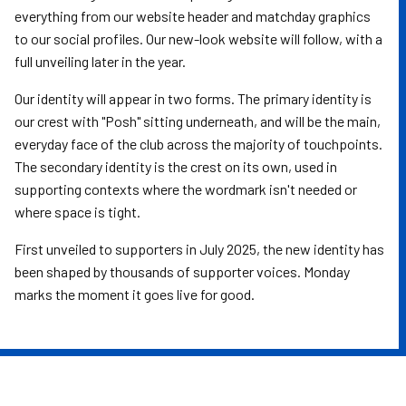
everything from our website header and matchday graphics
to our social profiles. Our new-look website will follow, with a
full unveiling later in the year.
Our identity will appear in two forms. The primary identity is
our crest with "Posh" sitting underneath, and will be the main,
everyday face of the club across the majority of touchpoints.
The secondary identity is the crest on its own, used in
supporting contexts where the wordmark isn't needed or
where space is tight.
First unveiled to supporters in July 2025, the new identity has
been shaped by thousands of supporter voices. Monday
marks the moment it goes live for good.