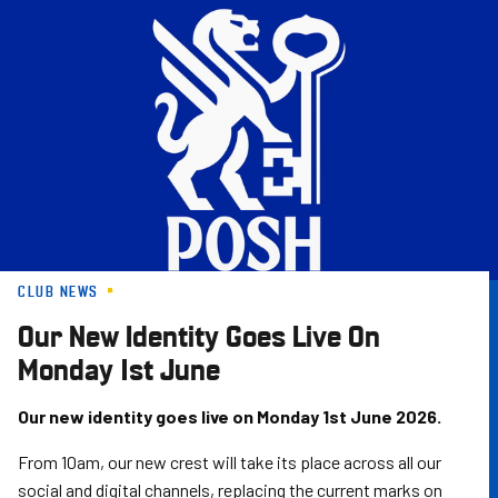
Skip
to
main
content
CLUB NEWS
Our New Identity Goes Live On
Monday 1st June
Our new identity goes live on Monday 1st June 2026.
From 10am, our new crest will take its place across all our
social and digital channels, replacing the current marks on