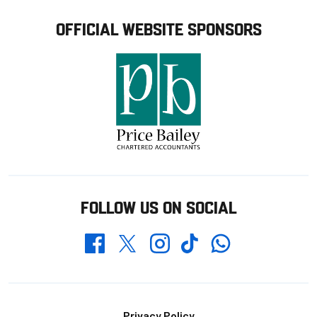
OFFICIAL WEBSITE SPONSORS
FOLLOW US ON SOCIAL
Whatsapp
Twitter
Facebook
Instagram
TikTok
Privacy Policy