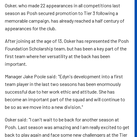
Osker, who made 22 appearances in all competitions last
season as Posh secured promotion to Tier 3 following a
memorable campaign, has already reached a half century of
appearances for the club.
After joining at the age of 13, Osker has represented the Posh
Foundation Scholarship team, but has been a key part of the
first team where her versatility at the back has been
important.
Manager Jake Poole said: "Edyn's development into a first
team player in the last two seasons has been enormously
successful due to her work ethic and attitude. She has
become an important part of the squad and will continue to
be so as we move into a new division."
Osker said: "I can't wait to be back for another season at
Posh. Last season was amazing and I am really excited to get
back to play again and face some new challengers at the Tier