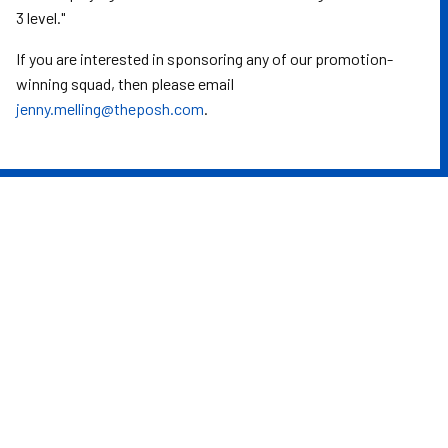
3 level."
If you are interested in sponsoring any of our promotion-
winning squad, then please email
jenny.melling@theposh.com
.