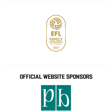
store
OFFICIAL WEBSITE SPONSORS