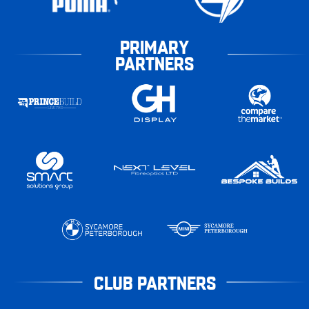
PRIMARY
PARTNERS
CLUB PARTNERS