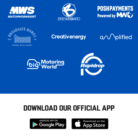
DOWNLOAD OUR OFFICIAL APP
Download
Download
from
from
Google
Apple