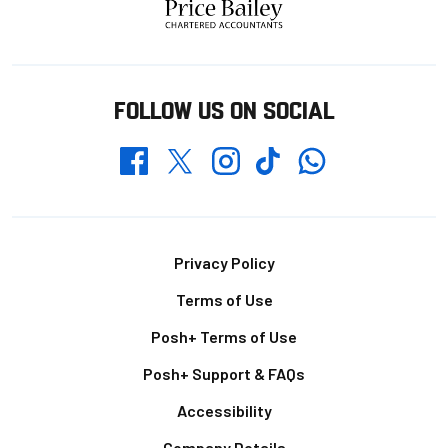
FOLLOW US ON SOCIAL
Whatsapp
Twitter
Facebook
Instagram
TikTok
Footer
Privacy Policy
Terms of Use
Posh+ Terms of Use
Posh+ Support & FAQs
Accessibility
Company Details