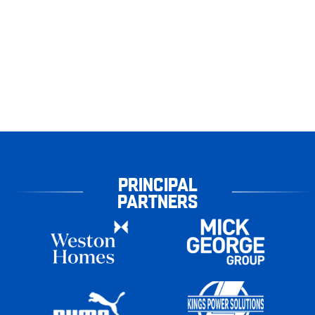
PRINCIPAL
PARTNERS