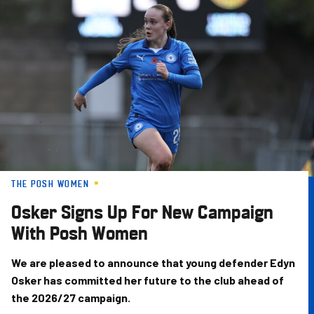
Skip
to
main
content
THE POSH WOMEN
Osker Signs Up For New Campaign
With Posh Women
We are pleased to announce that young defender Edyn
Osker has committed her future to the club ahead of
the 2026/27 campaign.