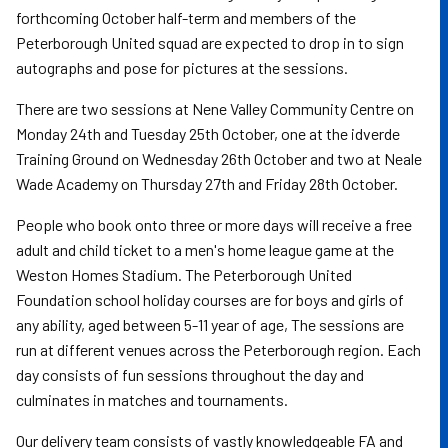
forthcoming October half-term and members of the
Peterborough United squad are expected to drop in to sign
autographs and pose for pictures at the sessions.
There are two sessions at Nene Valley Community Centre on
Monday 24th and Tuesday 25th October, one at the idverde
Training Ground on Wednesday 26th October and two at Neale
Wade Academy on Thursday 27th and Friday 28th October.
People who book onto three or more days will receive a free
adult and child ticket to a men's home league game at the
Weston Homes Stadium. The Peterborough United
Foundation school holiday courses are for boys and girls of
any ability, aged between 5-11 year of age, The sessions are
run at different venues across the Peterborough region. Each
day consists of fun sessions throughout the day and
culminates in matches and tournaments.
Our delivery team consists of vastly knowledgeable FA and