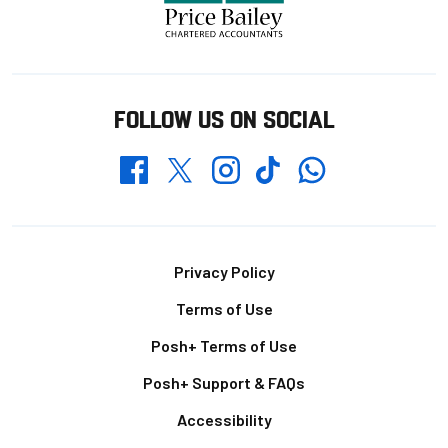
FOLLOW US ON SOCIAL
Whatsapp
Twitter
Facebook
Instagram
TikTok
Footer
Privacy Policy
Terms of Use
Posh+ Terms of Use
Posh+ Support & FAQs
Accessibility