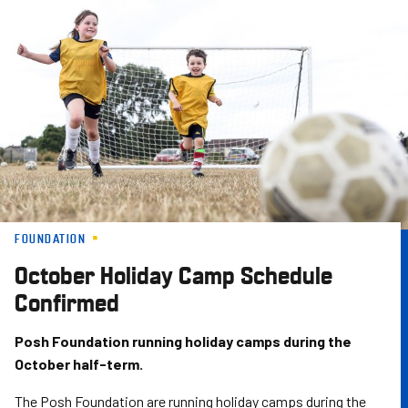
Skip
to
main
content
FOUNDATION
October Holiday Camp Schedule
Confirmed
Posh Foundation running holiday camps during the
October half-term.
The Posh Foundation are running holiday camps during the