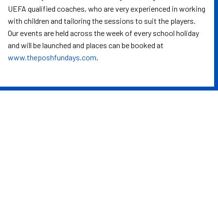
UEFA qualified coaches, who are very experienced in working
with children and tailoring the sessions to suit the players.
Our events are held across the week of every school holiday
and will be launched and places can be booked at
www.theposhfundays.com
.