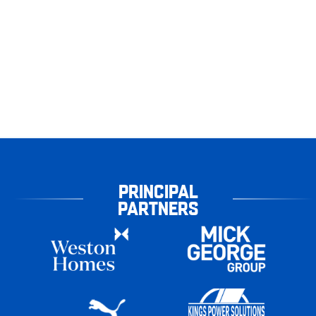
PRINCIPAL
PARTNERS