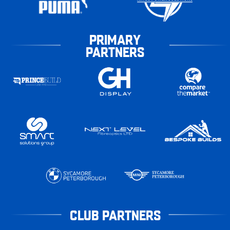
PRIMARY
PARTNERS
CLUB PARTNERS