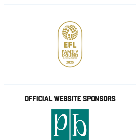
Google
Apple
store
OFFICIAL WEBSITE SPONSORS