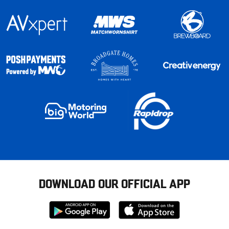
DOWNLOAD OUR OFFICIAL APP
Download
Download
from
from