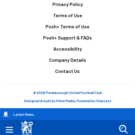
Footer
Privacy Policy
Terms of Use
Posh+ Terms of Use
Posh+ Support & FAQs
Accessibility
Company Details
Contact Us
© 2026 Peterborough United Football Club
Designed & built by
Other Media
, Powered by
Clubcast
Breadcrumb
Latest News