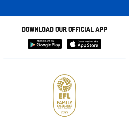
DOWNLOAD OUR OFFICIAL APP
Download
Download
from
from
Google
Apple
store