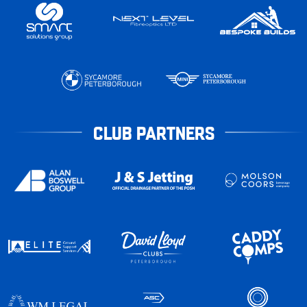
CLUB PARTNERS