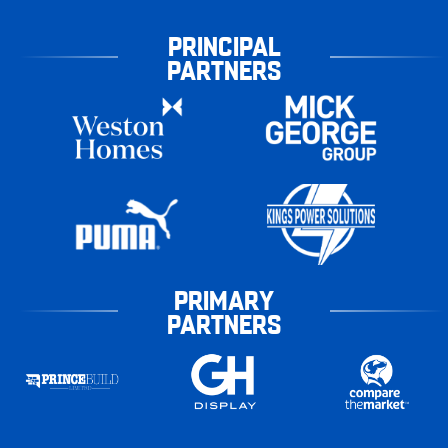
PRINCIPAL
PARTNERS
PRIMARY
PARTNERS