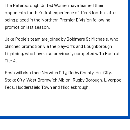
The Peterborough United Women have learned their
opponents for their first experience of Tier 3 football after
being placed in the Northern Premier Division following
promotion last season.
Jake Poole's team are joined by Boldmere St Michaels, who
clinched promotion via the play-offs and Loughborough
Lightning, who have also previously competed with Posh at
Tier 4.
Posh will also face Norwich City, Derby County, Hull City,
Stoke City, West Bromwich Albion, Rugby Borough, Liverpool
Feds, Huddersfield Town and Middlesbrough.