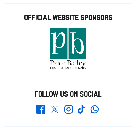
OFFICIAL WEBSITE SPONSORS
FOLLOW US ON SOCIAL
Whatsapp
Twitter
Facebook
Instagram
TikTok