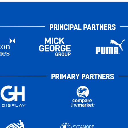
PRINCIPAL PARTNERS
PRIMARY PARTNERS