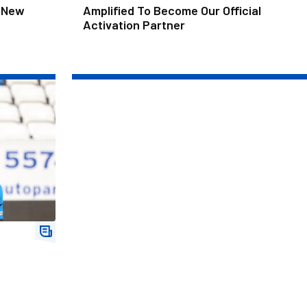
 New
Amplified To Become Our Official
Activation Partner
r