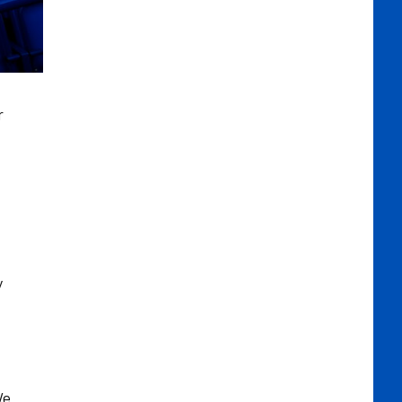
r
y
We