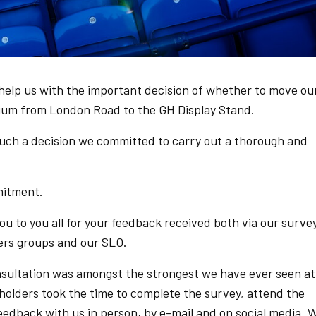
elp us with the important decision of whether to move ou
um from London Road to the GH Display Stand.
 such a decision we committed to carry out a thorough and
mitment.
ou to you all for your feedback received both via our surve
rs groups and our SLO.
nsultation was amongst the strongest we have ever seen at
holders took the time to complete the survey, attend the
feedback with us in person, by e-mail and on social media. 