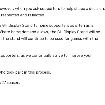
owever, when you ask supporters to help shape a decision, 
h respected and reflected.
e GH Display Stand to home supporters as often as is
Where home demand allows, the GH Display Stand will be
, the stand will continue to be used for games with the
 supporters, as we continually strive to improve your
ho took part in this process.
/27 season.