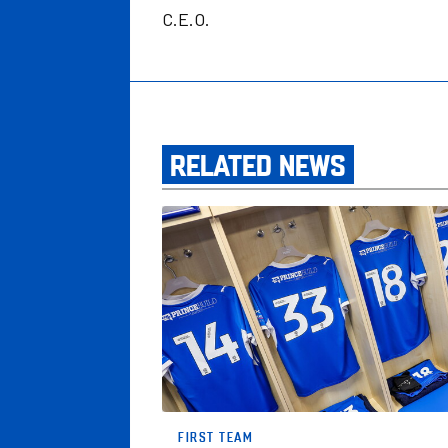
C.E.O.
RELATED NEWS
Posh Confirm Squad Numbers For New Ca
FIRST TEAM