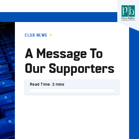
CLUB NEWS
A Message To
Our Supporters
Read Time:
2 mins