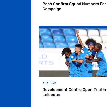
Posh Confirm Squad Numbers For
Campaign
Development Centre Open Trial In Leiceste
ACADEMY
Development Centre Open Trial In
Leicester