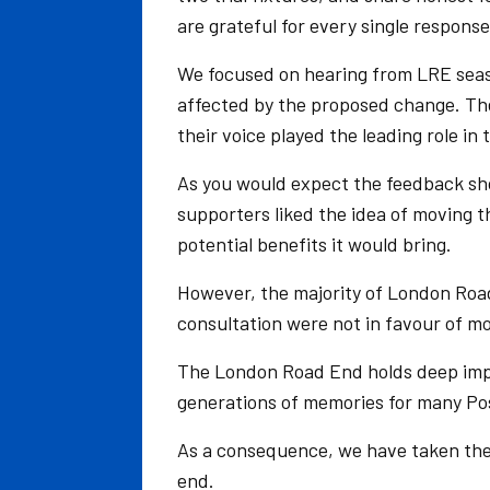
are grateful for every single response
We focused on hearing from LRE seas
affected by the proposed change. Thei
their voice played the leading role in 
As you would expect the feedback sh
supporters liked the idea of moving 
potential benefits it would bring.
However, the majority of London Road
consultation were not in favour of m
The London Road End holds deep impo
generations of memories for many Pos
As a consequence, we have taken the
end.