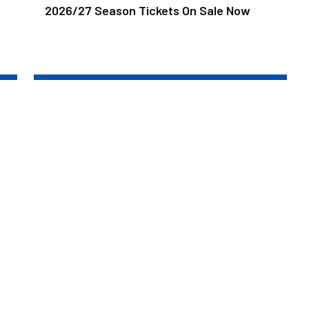
2026/27 Season Tickets On Sale Now