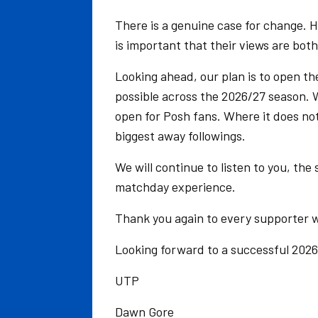
There is a genuine case for change. H
is important that their views are bot
Looking ahead, our plan is to open th
possible across the 2026/27 season. 
open for Posh fans. Where it does not
biggest away followings.
We will continue to listen to you, the
matchday experience.
Thank you again to every supporter w
Looking forward to a successful 2026
UTP
Dawn Gore