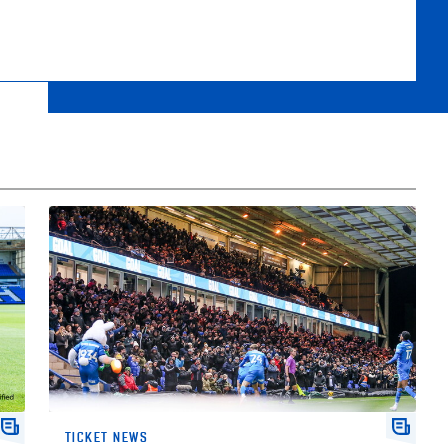
r
2026/27 Season Tickets On Sale Now
TICKET NEWS