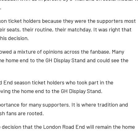
.
on ticket holders because they were the supporters most
r seats, their routine, their matchday. It was right that
this decision.
owed a mixture of opinions across the fanbase. Many
the home end to the GH Display Stand and could see the
 End season ticket holders who took part in the
oving the home end to the GH Display Stand.
rtance for many supporters. It is where tradition and
h fans are rooted.
 decision that the London Road End will remain the home