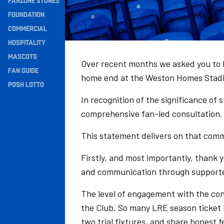
FANZONE STONES
Navigation
FOUNDATION
COMMERCIAL
HOSPITALITY
MASCOTS
Over recent months we asked you to h
FAN GUIDE
home end at the Weston Homes Stadi
POSH LOTTO
In recognition of the significance of
comprehensive fan-led consultation.
This statement delivers on that com
Firstly, and most importantly, thank y
and communication through supporte
The level of engagement with the co
the Club. So many LRE season ticket 
two trial fixtures, and share honest 