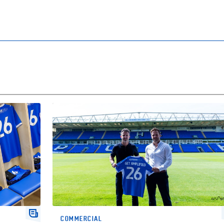
mpaign
Amplified To Become Our Official Activation Partne
COMMERCIAL