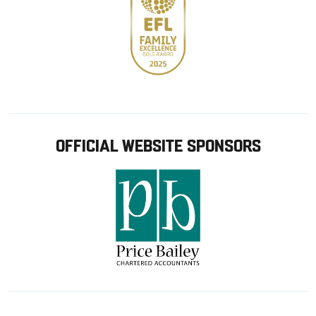
OFFICIAL WEBSITE SPONSORS