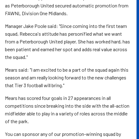
as Peterborough United secured automatic promotion from
FAWNL Division One Midlands.
Manager Jake Poole said: "Since coming into the first team
squad, Rebecca's attitude has personified what we want
from a Peterborough United player. She has worked hard, has
been patient and earned her spot and adds real value across
the squad."
Mears said: "I am excited to be a part of the squad again this
season and am really looking forward to the new challenges
that Tier 3 football will bring."
Mears has scored four goals in 27 appearances in all
competitions since breaking into the side with the all-action
midfielder able to play in a variety of roles across the middle
of the park.
You can sponsor any of our promotion-winning squad by