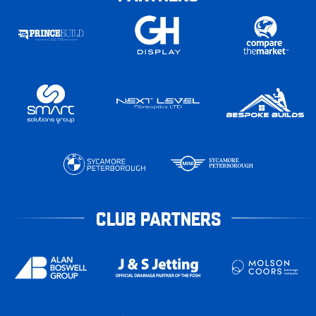
CLUB PARTNERS