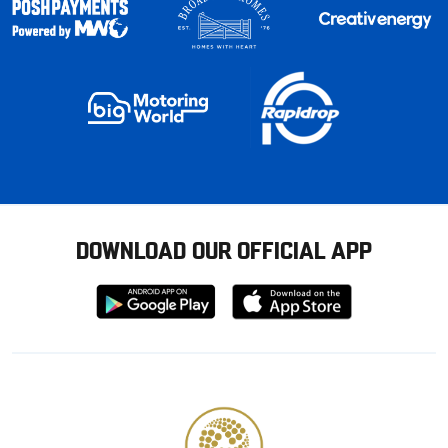
DOWNLOAD OUR OFFICIAL APP
Download
Download
from
from
Google
Apple
store