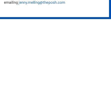
emailing
jenny.melling@theposh.com