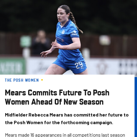
Skip
to
main
content
THE POSH WOMEN
Mears Commits Future To Posh
Women Ahead Of New Season
Midfielder Rebecca Mears has committed her future to
the Posh Women for the forthcoming campaign.
Mears made 16 appearances in all competitions last season