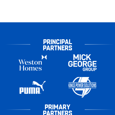
PRINCIPAL
PARTNERS
PRIMARY
PARTNERS