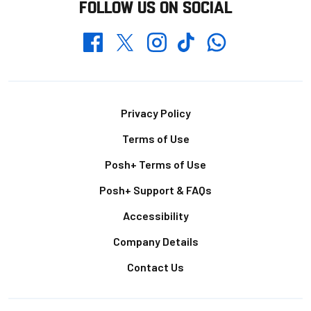
FOLLOW US ON SOCIAL
Whatsapp
Twitter
Facebook
Instagram
TikTok
Footer
Privacy Policy
Terms of Use
Posh+ Terms of Use
Posh+ Support & FAQs
Accessibility
Company Details
Contact Us