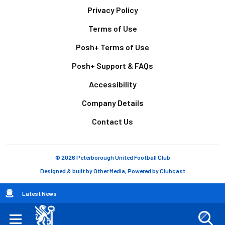
Footer
Privacy Policy
Terms of Use
Posh+ Terms of Use
Posh+ Support & FAQs
Accessibility
Company Details
Contact Us
© 2026 Peterborough United Football Club
Designed & built by
Other Media
, Powered by
Clubcast
Breadcrumb
Latest News