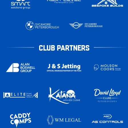
CLUB PARTNERS