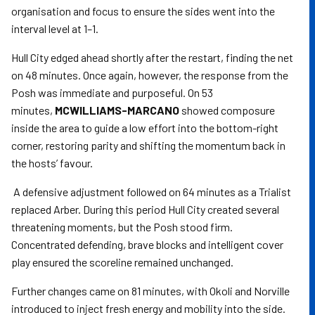
organisation and focus to ensure the sides went into the
interval level at 1–1.
Hull City edged ahead shortly after the restart, finding the net
on 48 minutes. Once again, however, the response from the
Posh was immediate and purposeful. On 53
minutes,
MCWILLIAMS-MARCANO
showed composure
inside the area to guide a low effort into the bottom-right
corner, restoring parity and shifting the momentum back in
the hosts’ favour.
A defensive adjustment followed on 64 minutes as a Trialist
replaced Arber. During this period Hull City created several
threatening moments, but the Posh stood firm.
Concentrated defending, brave blocks and intelligent cover
play ensured the scoreline remained unchanged.
Further changes came on 81 minutes, with Okoli and Norville
introduced to inject fresh energy and mobility into the side.