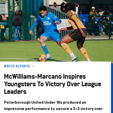
Skip
to
main
content
MATCH REPORTS
McWilliams-Marcano Inspires
Youngsters To Victory Over League
Leaders
Peterborough United Under 18s produced an
impressive performance to secure a 3–2 victory over