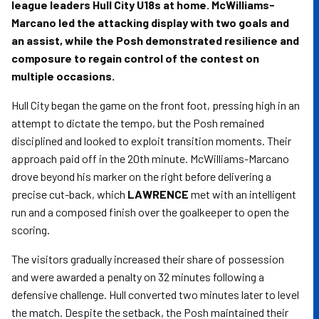
league leaders Hull City U18s at home. McWilliams-
Marcano led the attacking display with two goals and
an assist, while the Posh demonstrated resilience and
composure to regain control of the contest on
multiple occasions.
Hull City began the game on the front foot, pressing high in an
attempt to dictate the tempo, but the Posh remained
disciplined and looked to exploit transition moments. Their
approach paid off in the 20th minute. McWilliams-Marcano
drove beyond his marker on the right before delivering a
precise cut-back, which
LAWRENCE
met with an intelligent
run and a composed finish over the goalkeeper to open the
scoring.
The visitors gradually increased their share of possession
and were awarded a penalty on 32 minutes following a
defensive challenge. Hull converted two minutes later to level
the match. Despite the setback, the Posh maintained their