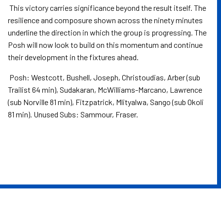
This victory carries significance beyond the result itself. The
resilience and composure shown across the ninety minutes
underline the direction in which the group is progressing. The
Posh will now look to build on this momentum and continue
their development in the fixtures ahead.
Posh: Westcott, Bushell, Joseph, Christoudias, Arber (sub
Trailist 64 min), Sudakaran, McWilliams-Marcano, Lawrence
(sub Norville 81 min), Fitzpatrick, Mlityalwa, Sango (sub Okoli
81 min). Unused Subs: Sammour, Fraser.