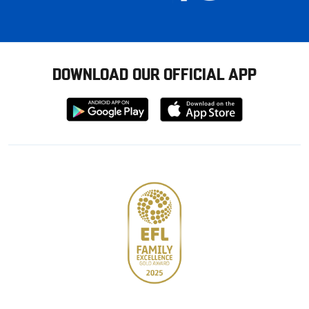
DOWNLOAD OUR OFFICIAL APP
Download
Download
from
from
Google
Apple
store