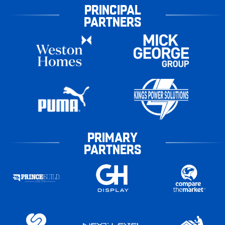
PRINCIPAL
PARTNERS
PRIMARY
PARTNERS