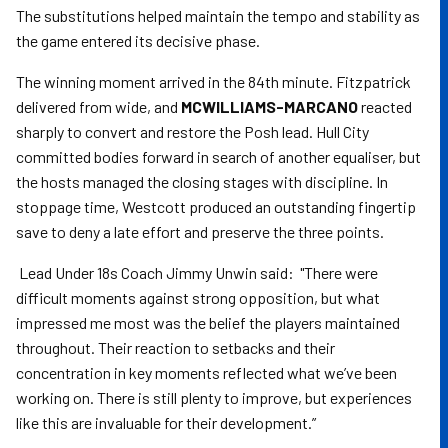
The substitutions helped maintain the tempo and stability as
the game entered its decisive phase.
The winning moment arrived in the 84th minute. Fitzpatrick
delivered from wide, and
MCWILLIAMS-MARCANO
reacted
sharply to convert and restore the Posh lead. Hull City
committed bodies forward in search of another equaliser, but
the hosts managed the closing stages with discipline. In
stoppage time, Westcott produced an outstanding fingertip
save to deny a late effort and preserve the three points.
Lead Under 18s Coach Jimmy Unwin said: "There were
difficult moments against strong opposition, but what
impressed me most was the belief the players maintained
throughout. Their reaction to setbacks and their
concentration in key moments reflected what we’ve been
working on. There is still plenty to improve, but experiences
like this are invaluable for their development.”