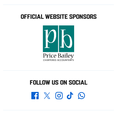
OFFICIAL WEBSITE SPONSORS
FOLLOW US ON SOCIAL
Whatsapp
Twitter
Facebook
Instagram
TikTok