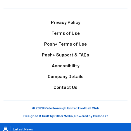
Footer
Privacy Policy
Terms of Use
Posh+ Terms of Use
Posh+ Support & FAQs
Accessibility
Company Details
Contact Us
© 2026 Peterborough United Football Club
Designed & built by
Other Media
, Powered by
Clubcast
Breadcrumb
Latest News