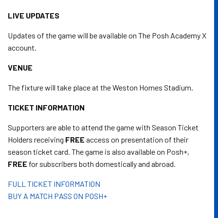
LIVE UPDATES
Updates of the game will be available on The Posh Academy X
account.
VENUE
The fixture will take place at the Weston Homes Stadium.
TICKET INFORMATION
Supporters are able to attend the game with Season Ticket
Holders receiving
FREE
access on presentation of their
season ticket card. The game is also available on Posh+,
FREE
for subscribers both domestically and abroad.
FULL TICKET INFORMATION
BUY A MATCH PASS ON POSH+