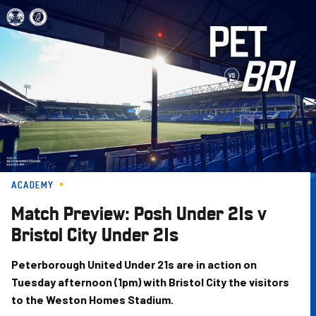
Skip
to
main
content
ACADEMY
Match Preview: Posh Under 21s v
Bristol City Under 21s
Peterborough United Under 21s are in action on
Tuesday afternoon (1pm) with Bristol City the visitors
to the Weston Homes Stadium.