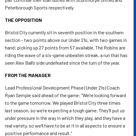
Peterborough Sports respectively.
THE OPPOSITION
Bristol City currently sit in seventh position in the southern
section - two points above our Under 21s, with two games in
hand; picking up 27 points from 57 available. The Robins are
riding the wave of a six-game unbeaten streak, a run that has
seen Alex Ball’s side undefeated since the turn of the year.
FROM THE MANAGER
Lead Professional Development Phase (Under 21s) Coach
Ryan Semple said ahead of the game: “We’re looking forward
to the game tomorrow. We played Bristol City three times
last season, so we’re expecting a tough game. They’ll put us
under pressure in the way in which they play, and they have a
real variety, so we’ll have to be at it in all aspects to ensure a
positive performance and result."