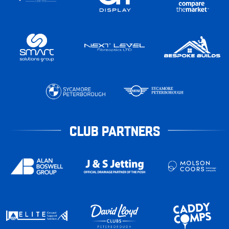
CLUB PARTNERS