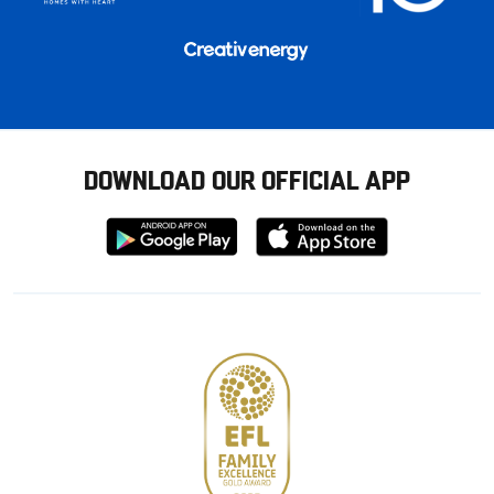
DOWNLOAD OUR OFFICIAL APP
Download
Download
from
from
Google
Apple
store