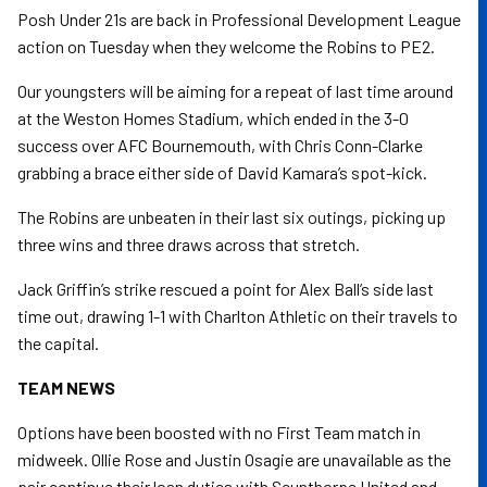
Posh Under 21s are back in Professional Development League
action on Tuesday when they welcome the Robins to PE2.
Our youngsters will be aiming for a repeat of last time around
at the Weston Homes Stadium, which ended in the 3-0
success over AFC Bournemouth, with Chris Conn-Clarke
grabbing a brace either side of David Kamara’s spot-kick.
The Robins are unbeaten in their last six outings, picking up
three wins and three draws across that stretch.
Jack Griffin’s strike rescued a point for Alex Ball’s side last
time out, drawing 1-1 with Charlton Athletic on their travels to
the capital.
TEAM NEWS
Options have been boosted with no First Team match in
midweek. Ollie Rose and Justin Osagie are unavailable as the
pair continue their loan duties with Scunthorpe United and