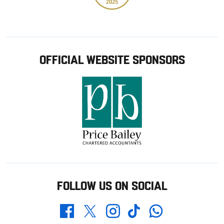
OFFICIAL WEBSITE SPONSORS
FOLLOW US ON SOCIAL
Whatsapp
Twitter
Facebook
Instagram
TikTok