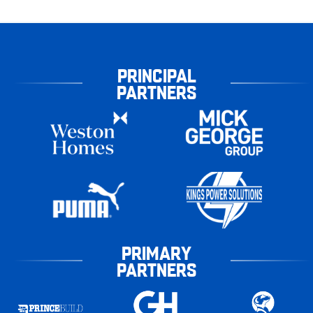
PRINCIPAL
PARTNERS
PRIMARY
PARTNERS