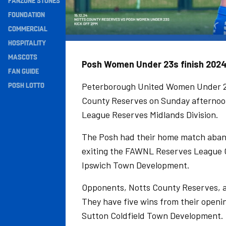
FANZONE STONES
Navigation
FOUNDATION
COMMERCIAL
HOSPITALITY
MASCOTS
Posh Women Under 23s finish 2024 
FAN GUIDE
POSH LOTTO
Peterborough United Women Under 23s
County Reserves on Sunday afternoon 
League Reserves Midlands Division.
The Posh had their home match aban
exiting the FAWNL Reserves League Cu
Ipswich Town Development.
Opponents, Notts County Reserves, ar
They have five wins from their openi
Sutton Coldfield Town Development.