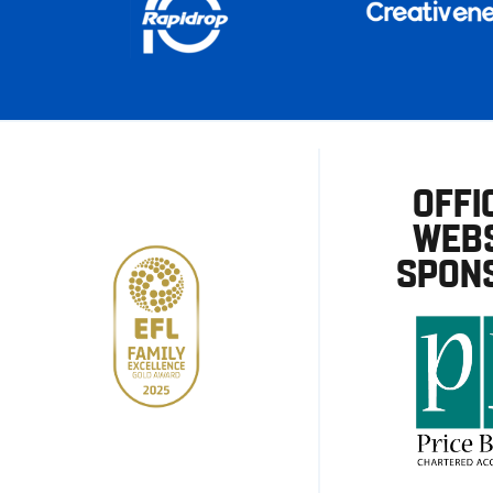
OFFI
WEBS
SPON