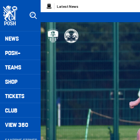
Skip
Breadcrumb
Latest News
to
main
content
Peterborough United badge - Link to home
Mega
NEWS
Navigation
POSH+
TEAMS
SHOP
TICKETS
CLUB
VIEW 360
Secondary