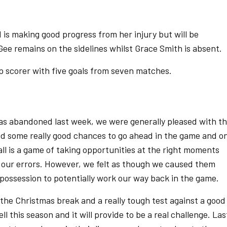
 is making good progress from her injury but will be
 Gee remains on the sidelines whilst Grace Smith is absent.
p scorer with five goals from seven matches.
was abandoned last week, we were generally pleased with t
d some really good chances to go ahead in the game and o
ll is a game of taking opportunities at the right moments
d our errors. However, we felt as though we caused them
possession to potentially work our way back in the game.
 the Christmas break and a really tough test against a good
 this season and it will provide to be a real challenge. Las