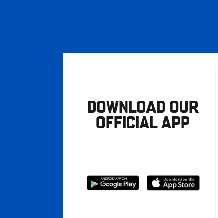
DOWNLOAD OUR
OFFICIAL APP
Download
Download
from
from
Google
Apple
store