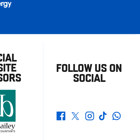
CIAL
ITE
FOLLOW US ON
SORS
SOCIAL
Whatsapp
Twitter
Facebook
Instagram
TikTok