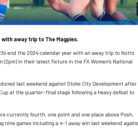
with away trip to The Magpies.
 end the 2024 calendar year with an away trip to Notts
(2pm) in their latest fixture in the FA Women’s National
doned last weekend against Stoke City Development after
p at the quarter-final stage following a heavy defeat to
e currently fourth, one point and one place above Posh.
ng nine games including a 4-1 away win last weekend again