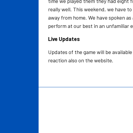
time we played them they had eight fi
really well. This weekend, we have t
away from home. We have spoken as a
perform at our best in an unfamiliar 
Live Updates
Updates of the game will be availabl
reaction also on the website.