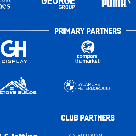
PRIMARY PARTNERS
CLUB PARTNERS