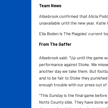
Team News
Allsebrook confirmed that Alicia Podd
unavailable until the new year. Katie
Ella Boden is The Magpies’ current to
From The Gaffer
Allsebrook said: “Up until the game 
performance against Stoke. We misse
another day we take them. But footba
and to be fair to Stoke they punishe
enough trouble with our press out of 
“This Sunday is the final game before
Notts County side. They have done well