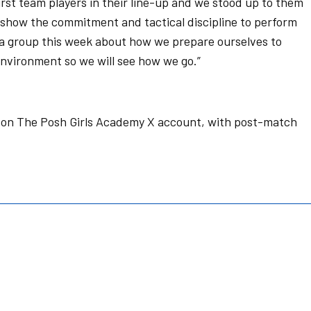
rst team players in their line-up and we stood up to them
o show the commitment and tactical discipline to perform
 group this week about how we prepare ourselves to
environment so we will see how we go.”
e on The Posh Girls Academy X account, with post-match