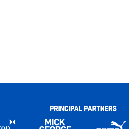
PRINCIPAL PARTNERS