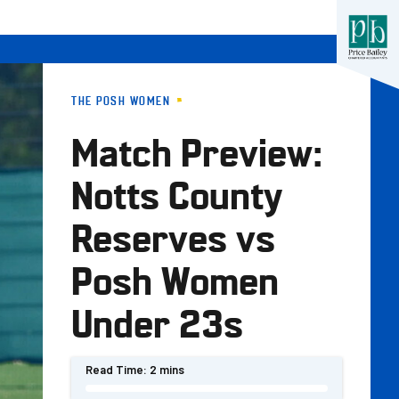
THE POSH WOMEN
Match Preview:
Notts County
Reserves vs
Posh Women
Under 23s
Read Time:
2 mins