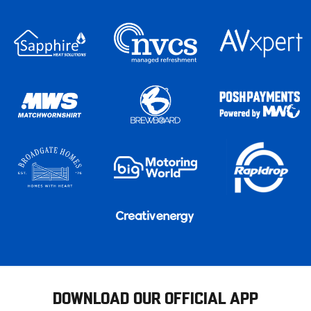
DOWNLOAD OUR OFFICIAL APP