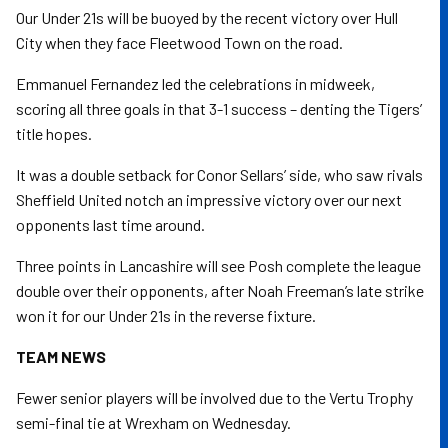
Our Under 21s will be buoyed by the recent victory over Hull
City when they face Fleetwood Town on the road.
Emmanuel Fernandez led the celebrations in midweek,
scoring all three goals in that 3-1 success – denting the Tigers’
title hopes.
It was a double setback for Conor Sellars’ side, who saw rivals
Sheffield United notch an impressive victory over our next
opponents last time around.
Three points in Lancashire will see Posh complete the league
double over their opponents, after Noah Freeman’s late strike
won it for our Under 21s in the reverse fixture.
TEAM NEWS
Fewer senior players will be involved due to the Vertu Trophy
semi-final tie at Wrexham on Wednesday.