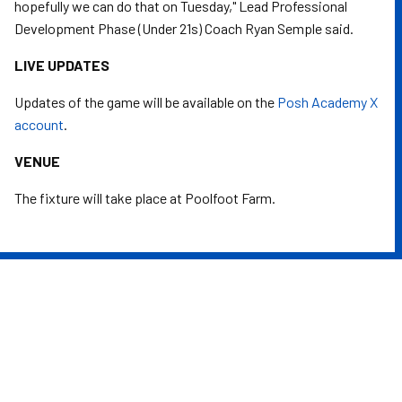
hopefully we can do that on Tuesday," Lead Professional
Development Phase (Under 21s) Coach Ryan Semple said.
LIVE UPDATES
Updates of the game will be available on the
Posh Academy X
account
.
VENUE
The fixture will take place at Poolfoot Farm.