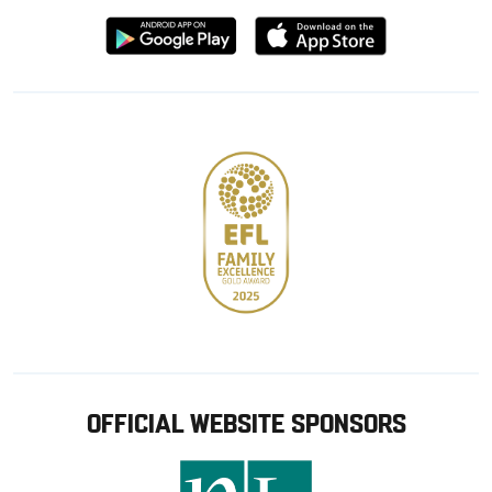
Download
Download
from
from
Google
Apple
store
OFFICIAL WEBSITE SPONSORS