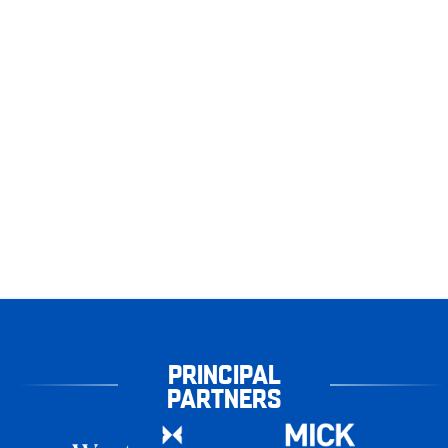
PRINCIPAL
PARTNERS