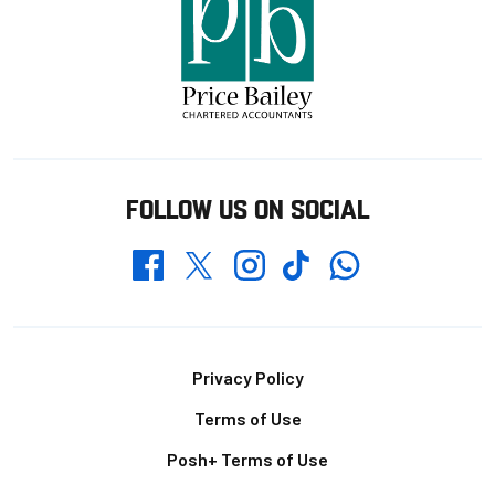
FOLLOW US ON SOCIAL
Whatsapp
Twitter
Facebook
Instagram
TikTok
Footer
Privacy Policy
Terms of Use
Posh+ Terms of Use