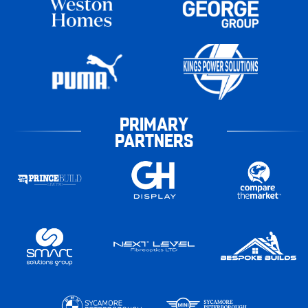
PRIMARY
PARTNERS