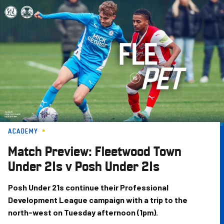
Skip
to
main
content
ACADEMY
Match Preview: Fleetwood Town
Under 21s v Posh Under 21s
Posh Under 21s continue their Professional
Development League campaign with a trip to the
north-west on Tuesday afternoon (1pm).