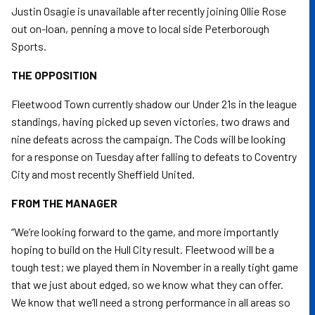
Justin Osagie is unavailable after recently joining Ollie Rose
out on-loan, penning a move to local side Peterborough
Sports.
THE OPPOSITION
Fleetwood Town currently shadow our Under 21s in the league
standings, having picked up seven victories, two draws and
nine defeats across the campaign. The Cods will be looking
for a response on Tuesday after falling to defeats to Coventry
City and most recently Sheffield United.
FROM THE MANAGER
“We’re looking forward to the game, and more importantly
hoping to build on the Hull City result. Fleetwood will be a
tough test; we played them in November in a really tight game
that we just about edged, so we know what they can offer.
We know that we’ll need a strong performance in all areas so