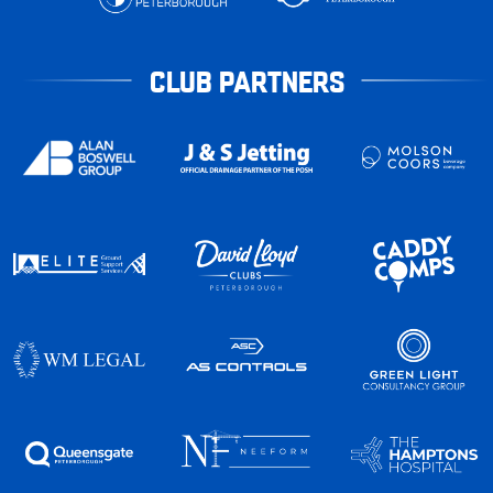
CLUB PARTNERS