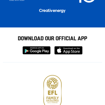
DOWNLOAD OUR OFFICIAL APP
Download
Download
from
from
Google
Apple
store