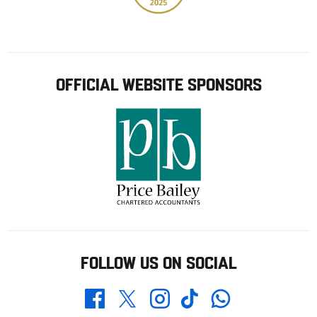
OFFICIAL WEBSITE SPONSORS
FOLLOW US ON SOCIAL
Whatsapp
Twitter
Facebook
Instagram
TikTok