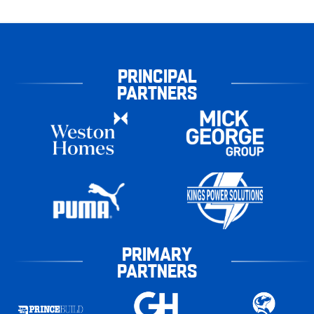
PRINCIPAL
PARTNERS
PRIMARY
PARTNERS