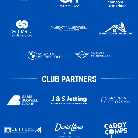
CLUB PARTNERS