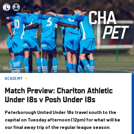
Skip
to
main
content
ACADEMY
Match Preview: Charlton Athletic
Under 18s v Posh Under 18s
Peterborough United Under 18s travel south to the
capital on Tuesday afternoon (12pm) for what will be
our final away trip of the regular league season.