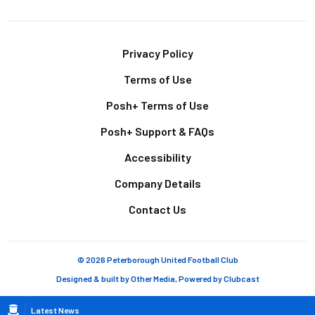
Footer
Privacy Policy
Terms of Use
Posh+ Terms of Use
Posh+ Support & FAQs
Accessibility
Company Details
Contact Us
© 2026 Peterborough United Football Club
Designed & built by
Other Media
, Powered by
Clubcast
Breadcrumb
Latest News