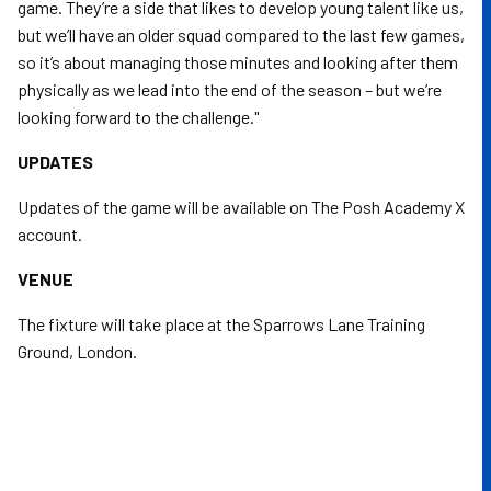
game. They’re a side that likes to develop young talent like us,
but we’ll have an older squad compared to the last few games,
so it’s about managing those minutes and looking after them
physically as we lead into the end of the season – but we’re
looking forward to the challenge."
UPDATES
Updates of the game will be available on The Posh Academy X
account.
VENUE
The fixture will take place at the Sparrows Lane Training
Ground, London.