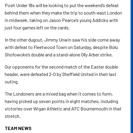
Posh Under 18s will be looking to put the weekend’s defeat
behind them when they make the trip to south-east London
in midweek, taking on Jason Pearce’s young Addicks with
just four games left on the cards.
In the other dugout, Jimmy Unwin saw his side come away
with defeat to Fleetwood Town on Saturday, despite Bolu
Shofowoke’s double and a stand-alone Olly Arber strike.
Our opponents for the second match of the Easter double
header, were defeated 2-0 by Sheffield United in their last
outing.
The Londoners are a mixed bag when it comes to form,
having picked up seven points in eight matches, including
victories over Wigan Athletic and AFC Bournemouth in that
stretch.
TEAM NEWS