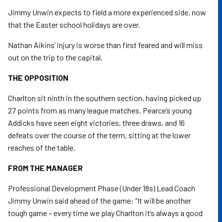
Jimmy Unwin expects to field a more experienced side, now
that the Easter school holidays are over.
Nathan Aikins’ injury is worse than first feared and will miss
out on the trip to the capital.
THE OPPOSITION
Charlton sit ninth in the southern section, having picked up
27 points from as many league matches. Pearce’s young
Addicks have seen eight victories, three draws, and 16
defeats over the course of the term, sitting at the lower
reaches of the table.
FROM THE MANAGER
Professional Development Phase (Under 18s) Lead Coach
Jimmy Unwin said ahead of the game: “It will be another
tough game – every time we play Charlton it’s always a good