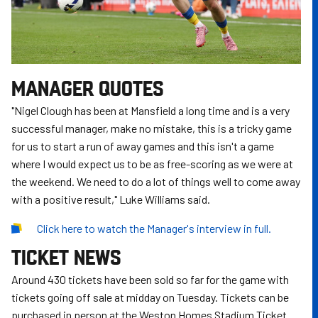
MANAGER QUOTES
"Nigel Clough has been at Mansfield a long time and is a very
successful manager, make no mistake, this is a tricky game
for us to start a run of away games and this isn't a game
where I would expect us to be as free-scoring as we were at
the weekend. We need to do a lot of things well to come away
with a positive result," Luke Williams said.
Click here to watch the Manager's interview in full.
TICKET NEWS
Around 430 tickets have been sold so far for the game with
tickets going off sale at midday on Tuesday. Tickets can be
purchased in person at the Weston Homes Stadium Ticket