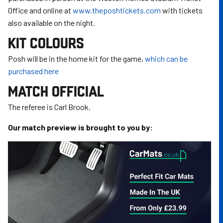
Office and online at
www.theposhtickets.com
with tickets
also available on the night.
KIT COLOURS
Posh will be in the home kit for the game,
which can be
purchased here
MATCH OFFICIAL
The referee is Carl Brook.
Our match preview is brought to you by:
Image