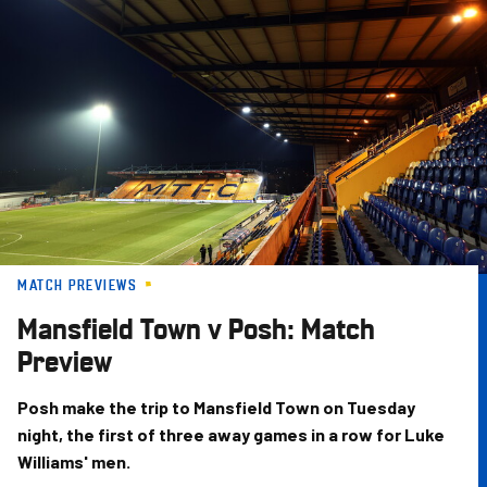
Skip
to
main
content
MATCH PREVIEWS
Mansfield Town v Posh: Match
Preview
Posh make the trip to Mansfield Town on Tuesday
night, the first of three away games in a row for Luke
Williams' men.