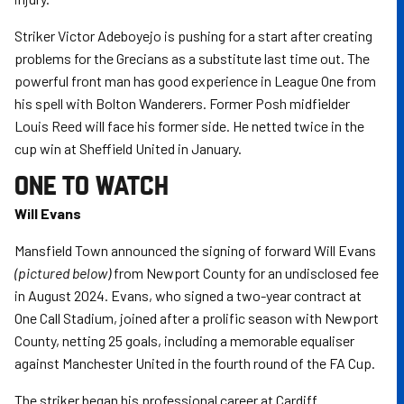
Striker Victor Adeboyejo is pushing for a start after creating
problems for the Grecians as a substitute last time out. The
powerful front man has good experience in League One from
his spell with Bolton Wanderers. Former Posh midfielder
Louis Reed will face his former side. He netted twice in the
cup win at Sheffield United in January.
ONE TO WATCH
Will Evans
Mansfield Town announced the signing of forward Will Evans
(pictured below)
from Newport County for an undisclosed fee
in August 2024. Evans, who signed a two-year contract at
One Call Stadium, joined after a prolific season with Newport
County, netting 25 goals, including a memorable equaliser
against Manchester United in the fourth round of the FA Cup.
The striker began his professional career at Cardiff