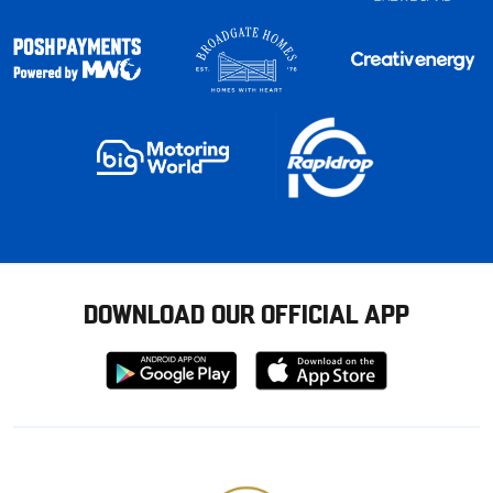
DOWNLOAD OUR OFFICIAL APP
Download
Download
from
from
Google
Apple
store