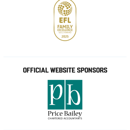
OFFICIAL WEBSITE SPONSORS