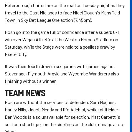
Peterborough United are on the road on Tuesday night as they
travel to the East Midlands to face Nigel Clough's Mansfield
Town in Sky Bet League One action (7.45pm).
Posh go into the game full of confidence after a superb 6-1
win over Wigan Athletic at the Weston Homes Stadium on
Saturday, while the Stags were held to a goalless draw by
Exeter City.
It was their fourth draw in six games with games against
Stevenage, Plymouth Argyle and Wycombe Wanderers also
finishing without a winner.
TEAM NEWS
Posh are without the services of defenders Sam Hughes,
Harley Mills, Jacob Mendy and Rio Adebisi, while midfielder
Ben Woods is also unavailable for selection. Matt Garbett is
set for a short spell on the sidelines as the club manage a foot
injury.