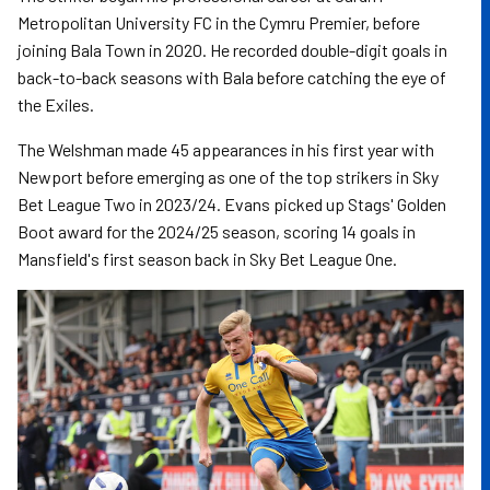
Metropolitan University FC in the Cymru Premier, before
joining Bala Town in 2020. He recorded double-digit goals in
back-to-back seasons with Bala before catching the eye of
the Exiles.
The Welshman made 45 appearances in his first year with
Newport before emerging as one of the top strikers in Sky
Bet League Two in 2023/24. Evans picked up Stags' Golden
Boot award for the 2024/25 season, scoring 14 goals in
Mansfield's first season back in Sky Bet League One.
Image