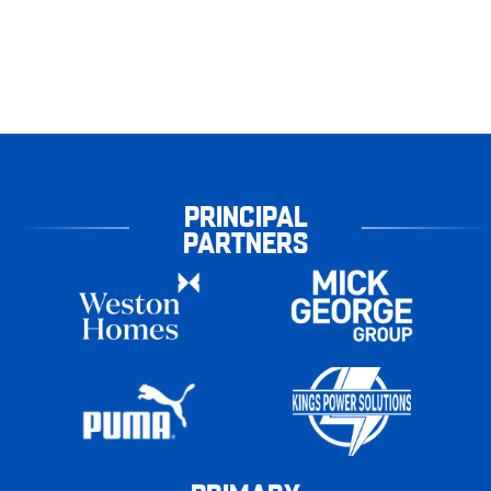
PRINCIPAL
PARTNERS