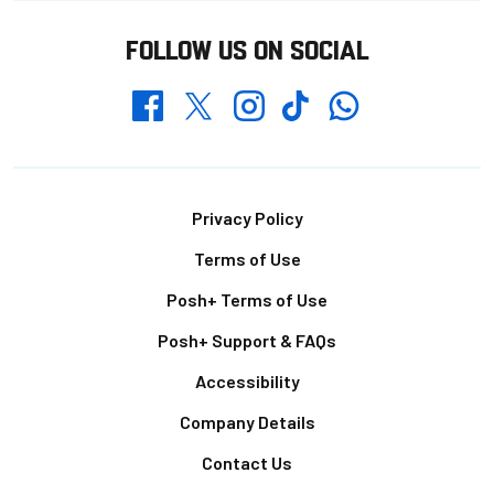
FOLLOW US ON SOCIAL
Whatsapp
Twitter
Facebook
Instagram
TikTok
Footer
Privacy Policy
Terms of Use
Posh+ Terms of Use
Posh+ Support & FAQs
Accessibility
Company Details
Contact Us