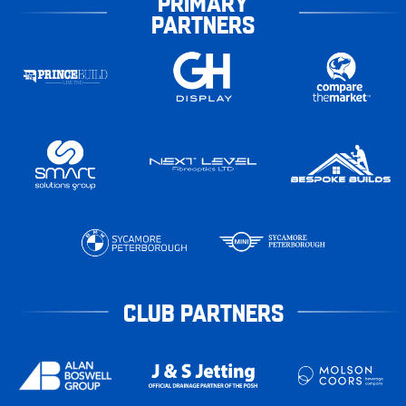
PRIMARY
PARTNERS
CLUB PARTNERS