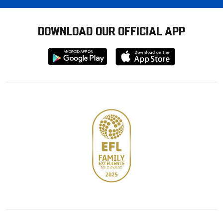
DOWNLOAD OUR OFFICIAL APP
Download
Download
from
from
Google
Apple
store