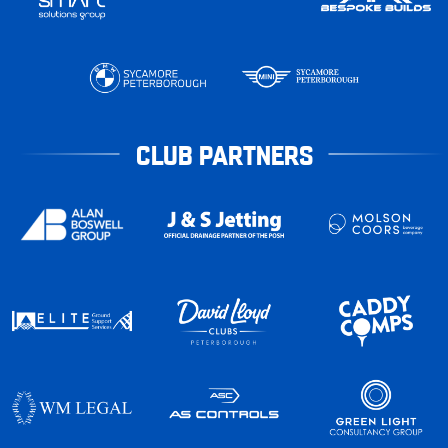
CLUB PARTNERS