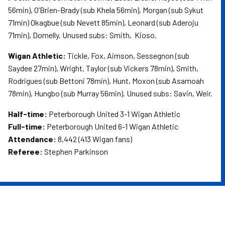
56min), O’Brien-Brady (sub Khela 56min), Morgan (sub Sykut
71min) Okagbue (sub Nevett 85min), Leonard (sub Aderoju
71min), Dornelly. Unused subs: Smith,
Kioso.
Wigan Athletic:
Tickle, Fox, Aimson, Sessegnon (sub
Saydee 27min), Wright, Taylor (sub Vickers 78min), Smith,
Rodrigues (sub Bettoni 78min), Hunt, Moxon (sub Asamoah
78min), Hungbo (sub Murray 56min). Unused subs: Savin, Weir.
Half-time:
Peterborough United 3-1 Wigan Athletic
Full-time:
Peterborough United 6-1 Wigan Athletic
Attendance:
8,442 (413 Wigan fans)
Referee:
Stephen Parkinson