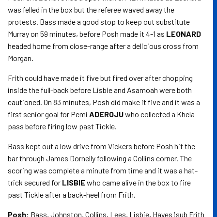
was felled in the box but the referee waved away the
protests. Bass made a good stop to keep out substitute
Murray on 59 minutes, before Posh made it 4-1 as
LEONARD
headed home from close-range after a delicious cross from
Morgan.
Frith could have made it five but fired over after chopping
inside the full-back before Lisbie and Asamoah were both
cautioned. On 83 minutes, Posh did make it five and it was a
first senior goal for Pemi
ADEROJU
who collected a Khela
pass before firing low past Tickle.
Bass kept out a low drive from Vickers before Posh hit the
bar through James Dornelly following a Collins corner. The
scoring was complete a minute from time and it was a hat-
trick secured for
LISBIE
who came alive in the box to fire
past Tickle after a back-heel from Frith.
Posh:
Bass, Johnston, Collins, Lees, Lisbie, Hayes (sub Frith