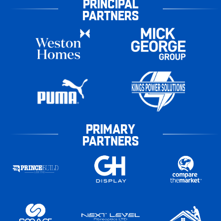
PRINCIPAL
PARTNERS
PRIMARY
PARTNERS