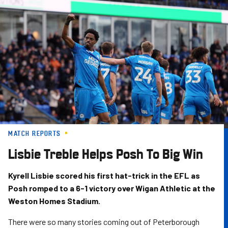
Skip
to
main
content
MATCH REPORTS
Lisbie Treble Helps Posh To Big Win
Kyrell Lisbie scored his first hat-trick in the EFL as
Posh romped to a 6-1 victory over Wigan Athletic at the
Weston Homes Stadium.
There were so many stories coming out of Peterborough