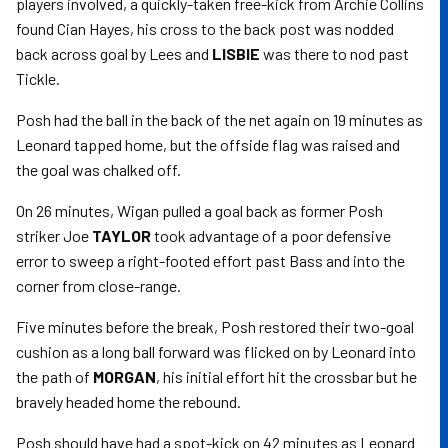
players involved, a quickly-taken free-kick from Archie Collins
found Cian Hayes, his cross to the back post was nodded
back across goal by Lees and
LISBIE
was there to nod past
Tickle.
Posh had the ball in the back of the net again on 19 minutes as
Leonard tapped home, but the offside flag was raised and
the goal was chalked off.
On 26 minutes, Wigan pulled a goal back as former Posh
striker Joe
TAYLOR
took advantage of a poor defensive
error to sweep a right-footed effort past Bass and into the
corner from close-range.
Five minutes before the break, Posh restored their two-goal
cushion as a long ball forward was flicked on by Leonard into
the path of
MORGAN
, his initial effort hit the crossbar but he
bravely headed home the rebound.
Posh should have had a spot-kick on 42 minutes as Leonard