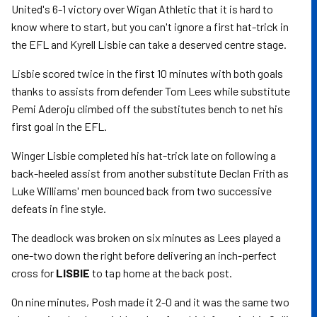
United's 6-1 victory over Wigan Athletic that it is hard to
know where to start, but you can't ignore a first hat-trick in
the EFL and Kyrell Lisbie can take a deserved centre stage.
Lisbie scored twice in the first 10 minutes with both goals
thanks to assists from defender Tom Lees while substitute
Pemi Aderoju climbed off the substitutes bench to net his
first goal in the EFL.
Winger Lisbie completed his hat-trick late on following a
back-heeled assist from another substitute Declan Frith as
Luke Williams' men bounced back from two successive
defeats in fine style.
The deadlock was broken on six minutes as Lees played a
one-two down the right before delivering an inch-perfect
cross for
LISBIE
to tap home at the back post.
On nine minutes, Posh made it 2-0 and it was the same two