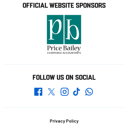
OFFICIAL WEBSITE SPONSORS
FOLLOW US ON SOCIAL
Whatsapp
Twitter
Facebook
Instagram
TikTok
Footer
Privacy Policy